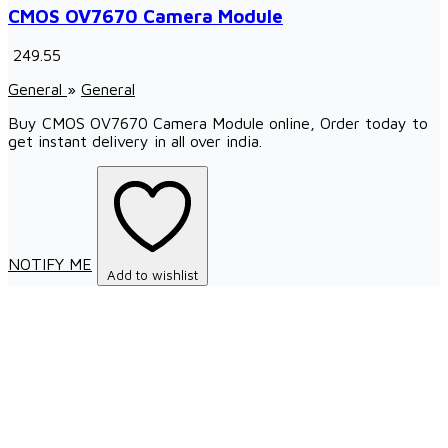
CMOS OV7670 Camera Module
₹ 249.55
General
»
General
Buy CMOS OV7670 Camera Module online, Order today to
get instant delivery in all over india.
NOTIFY ME
Add to wishlist