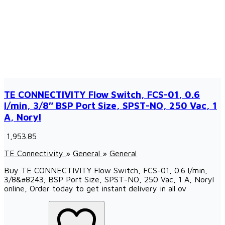
TE CONNECTIVITY Flow Switch, FCS-01, 0.6
l/min, 3/8″ BSP Port Size, SPST-NO, 250 Vac, 1
A, Noryl
₹ 1,953.85
TE Connectivity
»
General
»
General
Buy TE CONNECTIVITY Flow Switch, FCS-01, 0.6 l/min,
3/8&#8243; BSP Port Size, SPST-NO, 250 Vac, 1 A, Noryl
online, Order today to get instant delivery in all ov