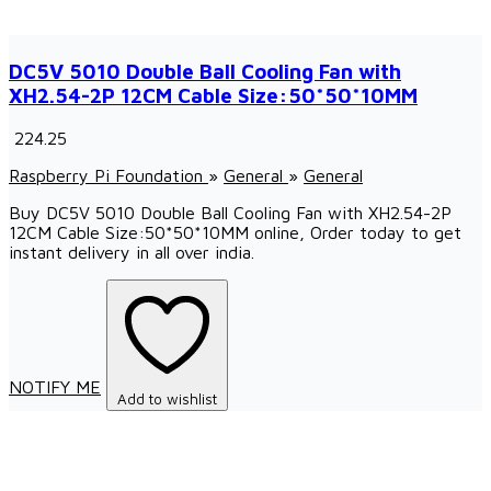
DC5V 5010 Double Ball Cooling Fan with
XH2.54-2P 12CM Cable Size:50*50*10MM
₹ 224.25
Raspberry Pi Foundation
»
General
»
General
Buy DC5V 5010 Double Ball Cooling Fan with XH2.54-2P
12CM Cable Size:50*50*10MM online, Order today to get
instant delivery in all over india.
NOTIFY ME
Add to wishlist