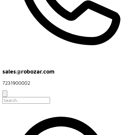
sales@robozar.com
7231900002