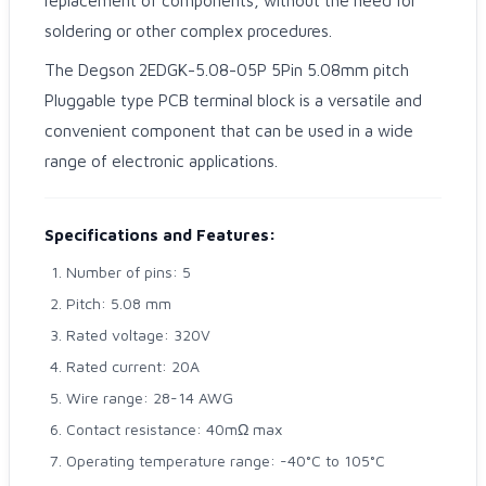
replacement of components, without the need for
soldering or other complex procedures.
The Degson 2EDGK-5.08-05P 5Pin 5.08mm pitch
Pluggable type PCB terminal block is a versatile and
convenient component that can be used in a wide
range of electronic applications.
Specifications and Features:
Number of pins: 5
Pitch: 5.08 mm
Rated voltage: 320V
Rated current: 20A
Wire range: 28-14 AWG
Contact resistance: 40mΩ max
Operating temperature range: -40°C to 105°C