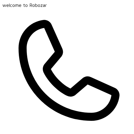
welcome to Robozar