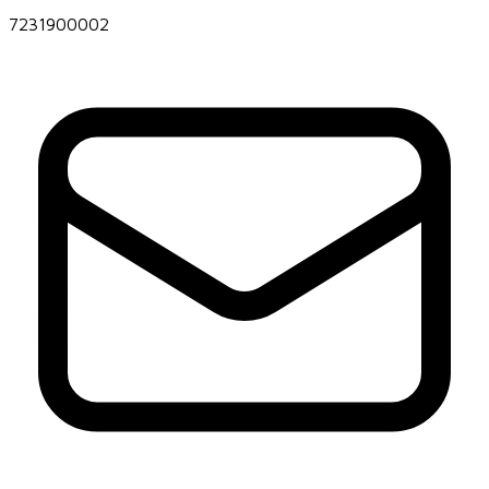
7231900002