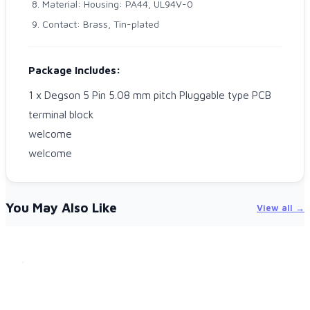
Material: Housing: PA44, UL94V-0
Contact: Brass, Tin-plated
Package Includes:
1 x Degson 5 Pin 5.08 mm pitch Pluggable type PCB
terminal block
welcome
welcome
You May Also Like
View all →