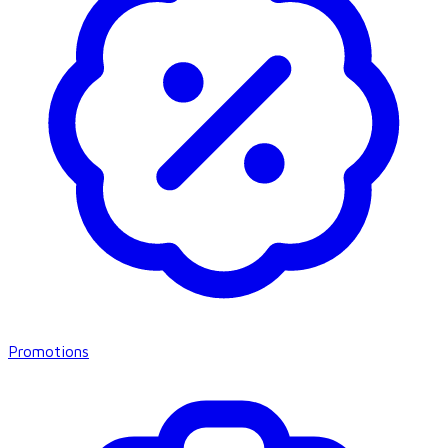
Promotions