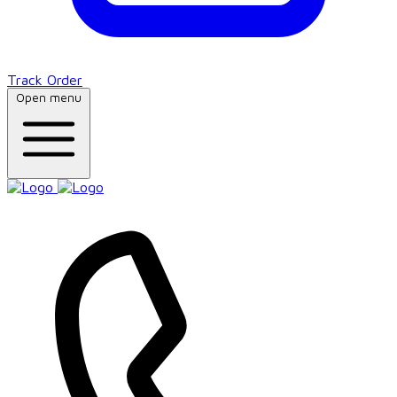
Track Order
Open menu