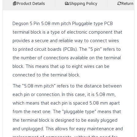
Product Details
Shipping Policy
Return P
Degson 5 Pin 5.08 mm pitch Pluggable type PCB
terminal block is a type of electronic component that
provides a secure and reliable way to connect wires
to printed circuit boards (PCBs). The “5 pin” refers to
the number of connections available on the terminal
block. This means that up to eight wires can be
connected to the terminal block.
The “5.08 mm pitch” refers to the distance between
each pin or connection. In this case, it is 5.08 mm,
which means that each pin is spaced 5.08 mm apart
from the next one. The “pluggable type” means that
the terminal block is designed to be easily plugged
and unplugged. This allows for easy maintenance and