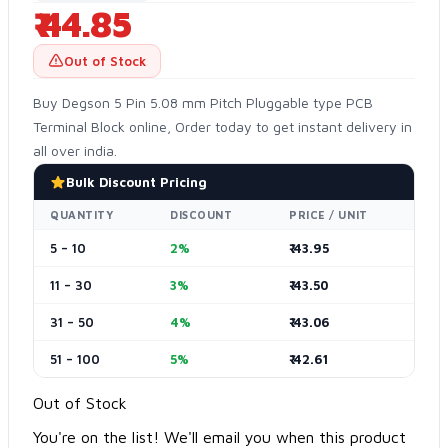
₹ 44.85
Out of Stock
Buy Degson 5 Pin 5.08 mm Pitch Pluggable type PCB
Terminal Block online, Order today to get instant delivery in
all over india.
Bulk Discount Pricing
QUANTITY
DISCOUNT
PRICE / UNIT
5 – 10
2%
₹ 43.95
11 – 30
3%
₹ 43.50
31 – 50
4%
₹ 43.06
51 – 100
5%
₹ 42.61
Out of Stock
You're on the list! We'll email you when this product