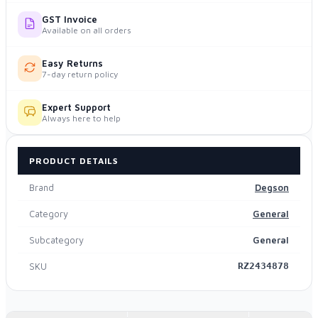
GST Invoice
Available on all orders
Easy Returns
7-day return policy
Expert Support
Always here to help
PRODUCT DETAILS
Brand
Degson
Category
General
Subcategory
General
SKU
RZ2434878