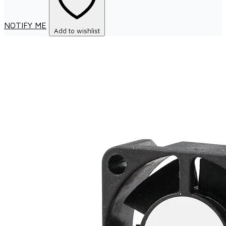
NOTIFY ME
Add to wishlist