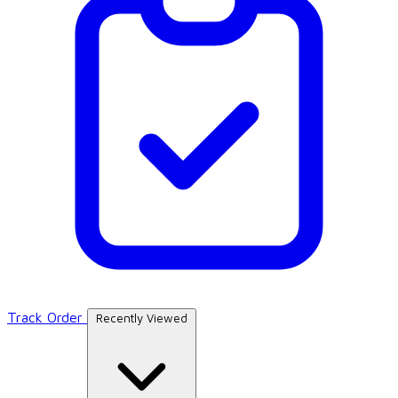
Track Order
Recently Viewed