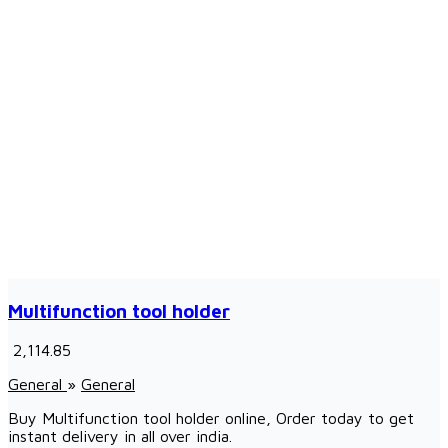
Multifunction tool holder
₹ 2,114.85
General
»
General
Buy Multifunction tool holder online, Order today to get
instant delivery in all over india.