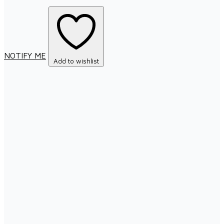
NOTIFY ME
Add to wishlist