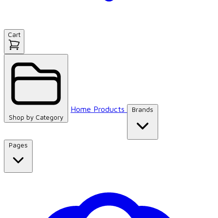
Cart
Home
Products
Brands
Shop by
Category
Pages