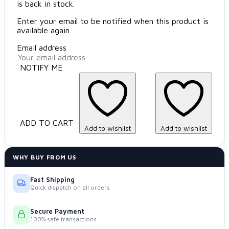
is back in stock.
Enter your email to be notified when this product is
available again.
Email address
NOTIFY ME
ADD TO CART
Add to wishlist
Add to wishlist
WHY BUY FROM US
Fast Shipping
Quick dispatch on all orders
Secure Payment
100% safe transactions