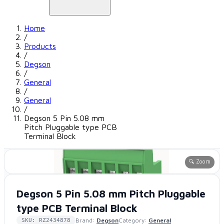
Home
/
Products
/
Degson
/
General
/
General
/
Degson 5 Pin 5.08 mm
Pitch Pluggable type PCB
Terminal Block
🔍 Zoom
Degson 5 Pin 5.08 mm Pitch Pluggable
type PCB Terminal Block
Brand:
Degson
Category:
General
SKU: RZ2434878