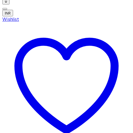
INR
Wishlist