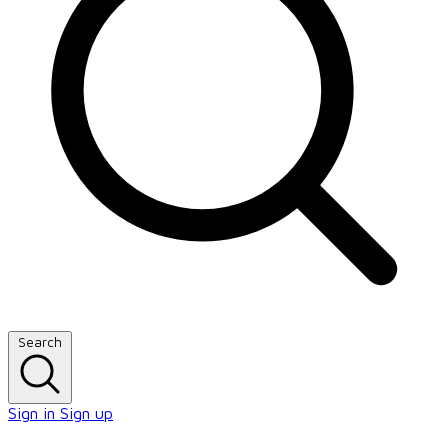
Search
Sign in
Sign up