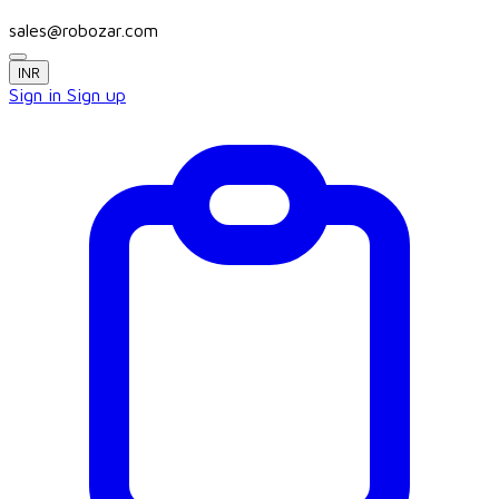
sales@robozar.com
INR
Sign in
Sign up