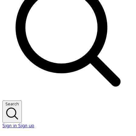
Search
Sign in
Sign up