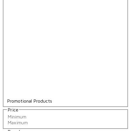
Promotional Products
Price