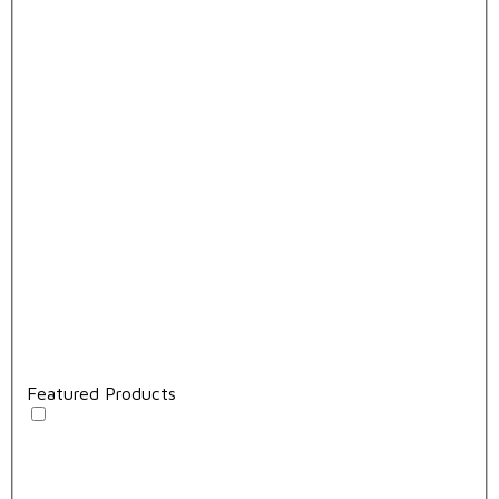
Featured Products