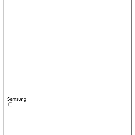
Samsung