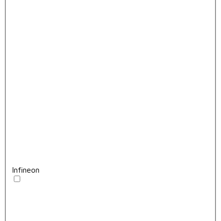
Infineon