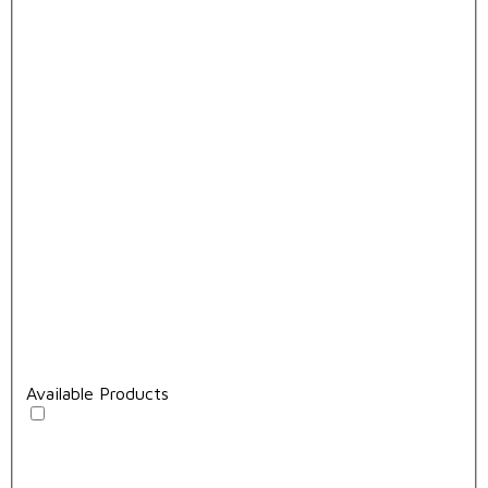
Available Products