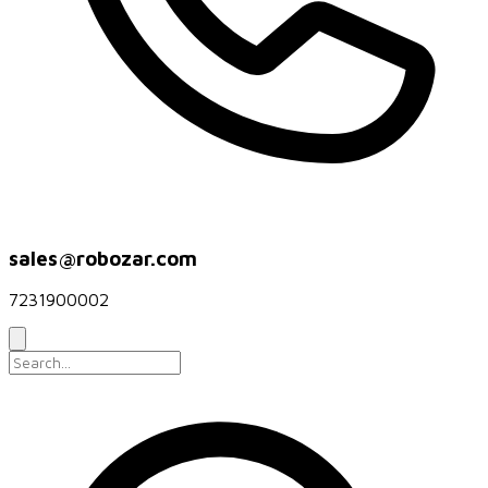
sales@robozar.com
7231900002