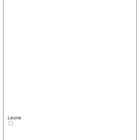
Leone