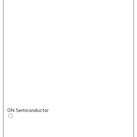
ON Semiconductor