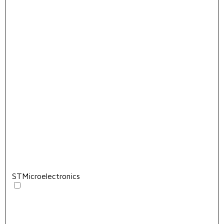
STMicroelectronics