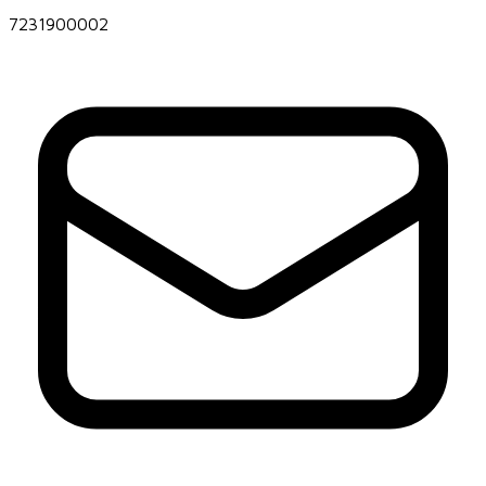
7231900002