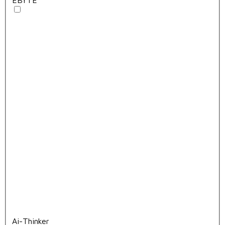
Ai-Thinker