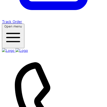
Track Order
Open menu