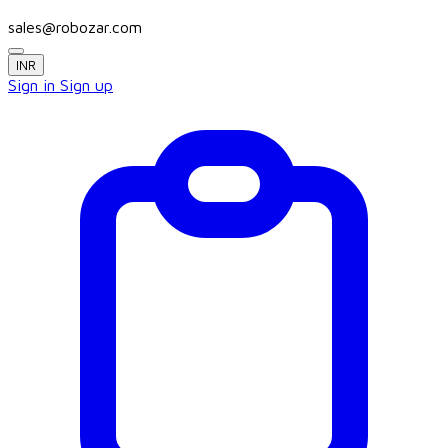
sales@robozar.com
INR
Sign in
Sign up