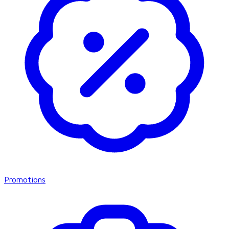
Promotions