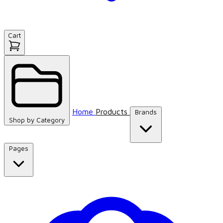
Cart
Home
Products
Brands
Shop by
Category
Pages