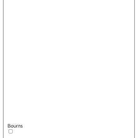
Bourns