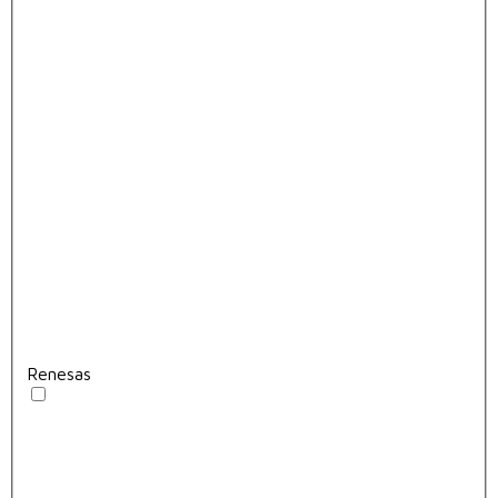
Renesas