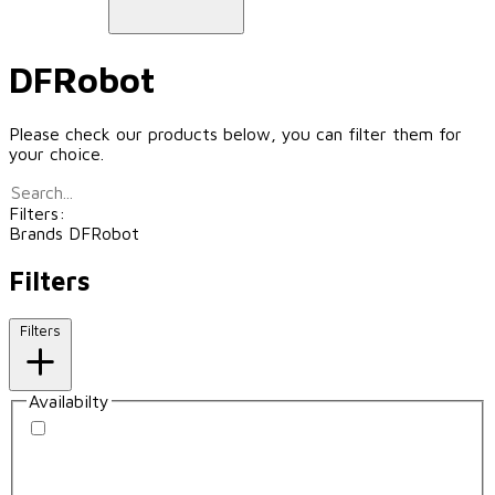
DFRobot
Please check our products below, you can filter them for
your choice.
Filters:
Brands
DFRobot
Filters
Filters
Availabilty