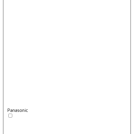
Panasonic