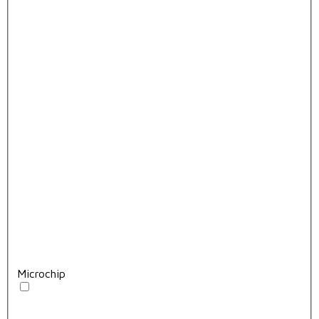
Microchip