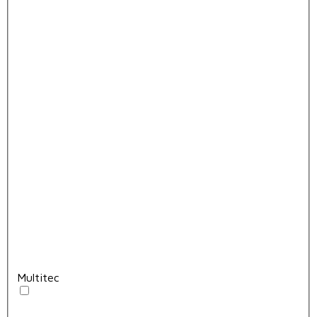
Multitec