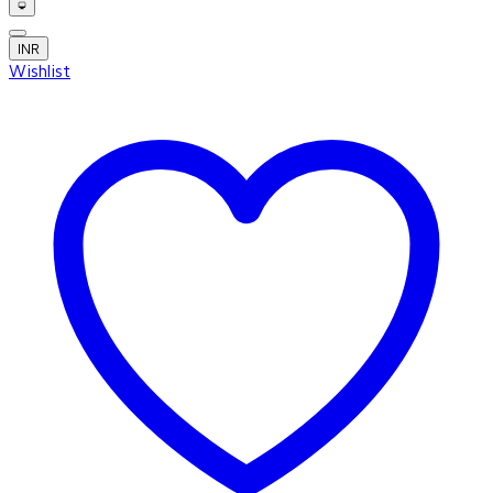
INR
Wishlist