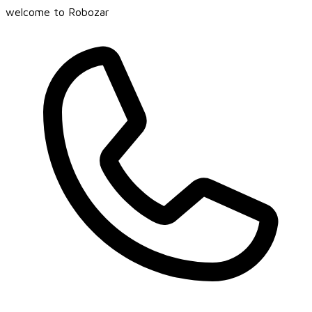
welcome to Robozar