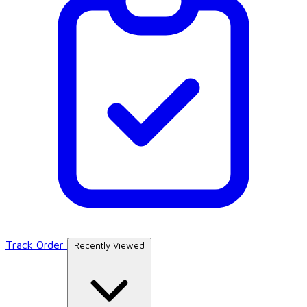
Track Order
Recently Viewed