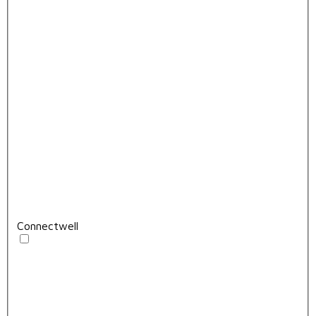
Connectwell