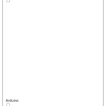
Arduino