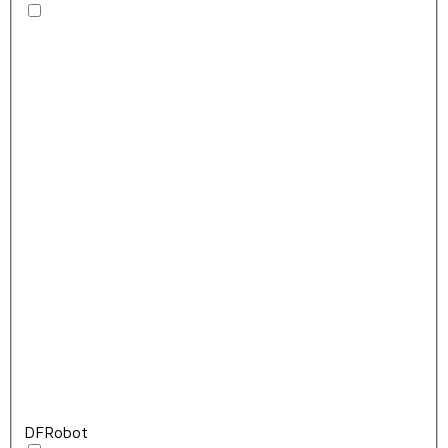
DFRobot