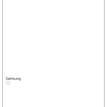
Samsung