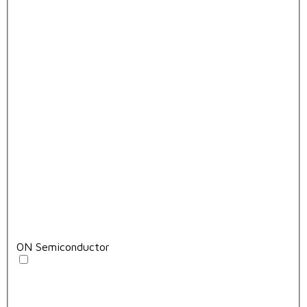
ON Semiconductor