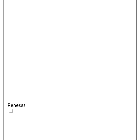
Renesas