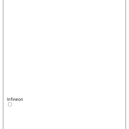
Infineon