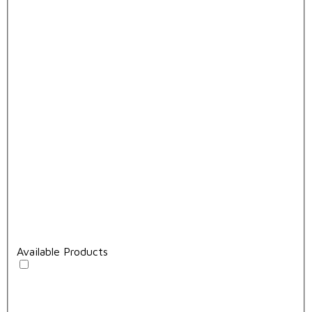
Available Products