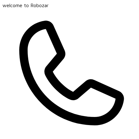
welcome to Robozar