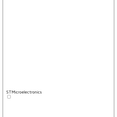
STMicroelectronics