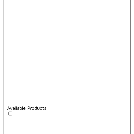
Available Products