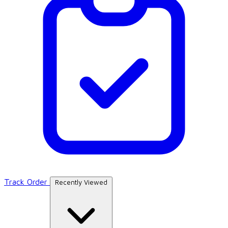
Track Order
Recently Viewed