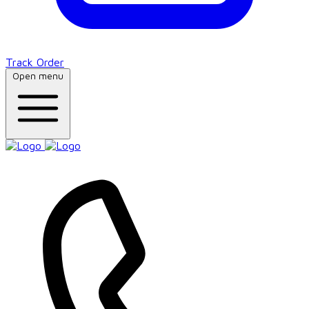
Track Order
Open menu