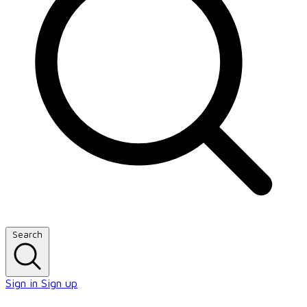
Search
Sign in
Sign up