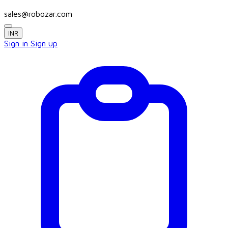
sales@robozar.com
INR
Sign in
Sign up