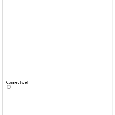
Connectwell