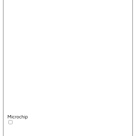
Microchip