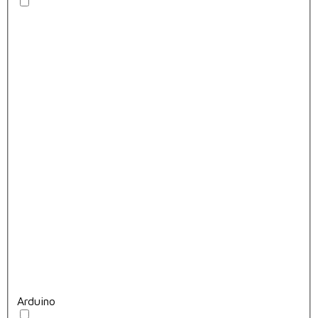
Arduino