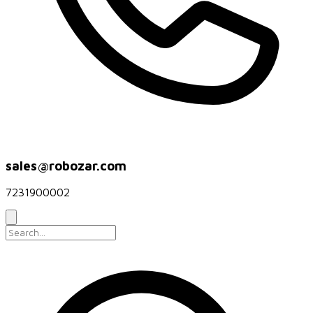
sales@robozar.com
7231900002