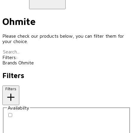
Ohmite
Please check our products below, you can filter them for
your choice.
Filters:
Brands
Ohmite
Filters
Filters
Availabilty