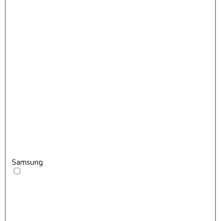
Samsung