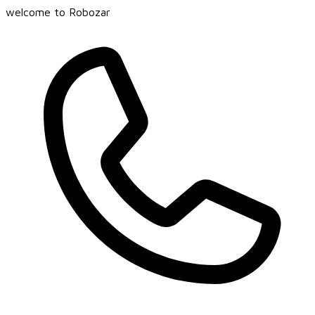
welcome to Robozar