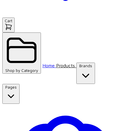
Cart
Home
Products
Brands
Shop by
Category
Pages