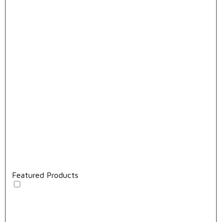
Featured Products