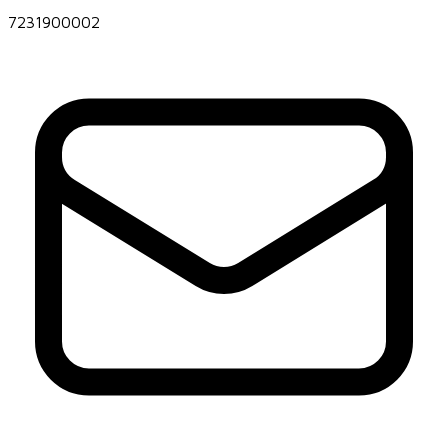
7231900002