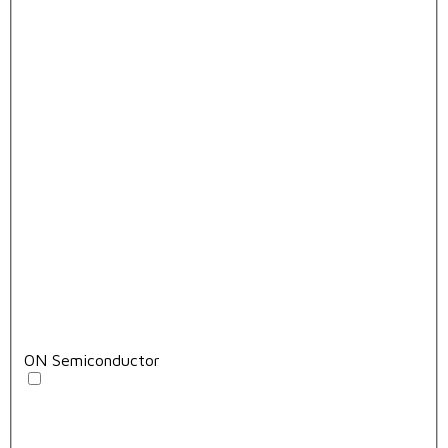
ON Semiconductor