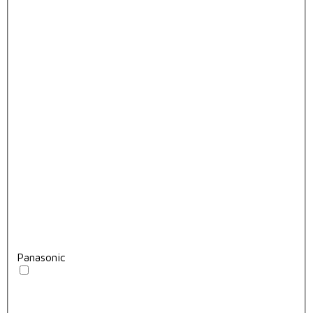
Panasonic