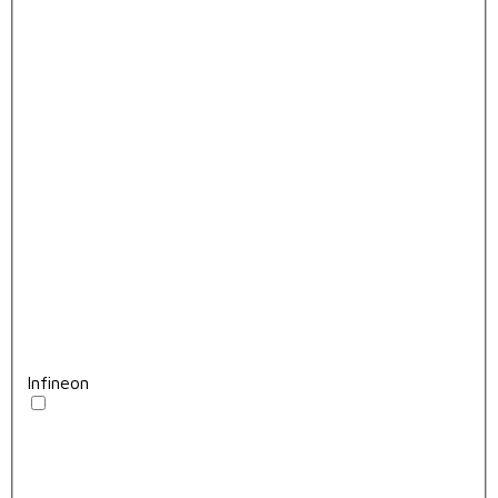
Infineon