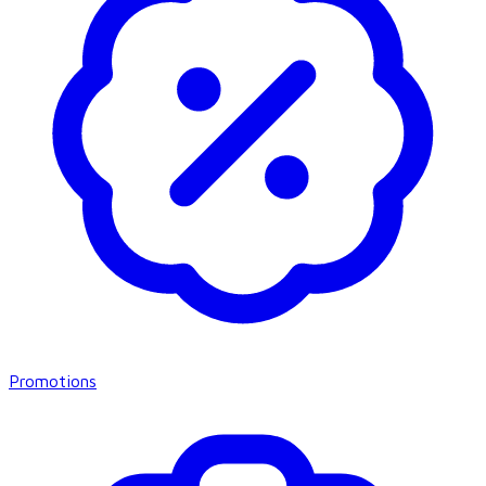
Promotions