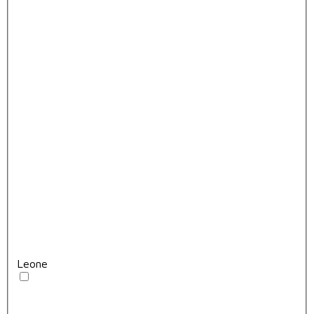
Leone