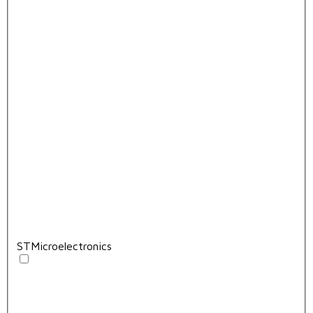
STMicroelectronics