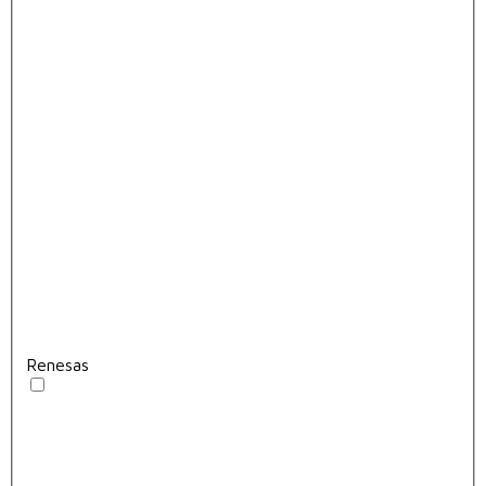
Renesas