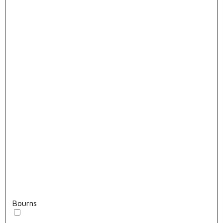
Bourns