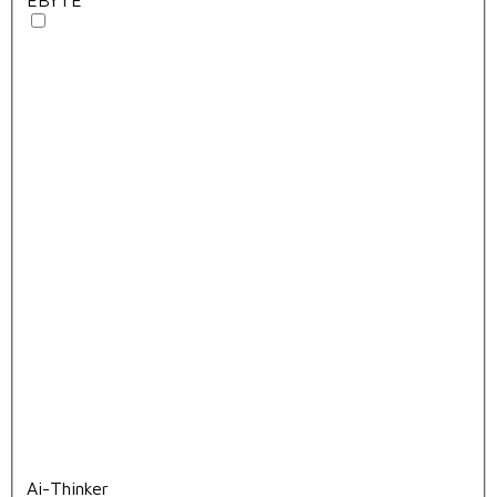
Ai-Thinker