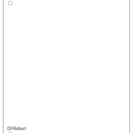
DFRobot