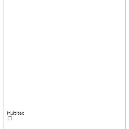
Multitec