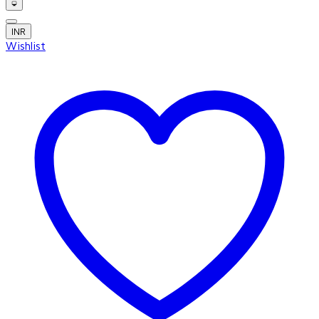
INR
Wishlist