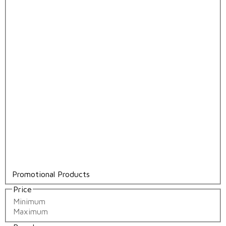
Promotional Products
Price