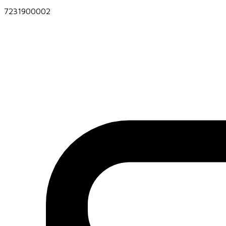
7231900002