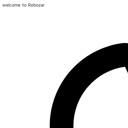
welcome to Robozar