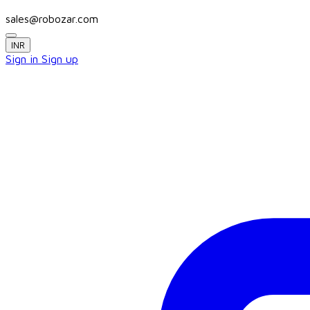
sales@robozar.com
INR
Sign in
Sign up