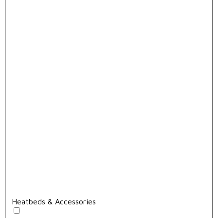
Heatbeds & Accessories