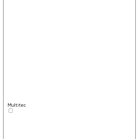
Multitec