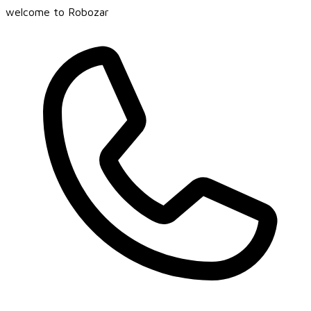
welcome to Robozar