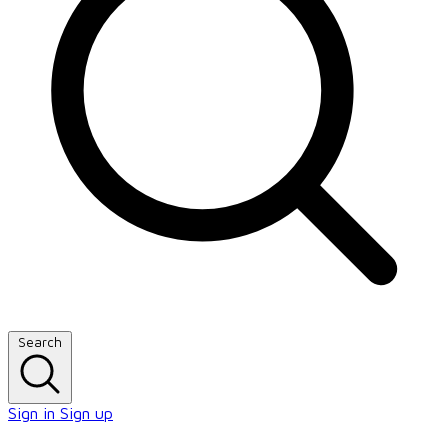
Search
Sign in
Sign up