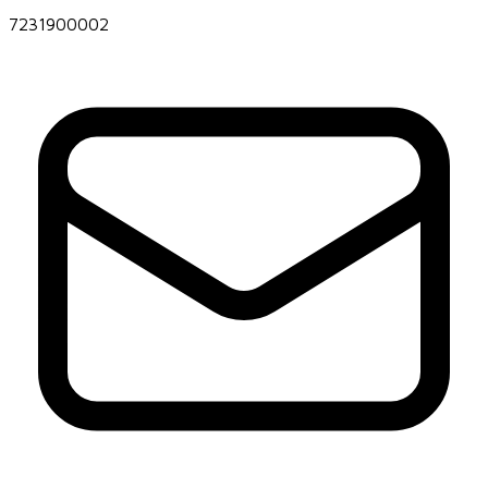
7231900002