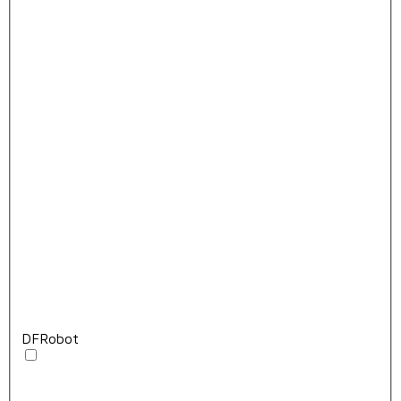
DFRobot