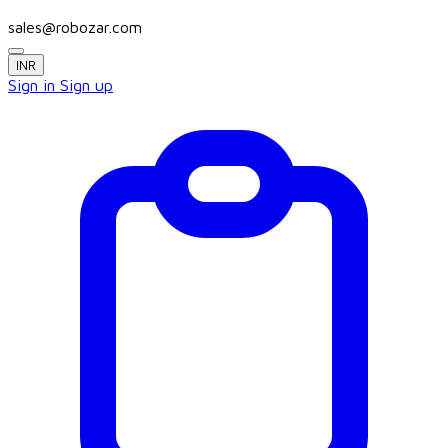
sales@robozar.com
INR
Sign in
Sign up