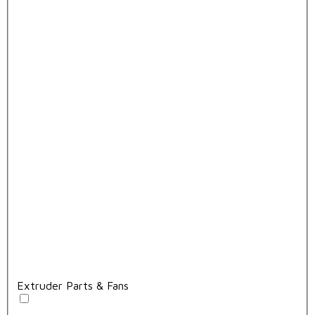
Extruder Parts & Fans