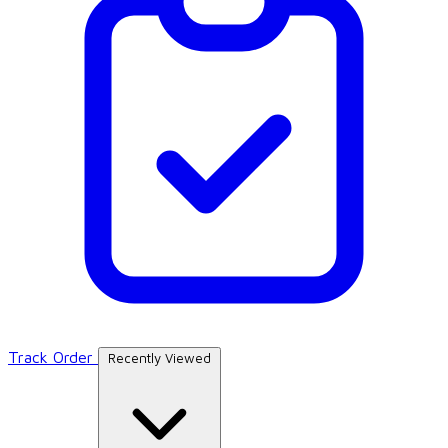
Track Order
Recently Viewed