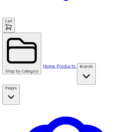
Cart
Home
Products
Brands
Shop by
Category
Pages