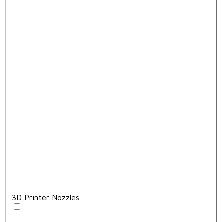
3D Printer Nozzles