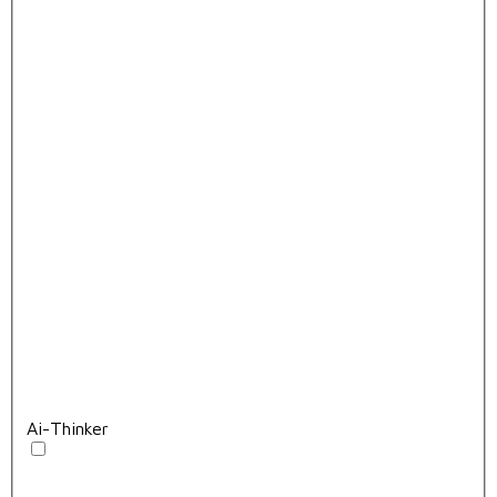
Ai-Thinker