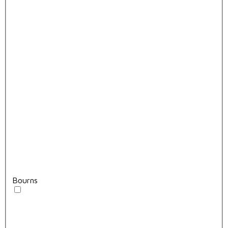
Bourns