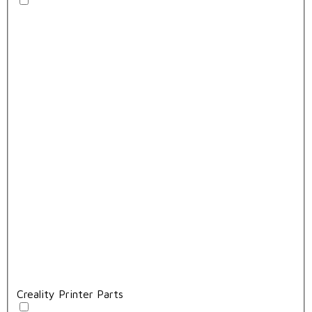
Creality Printer Parts