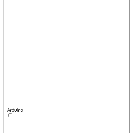
Arduino