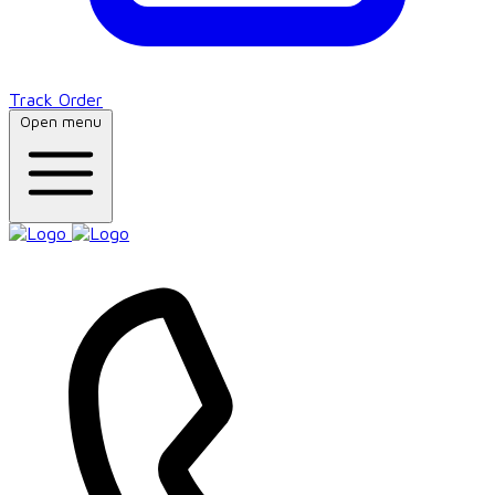
Track Order
Open menu