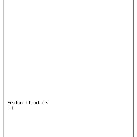
Featured Products