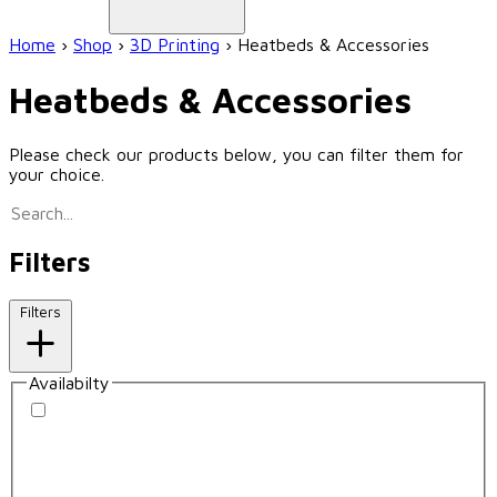
Home
›
Shop
›
3D Printing
›
Heatbeds & Accessories
Heatbeds & Accessories
Please check our products below, you can filter them for
your choice.
Filters
Filters
Availabilty