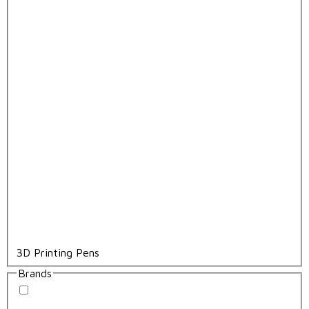
3D Printing Pens
Brands