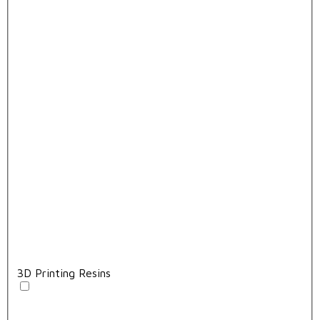
3D Printing Resins