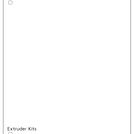
Extruder Kits