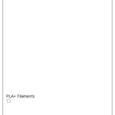
PLA+ Filaments