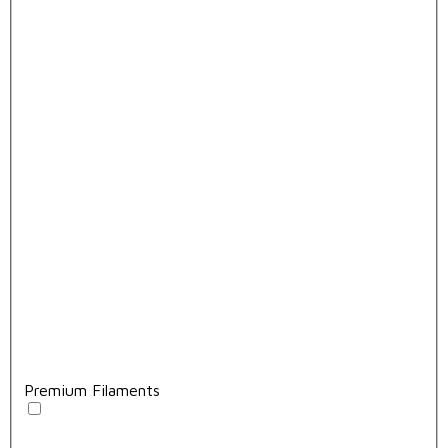
Premium Filaments