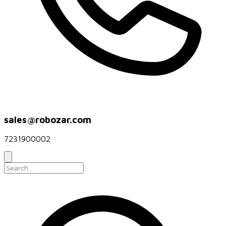
sales@robozar.com
7231900002