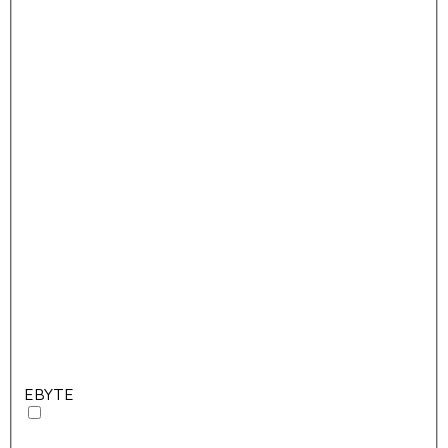
EBYTE