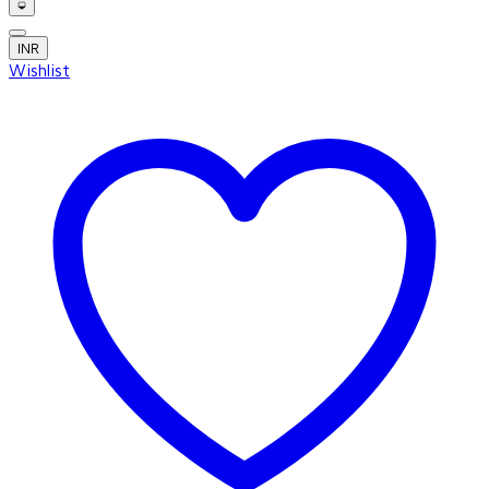
INR
Wishlist