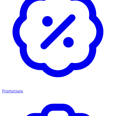
Promotions