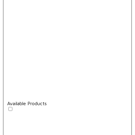
Available Products