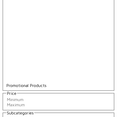
Promotional Products
Price
Subcategories