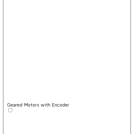
Geared Motors with Encoder