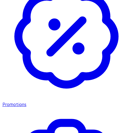
Promotions