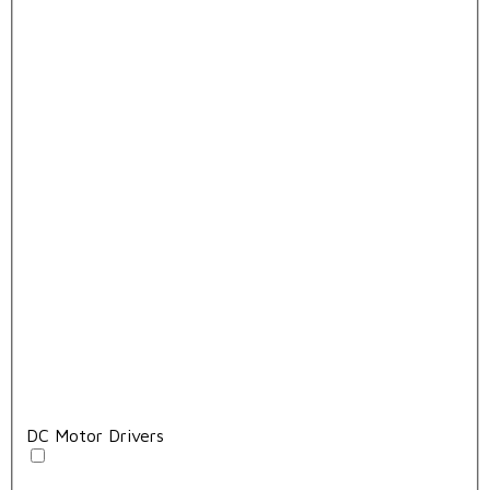
DC Motor Drivers