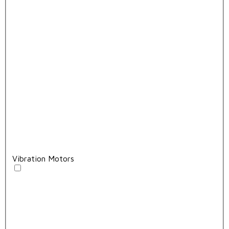
Vibration Motors