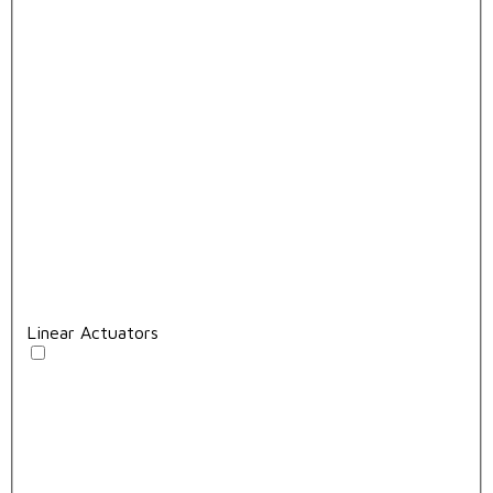
Linear Actuators