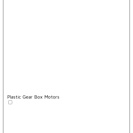
Plastic Gear Box Motors