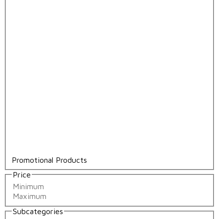
Promotional Products
Price
Subcategories