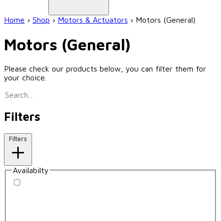
Home
›
Shop
›
Motors & Actuators
›
Motors (General)
Motors (General)
Please check our products below, you can filter them for
your choice.
Filters
Filters
Availabilty