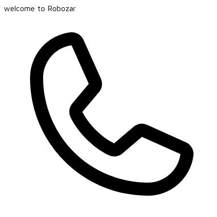
welcome to Robozar