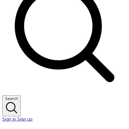
Search
Sign in
Sign up