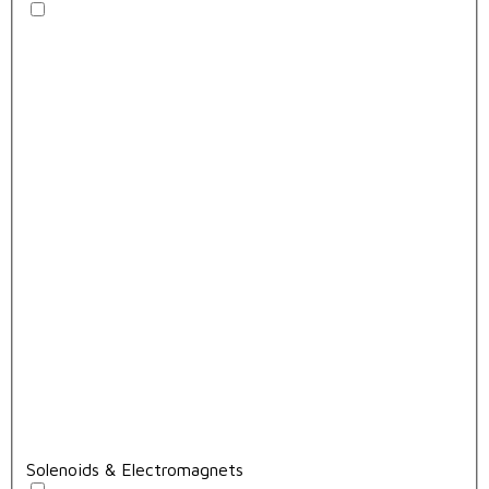
Solenoids & Electromagnets