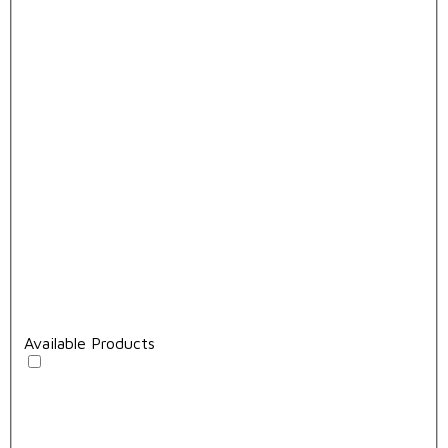
Available Products