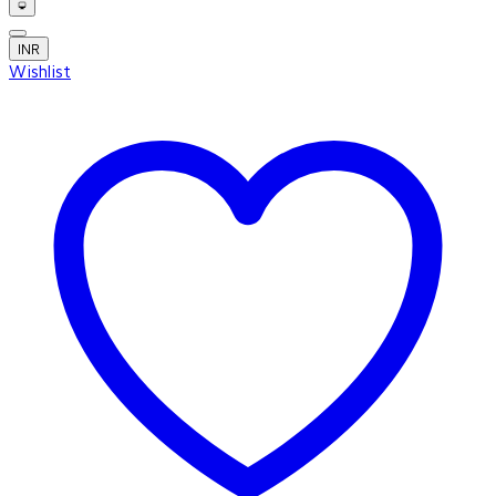
INR
Wishlist