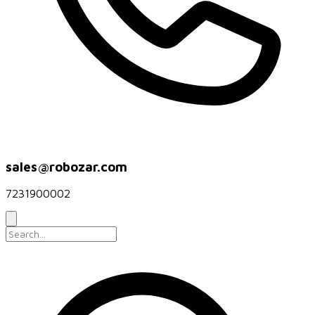
sales@robozar.com
7231900002