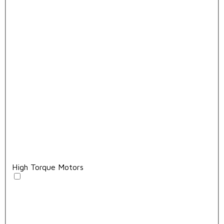
High Torque Motors