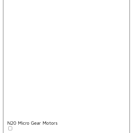
N20 Micro Gear Motors