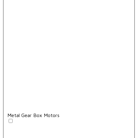
Metal Gear Box Motors