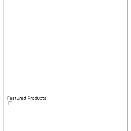
Featured Products