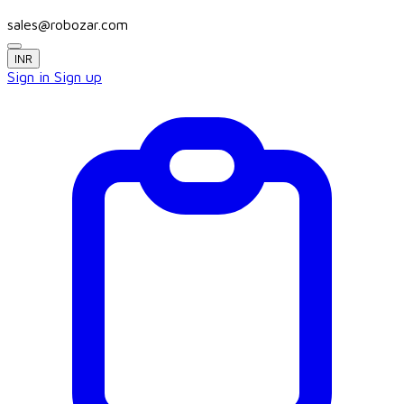
sales@robozar.com
INR
Sign in
Sign up