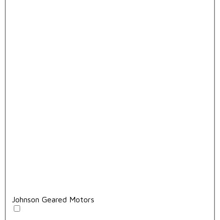
Johnson Geared Motors