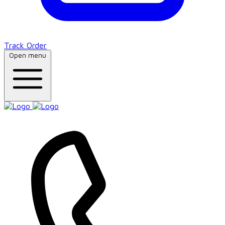
Track Order
Open menu