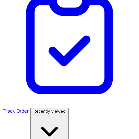
Track Order
Recently Viewed