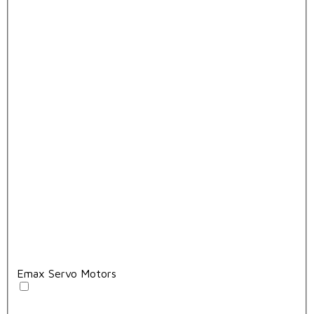
Emax Servo Motors