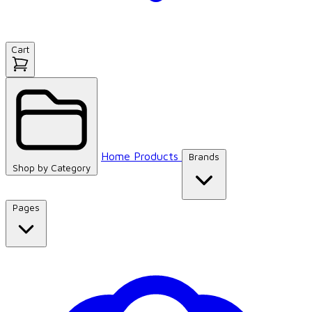
Cart
Home
Products
Brands
Shop by
Category
Pages