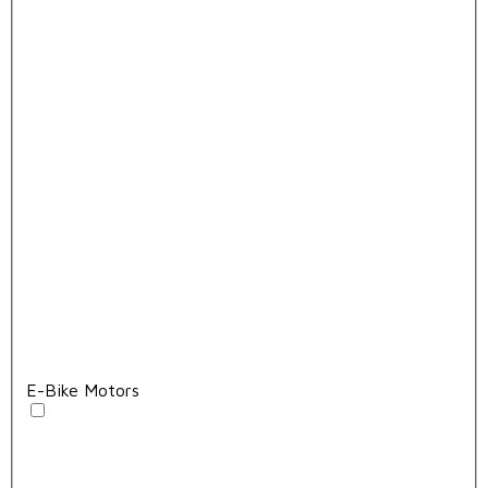
E-Bike Motors