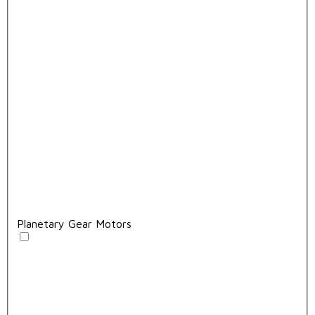
Planetary Gear Motors