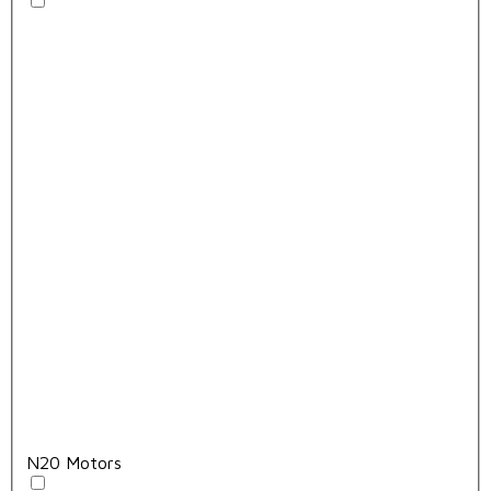
N20 Motors