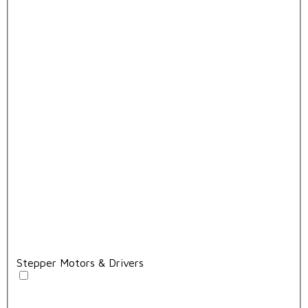
Stepper Motors & Drivers