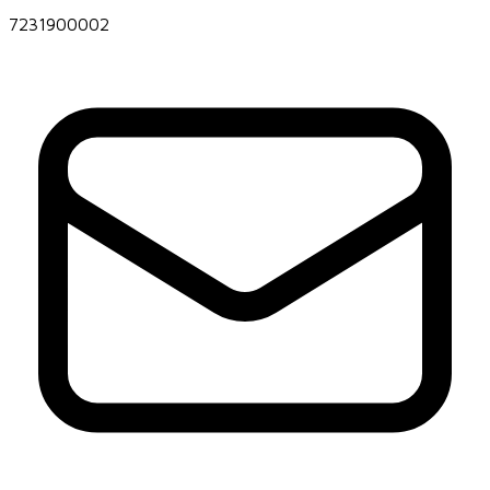
7231900002