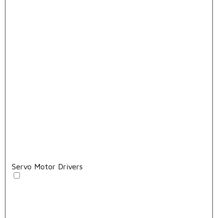
Servo Motor Drivers