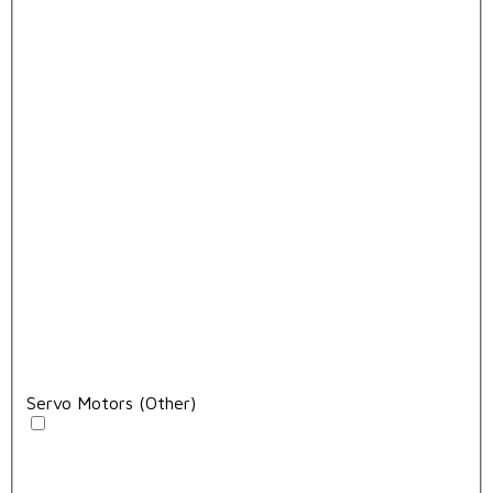
Servo Motors (Other)