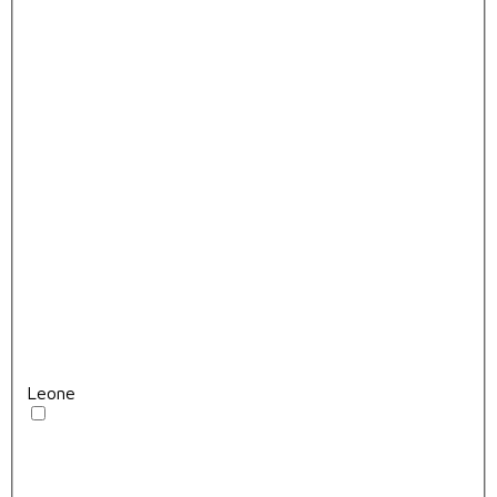
Leone