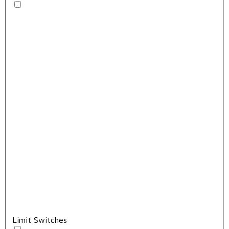
Limit Switches