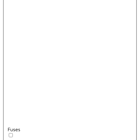
Fuses