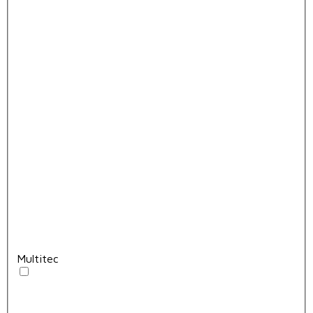
Multitec