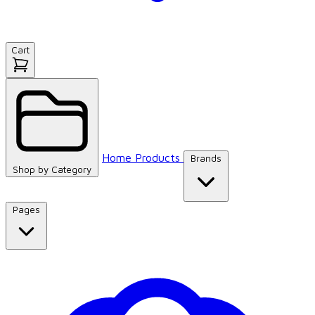
Cart
Home
Products
Brands
Shop by
Category
Pages