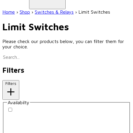
Home
›
Shop
›
Switches & Relays
›
Limit Switches
Limit Switches
Please check our products below, you can filter them for
your choice.
Filters
Filters
Availabilty