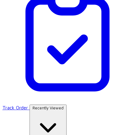
Track Order
Recently Viewed