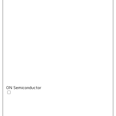
ON Semiconductor