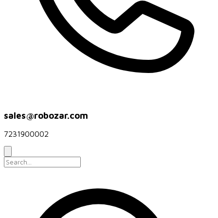
sales@robozar.com
7231900002