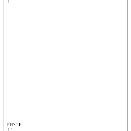
EBYTE