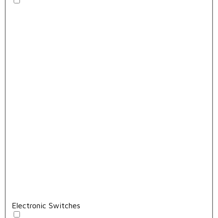
Electronic Switches