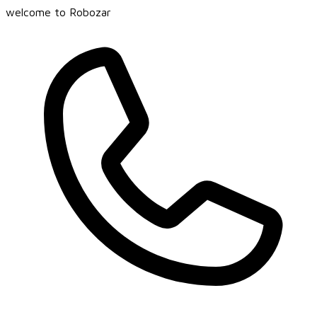
welcome to Robozar