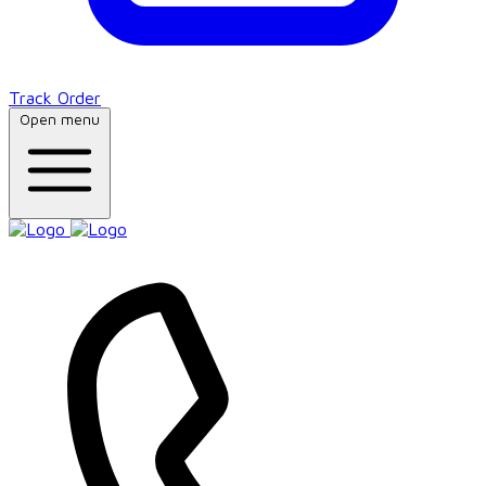
Track Order
Open menu