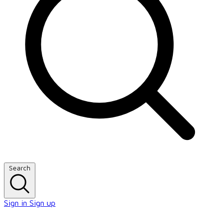
Search
Sign in
Sign up