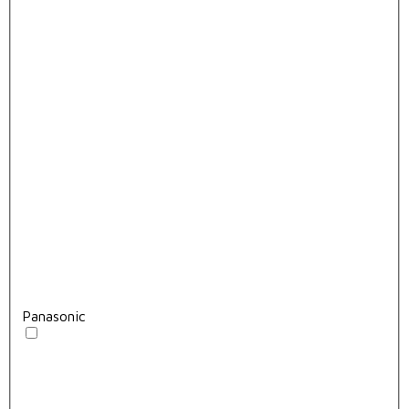
Panasonic