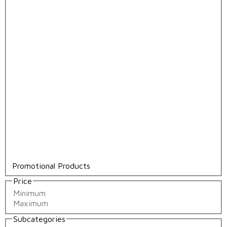
Promotional Products
Price
Subcategories