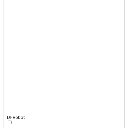
DFRobot