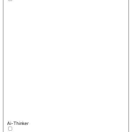
Ai-Thinker