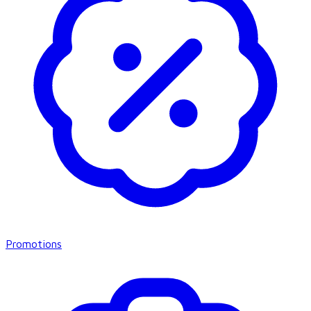
Promotions