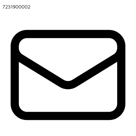
7231900002