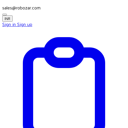
sales@robozar.com
INR
Sign in
Sign up