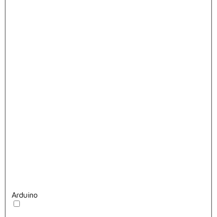
Arduino