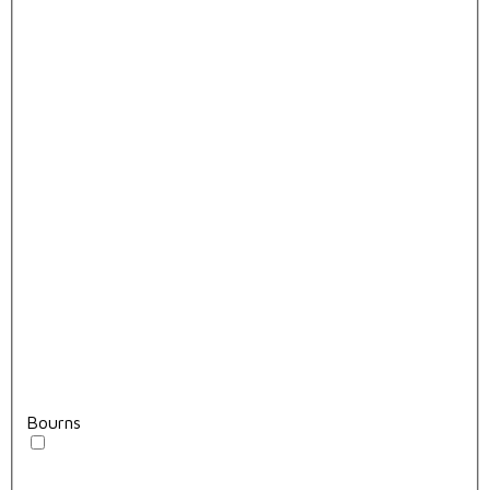
Bourns