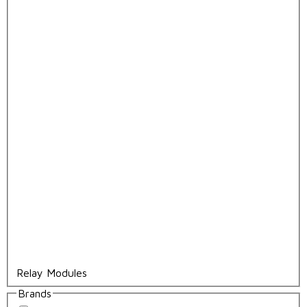
Relay Modules
Brands