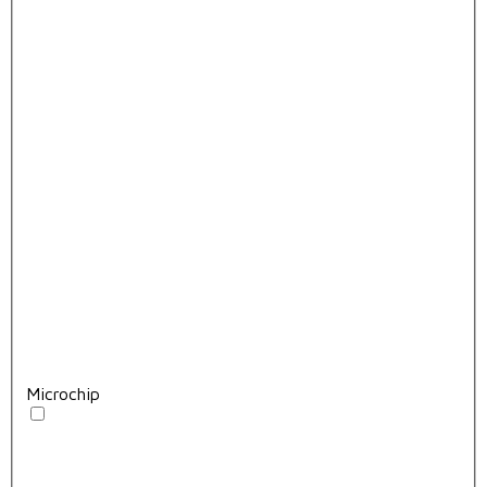
Microchip