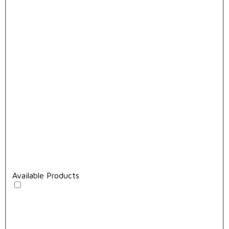
Available Products