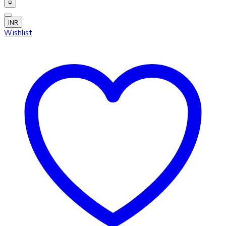
INR
Wishlist