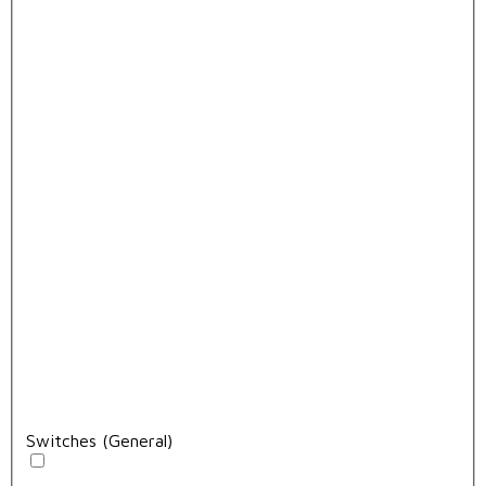
Switches (General)