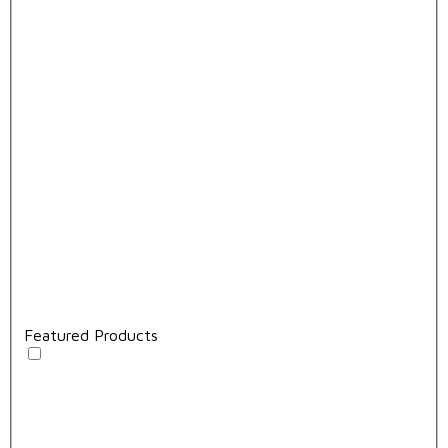
Featured Products