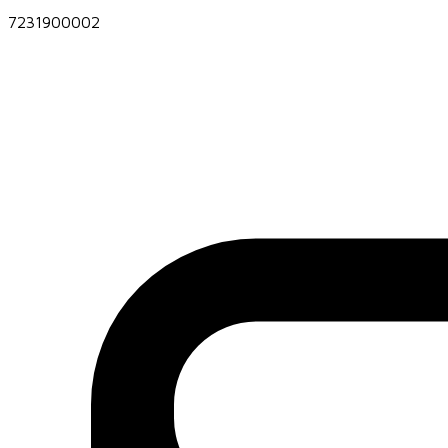
7231900002