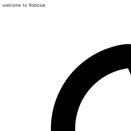
welcome to Robozar