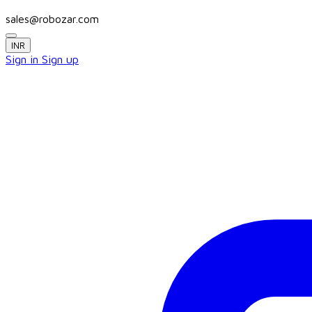
sales@robozar.com
INR
Sign in
Sign up