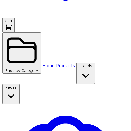
Cart
Home
Products
Brands
Shop by
Category
Pages