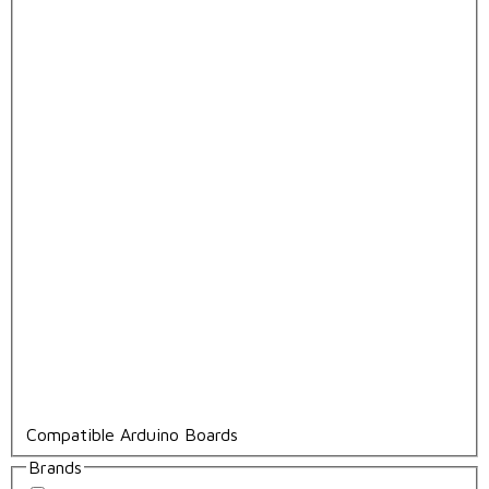
Compatible Arduino Boards
Brands