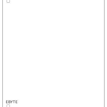
EBYTE