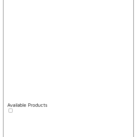
Available Products