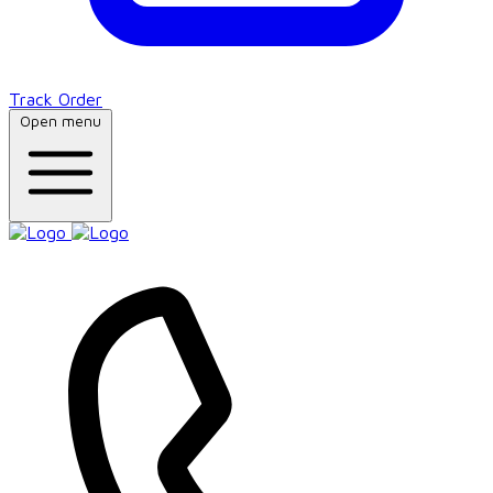
Track Order
Open menu