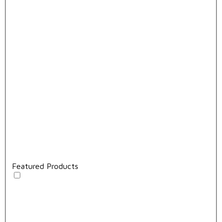
Featured Products