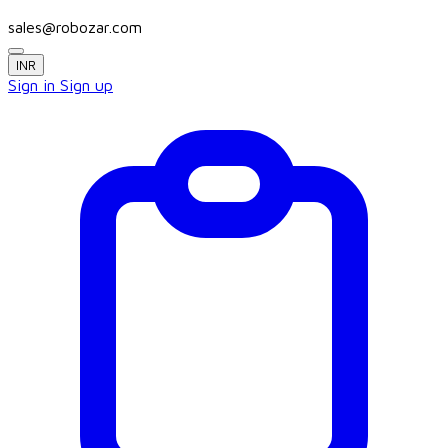
sales@robozar.com
INR
Sign in
Sign up