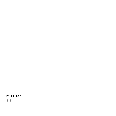
Multitec