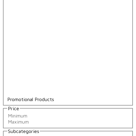
Promotional Products
Price
Subcategories