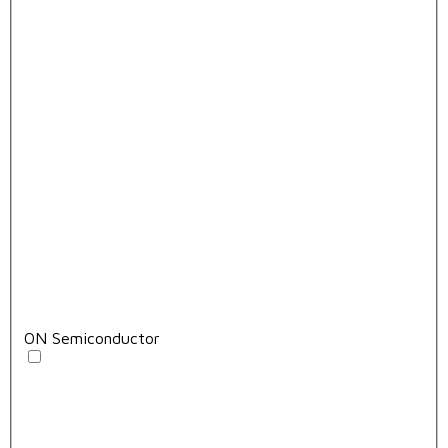
ON Semiconductor