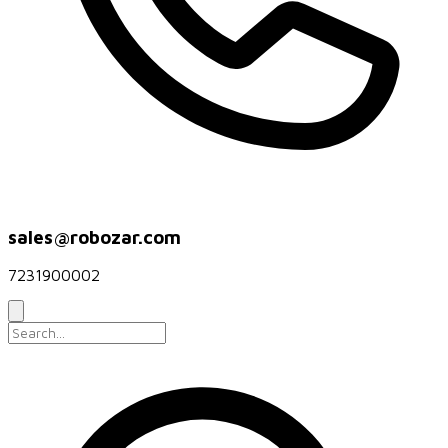
sales@robozar.com
7231900002