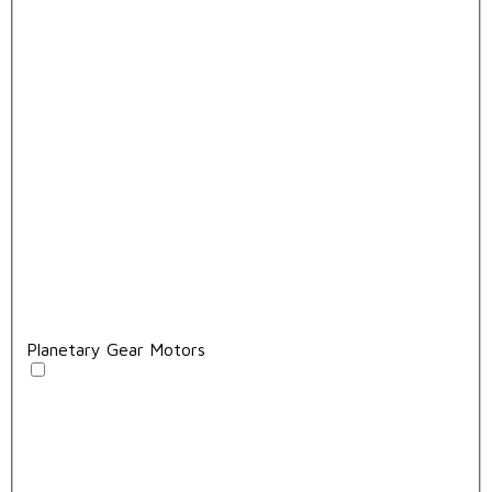
Planetary Gear Motors