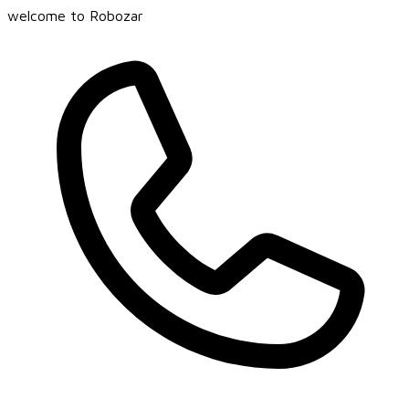
welcome to Robozar