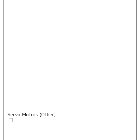
Servo Motors (Other)