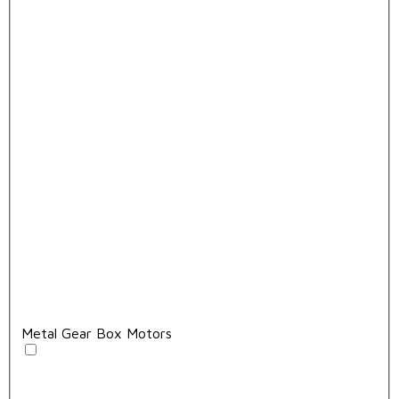
Metal Gear Box Motors