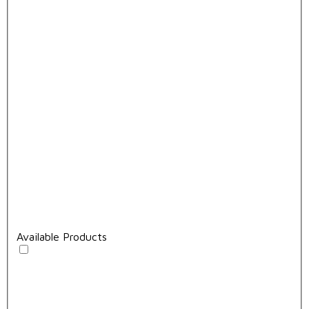
Available Products