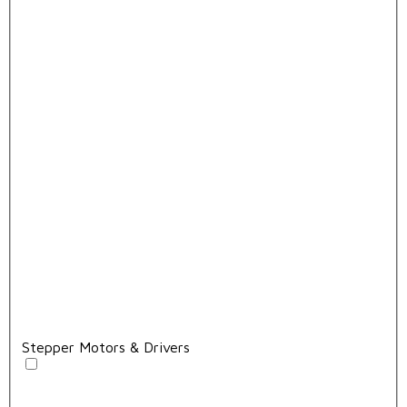
Stepper Motors & Drivers