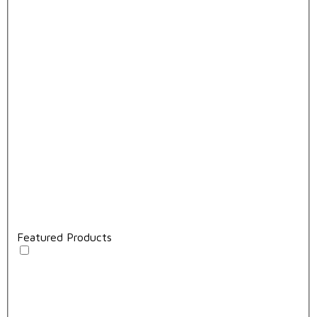
Featured Products