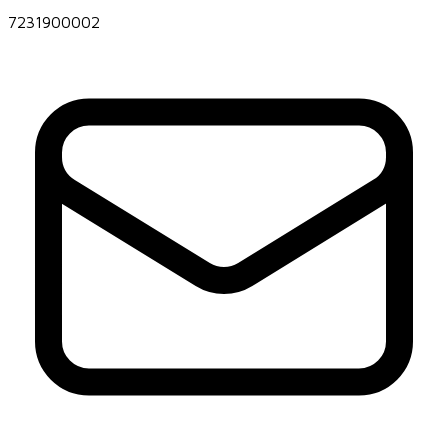
7231900002