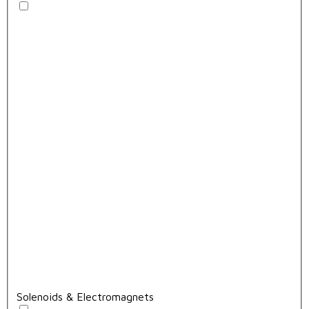
Solenoids & Electromagnets