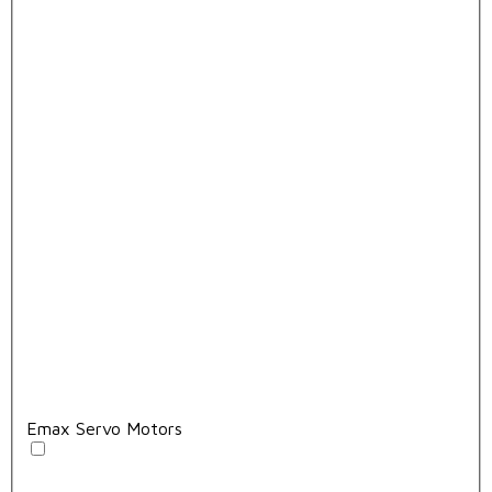
Emax Servo Motors