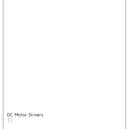
DC Motor Drivers