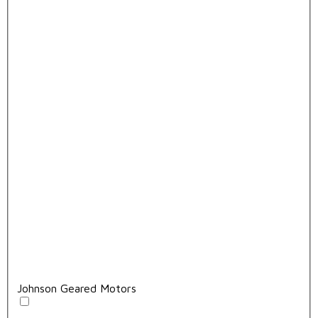
Johnson Geared Motors