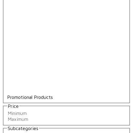
Promotional Products
Price
Subcategories