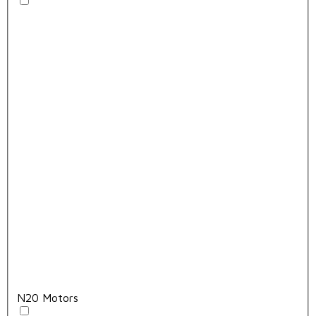
N20 Motors