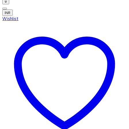
INR
Wishlist