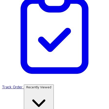
Track Order
Recently Viewed