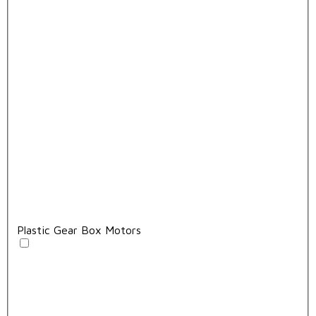
Plastic Gear Box Motors