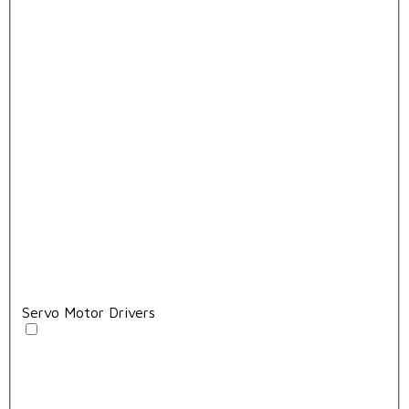
Servo Motor Drivers