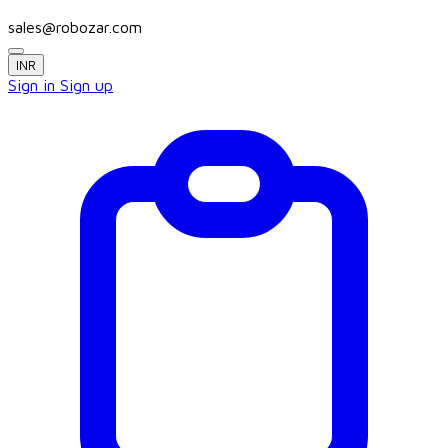
sales@robozar.com
INR
Sign in
Sign up