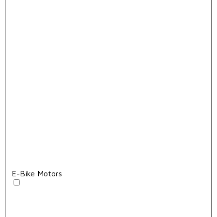
E-Bike Motors