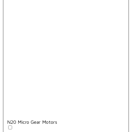
N20 Micro Gear Motors