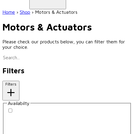
Home
›
Shop
›
Motors & Actuators
Motors & Actuators
Please check our products below, you can filter them for
your choice.
Filters
Filters
Availabilty