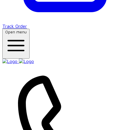
Track Order
Open menu