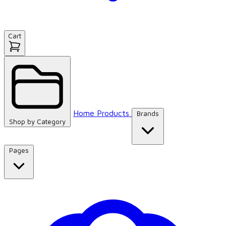
Cart
Home
Products
Brands
Shop by
Category
Pages