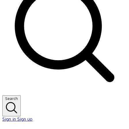
Search
Sign in
Sign up