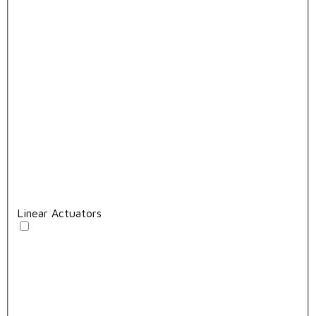
Linear Actuators