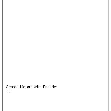
Geared Motors with Encoder