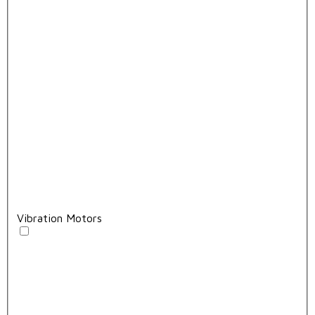
Vibration Motors