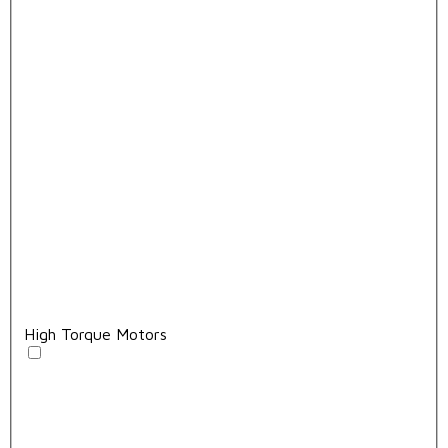
High Torque Motors