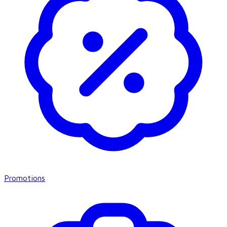
Promotions