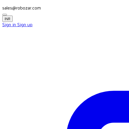
sales@robozar.com
INR
Sign in
Sign up