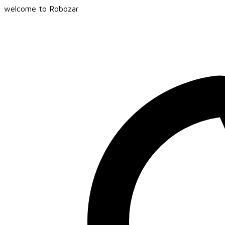
welcome to Robozar