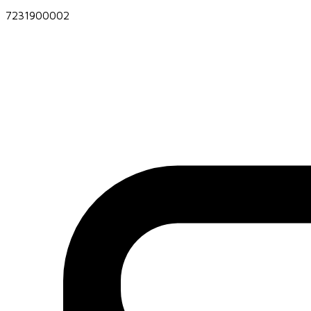
7231900002