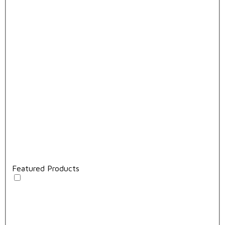
Featured Products