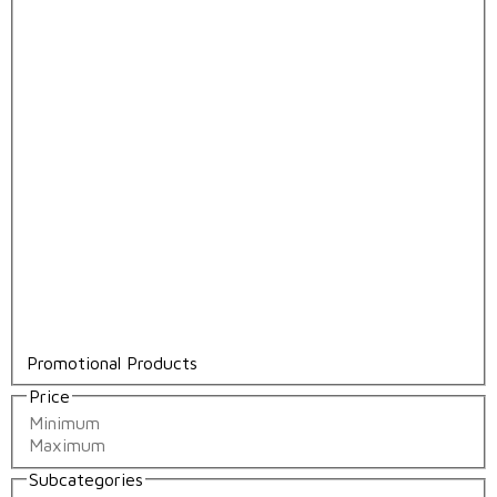
Promotional Products
Price
Subcategories