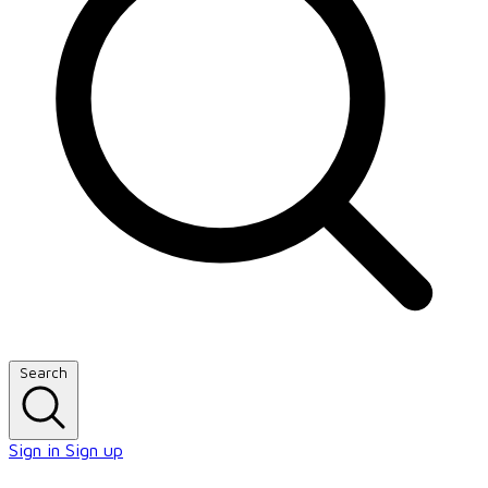
Search
Sign in
Sign up