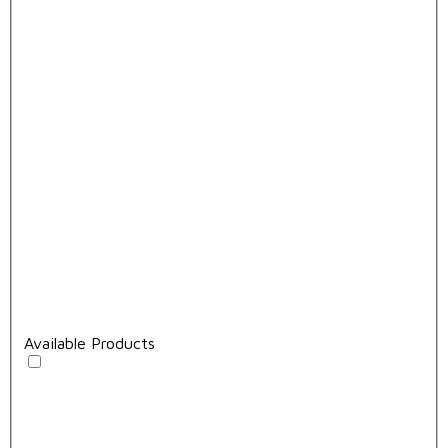
Available Products