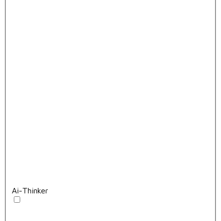
Ai-Thinker