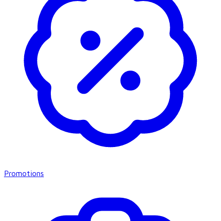
Promotions