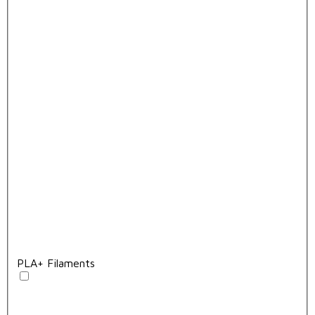
PLA+ Filaments