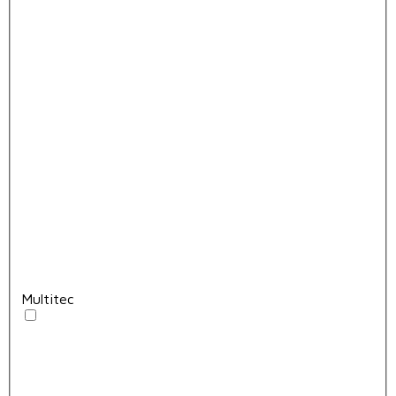
Multitec