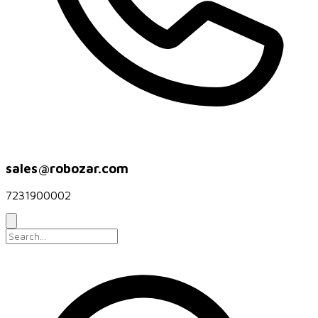
sales@robozar.com
7231900002