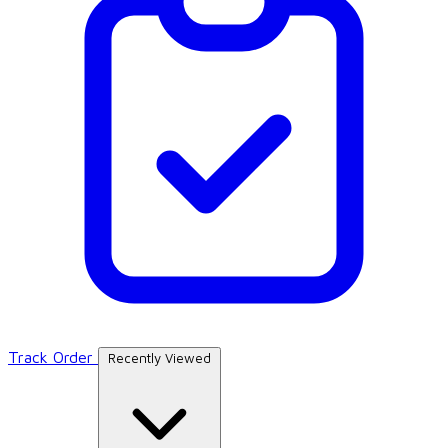
Track Order
Recently Viewed