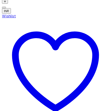
INR
Wishlist