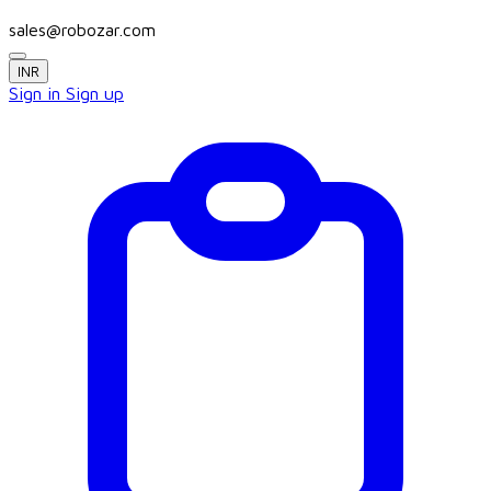
sales@robozar.com
INR
Sign in
Sign up