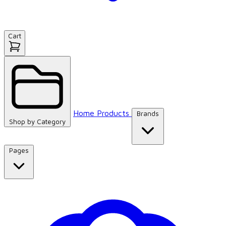
Cart
Home
Products
Brands
Shop by
Category
Pages