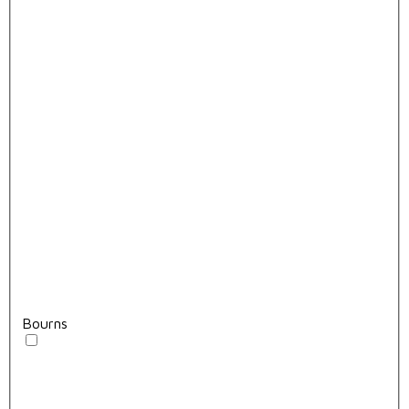
Bourns