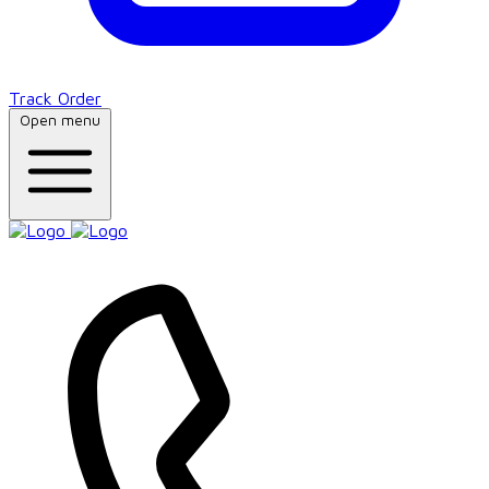
Track Order
Open menu