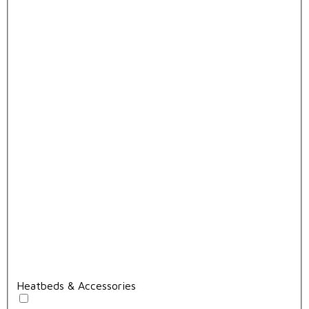
Heatbeds & Accessories