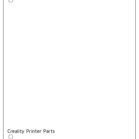
Creality Printer Parts