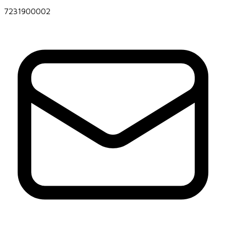
7231900002