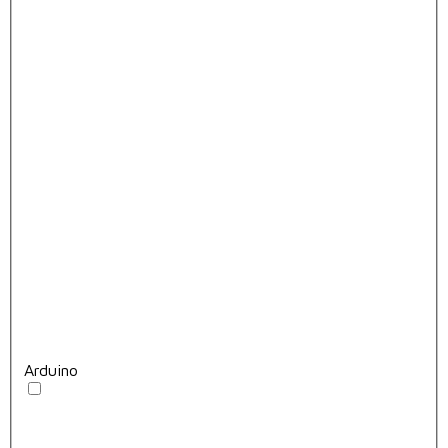
Arduino