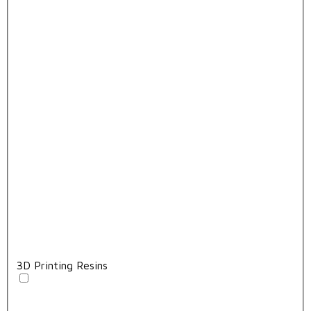
3D Printing Resins