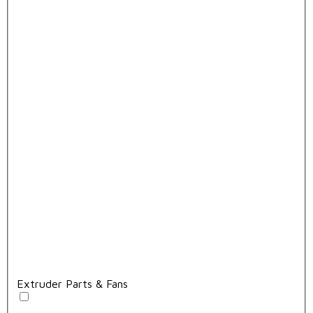
Extruder Parts & Fans