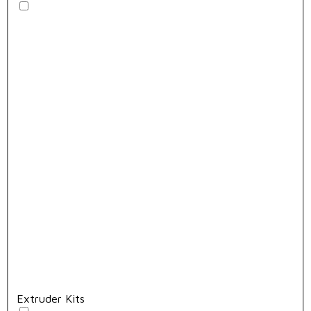
Extruder Kits