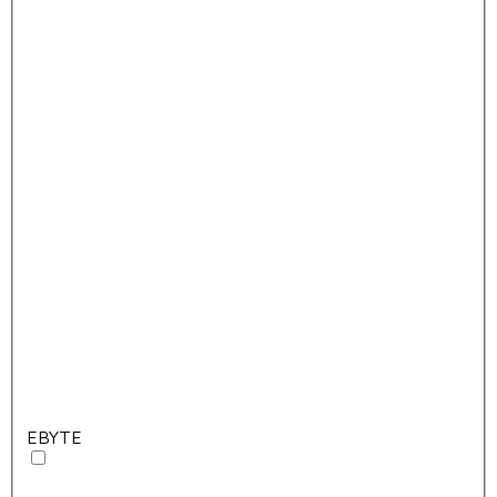
EBYTE