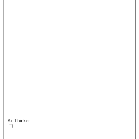
Ai-Thinker