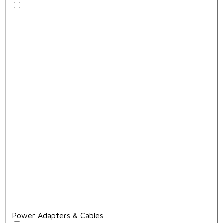
Power Adapters & Cables