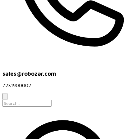
sales@robozar.com
7231900002