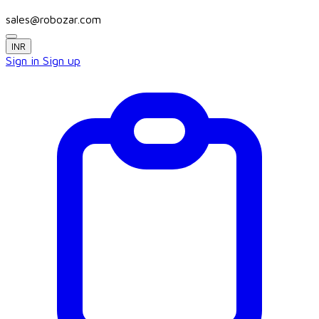
sales@robozar.com
INR
Sign in
Sign up