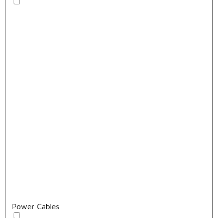
Power Cables