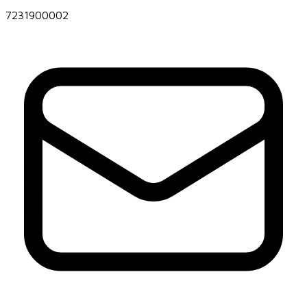
7231900002