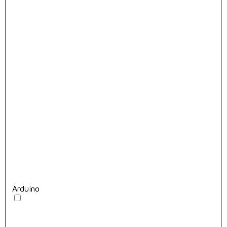
Arduino