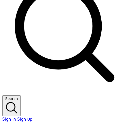
Search
Sign in
Sign up