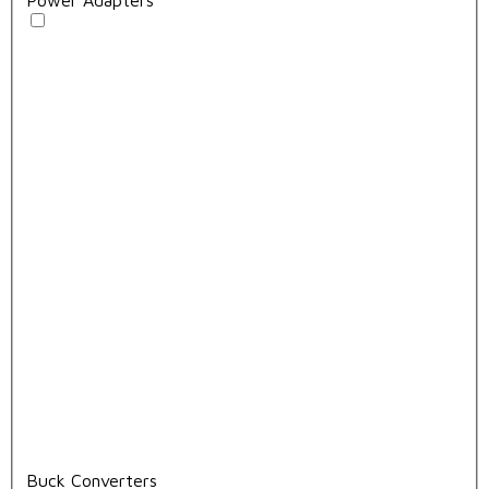
Buck Converters