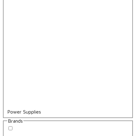
Power Supplies
Brands