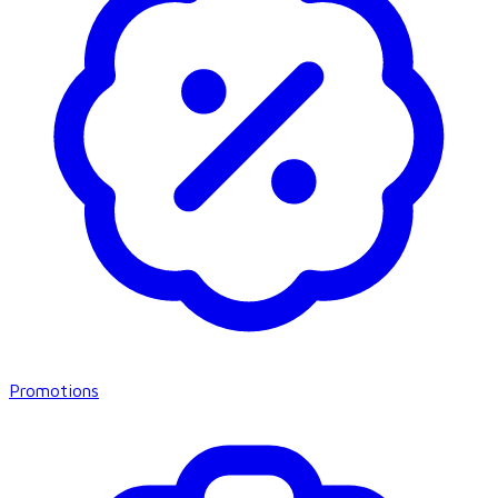
Promotions