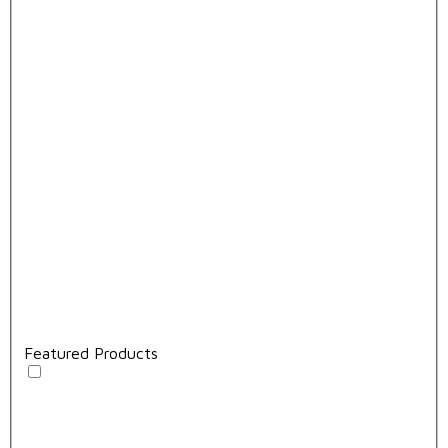
Featured Products