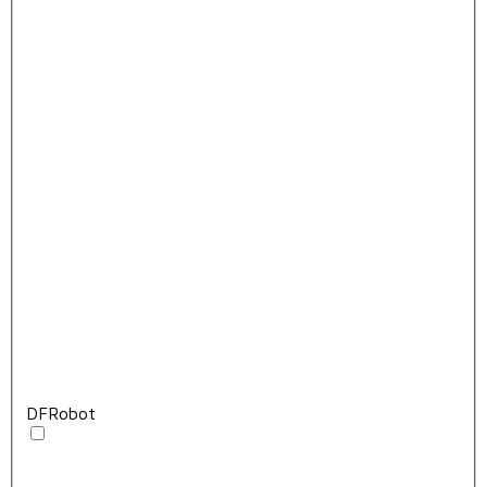
DFRobot