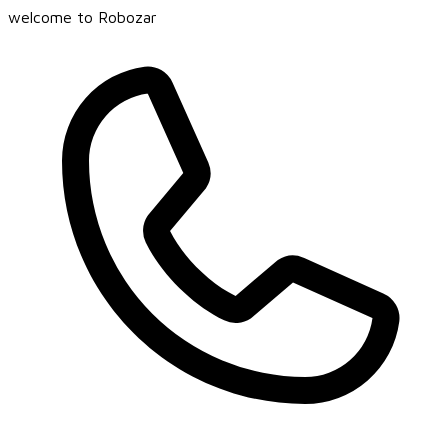
welcome to Robozar