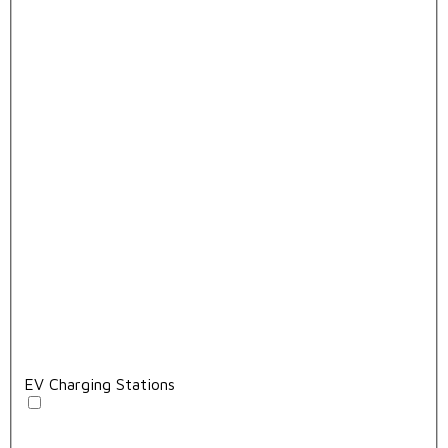
EV Charging Stations