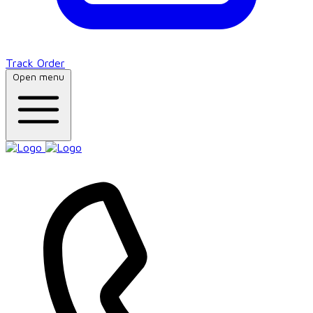
Track Order
Open menu