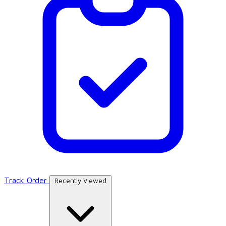
Track Order
Recently Viewed