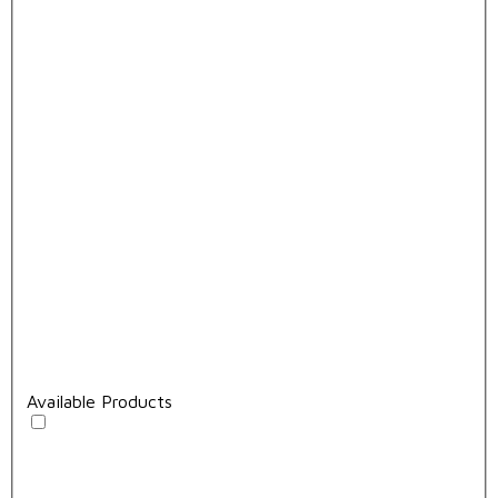
Available Products