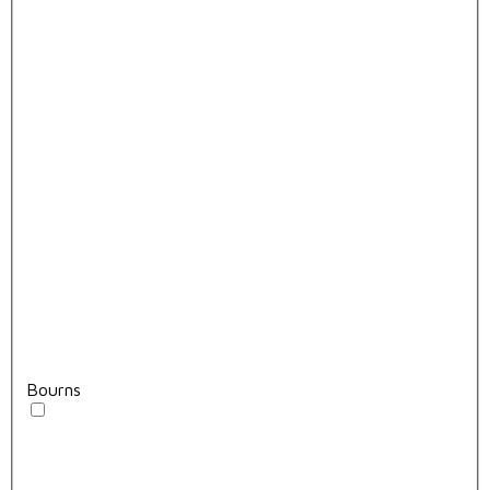
Bourns