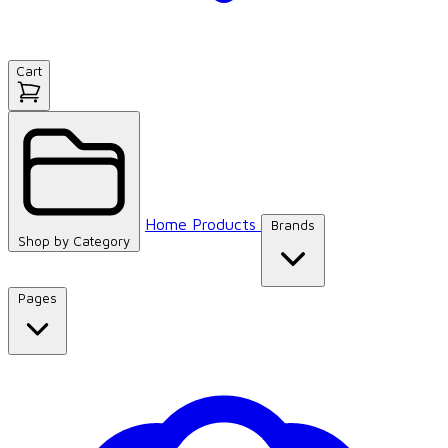
Cart
Home
Products
Brands
Shop by
Category
Pages