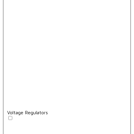
Voltage Regulators