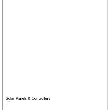
Solar Panels & Controllers