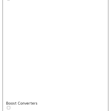
Boost Converters