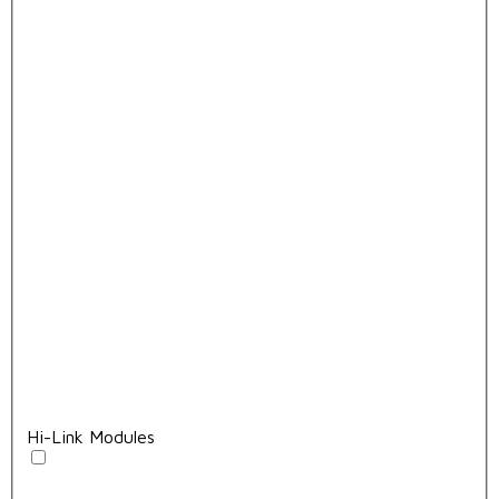
Hi-Link Modules