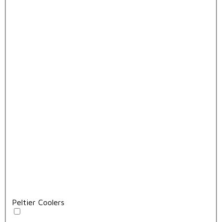
Peltier Coolers