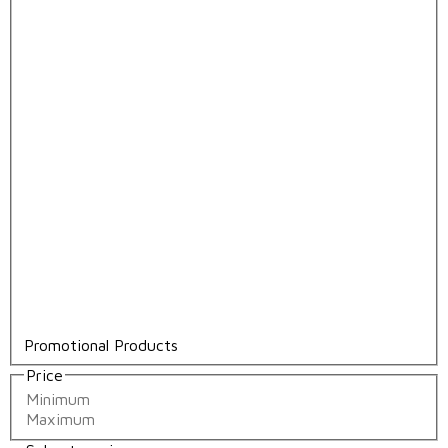
Promotional Products
Price