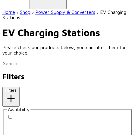
Home
›
Shop
›
Power Supply & Converters
›
EV Charging
Stations
EV Charging Stations
Please check our products below, you can filter them for
your choice.
Filters
Filters
Availabilty