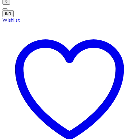
INR
Wishlist