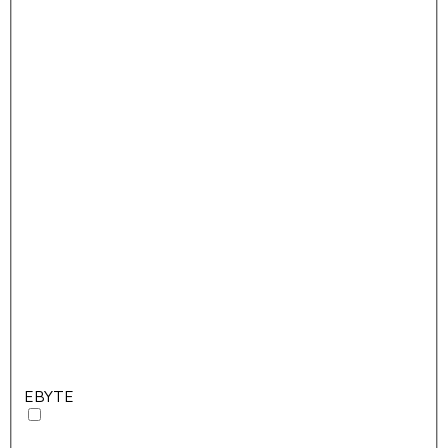
EBYTE