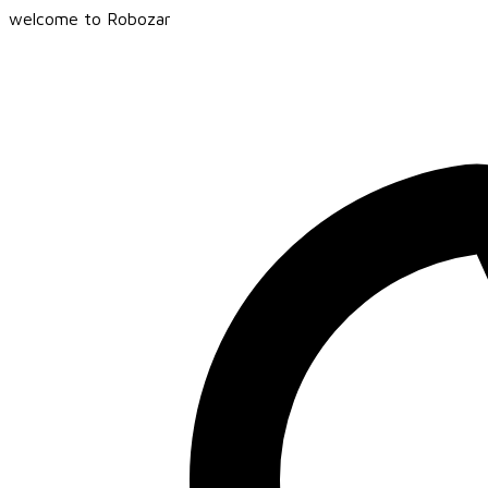
welcome to Robozar