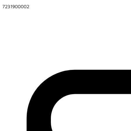
7231900002