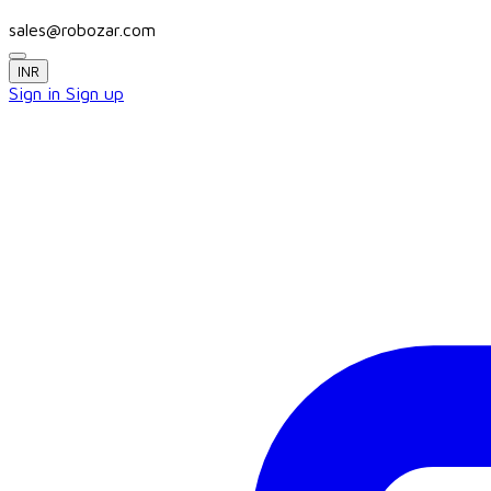
sales@robozar.com
INR
Sign in
Sign up