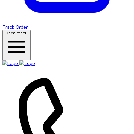
Track Order
Open menu