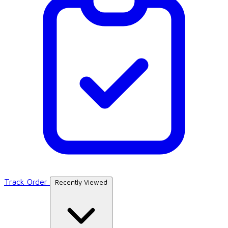
Track Order
Recently Viewed