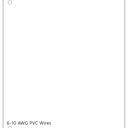
6-10 AWG PVC Wires