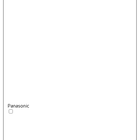
Panasonic