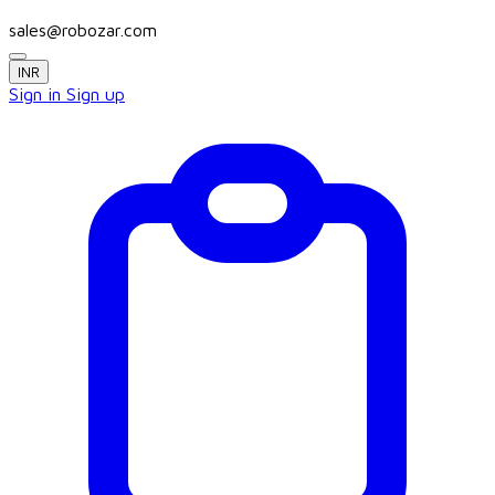
sales@robozar.com
INR
Sign in
Sign up