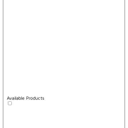
Available Products