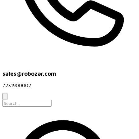
sales@robozar.com
7231900002