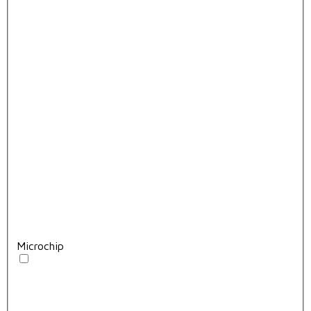
Microchip