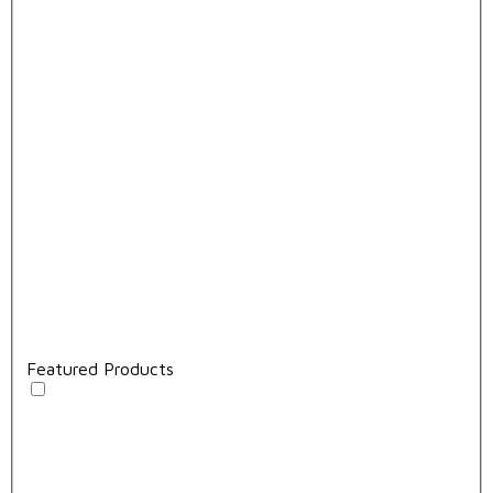
Featured Products