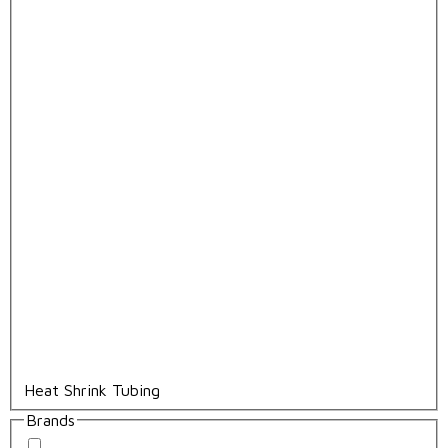
Heat Shrink Tubing
Brands