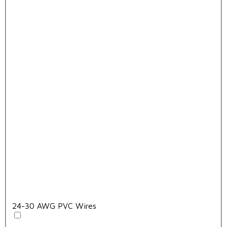
24-30 AWG PVC Wires