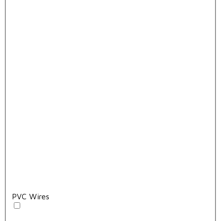
PVC Wires