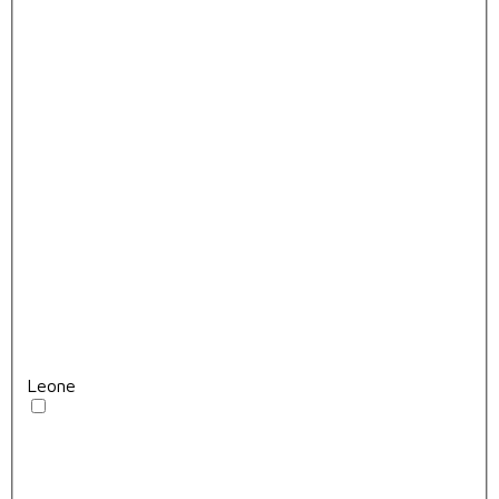
Leone