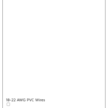
18-22 AWG PVC Wires