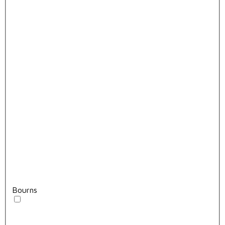
Bourns