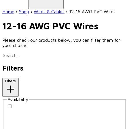
Home
›
Shop
›
Wires & Cables
›
12-16 AWG PVC Wires
12-16 AWG PVC Wires
Please check our products below, you can filter them for
your choice.
Filters
Filters
Availabilty