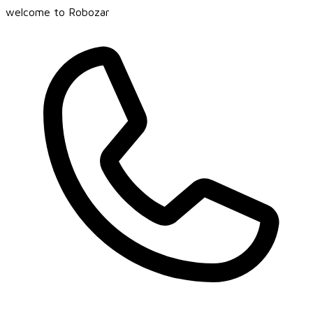
welcome to Robozar