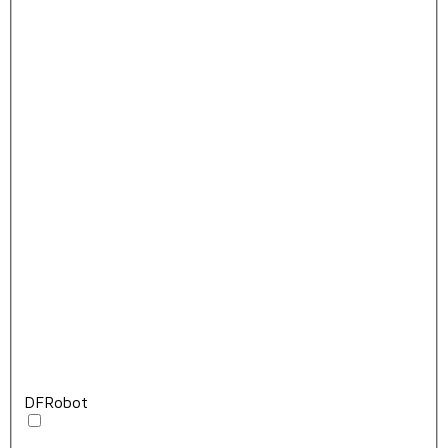
DFRobot