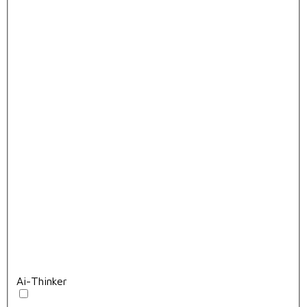
Ai-Thinker