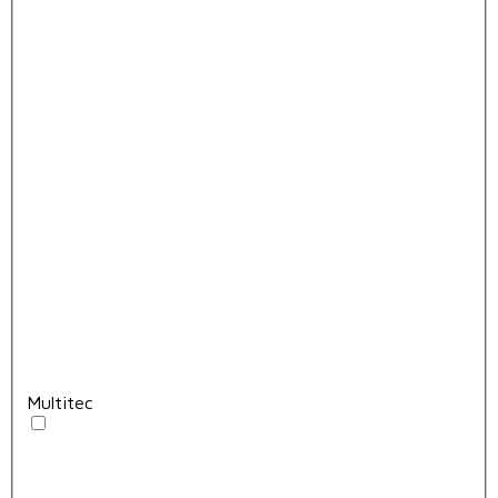
Multitec