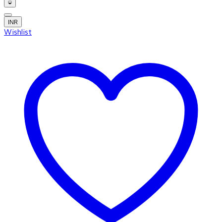
INR
Wishlist