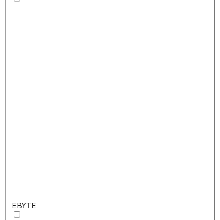
EBYTE