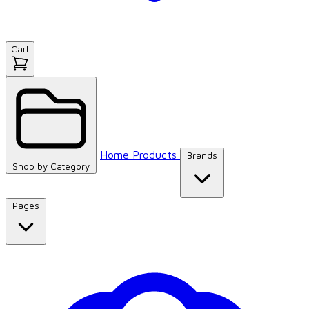
Cart
Home
Products
Brands
Shop by
Category
Pages