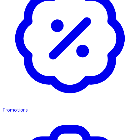
Promotions