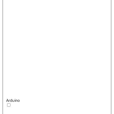
Arduino