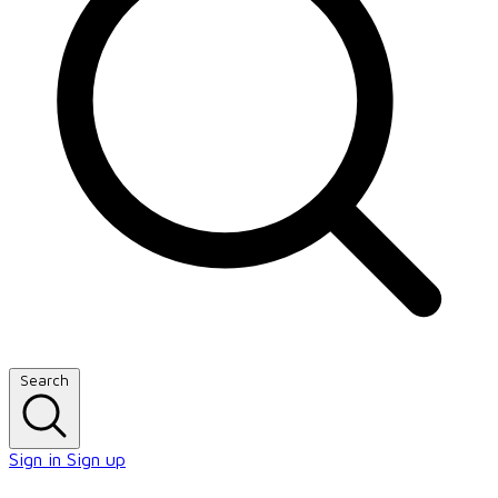
Search
Sign in
Sign up