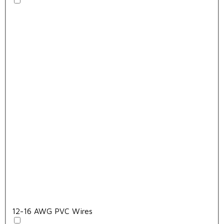
12-16 AWG PVC Wires