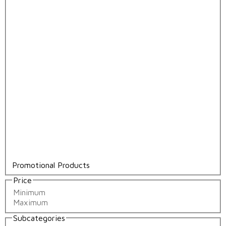
Promotional Products
Price
Subcategories