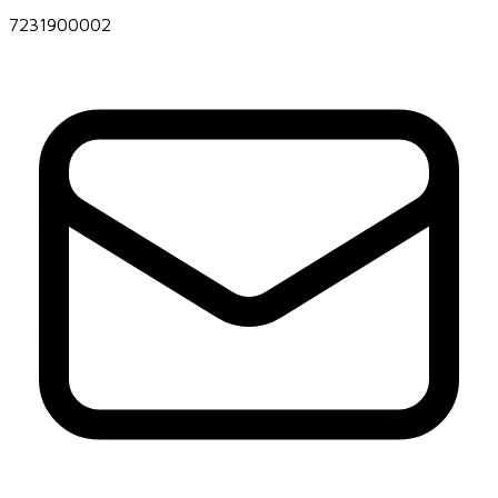
7231900002