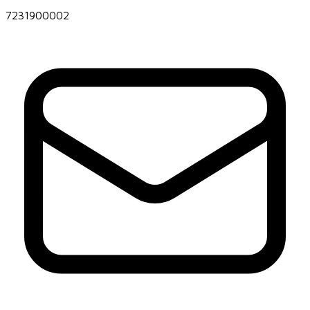
7231900002