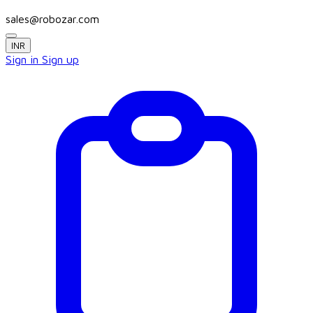
sales@robozar.com
INR
Sign in
Sign up