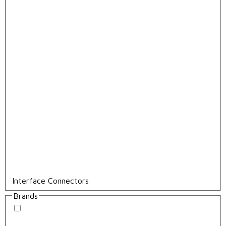
Interface Connectors
Brands