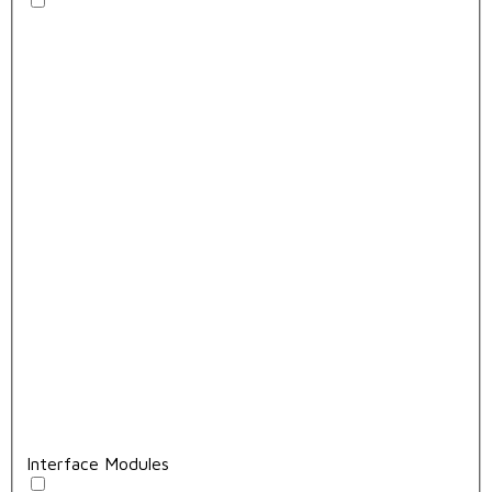
Interface Modules