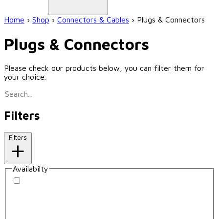
Home
›
Shop
›
Connectors & Cables
›
Plugs & Connectors
Plugs & Connectors
Please check our products below, you can filter them for
your choice.
Filters
Filters
Availabilty