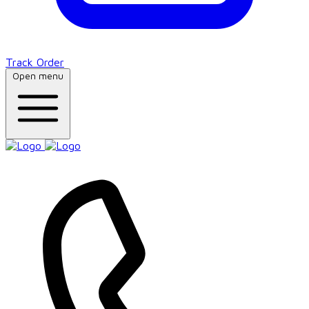
Track Order
Open menu