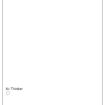
Ai-Thinker