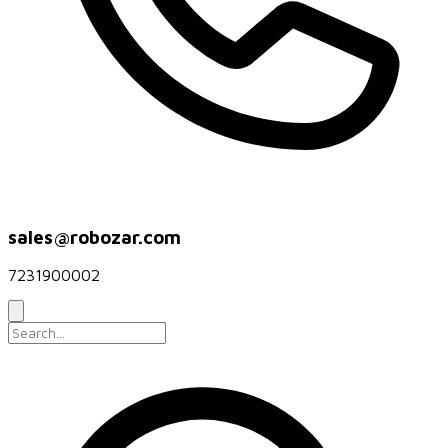
sales@robozar.com
7231900002