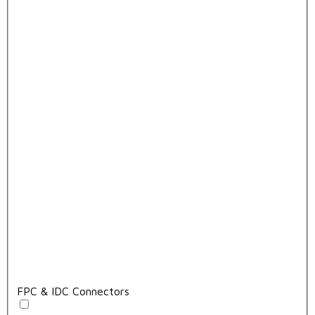
FPC & IDC Connectors