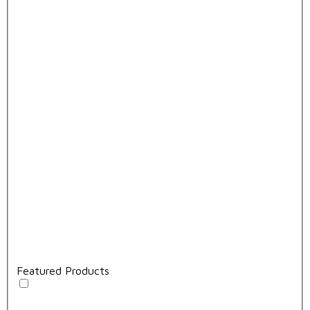
Featured Products