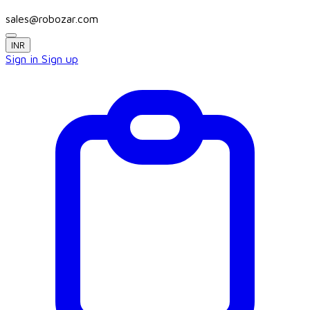
sales@robozar.com
INR
Sign in
Sign up