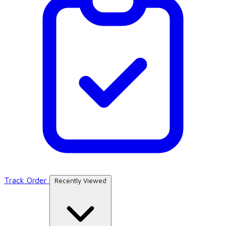
Track Order
Recently Viewed