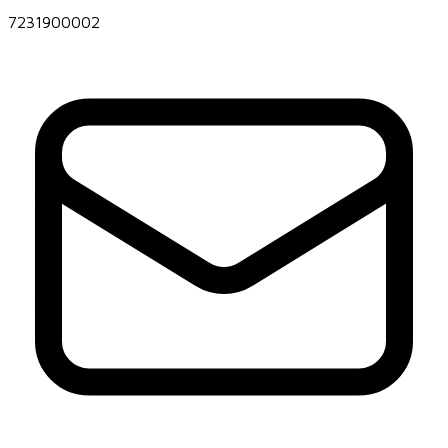
7231900002