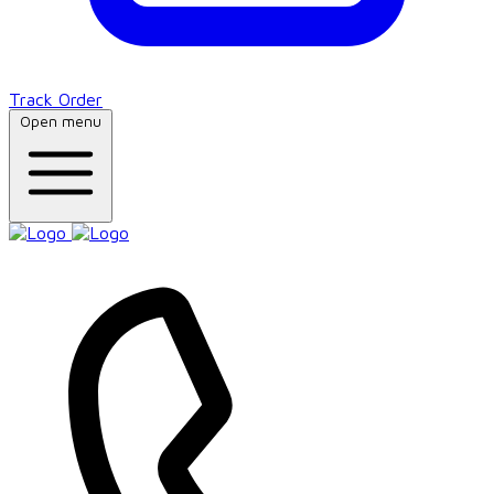
Track Order
Open menu