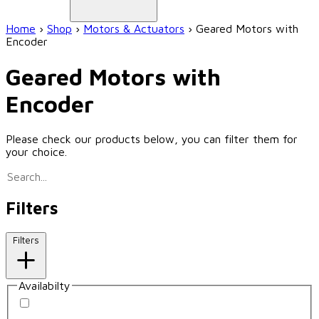
Home
›
Shop
›
Motors & Actuators
›
Geared Motors with
Encoder
Geared Motors with
Encoder
Please check our products below, you can filter them for
your choice.
Filters
Filters
Availabilty