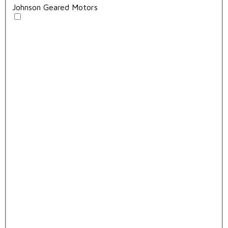
Johnson Geared Motors