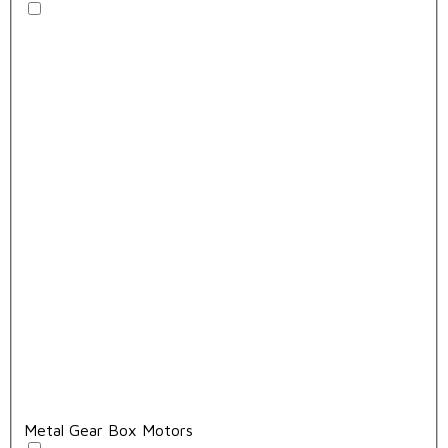
Metal Gear Box Motors