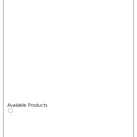
Available Products