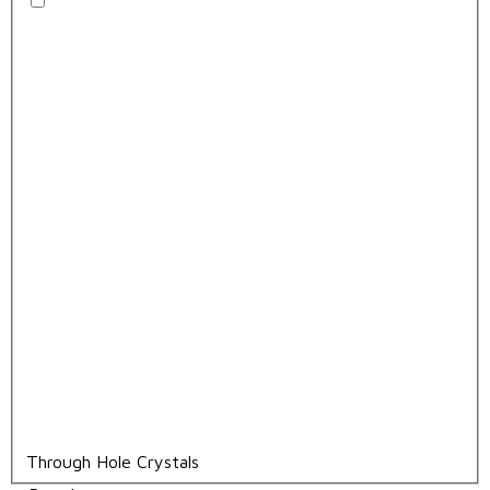
Through Hole Crystals