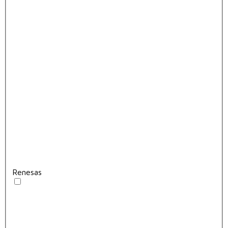
Renesas