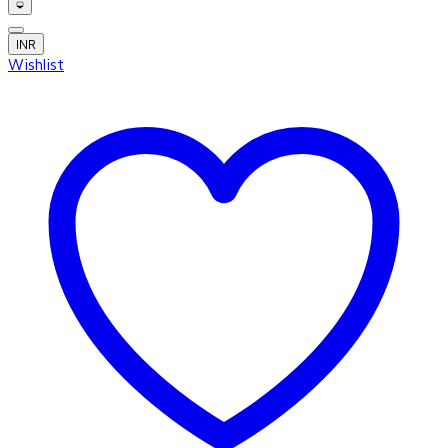
INR
Wishlist