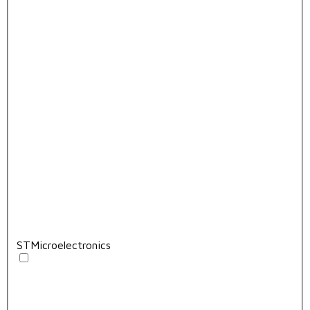
STMicroelectronics