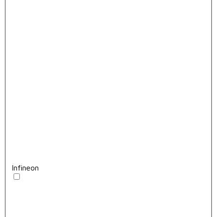
Infineon