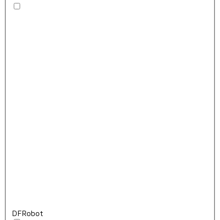
DFRobot