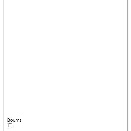
Bourns