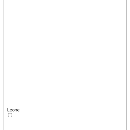
Leone