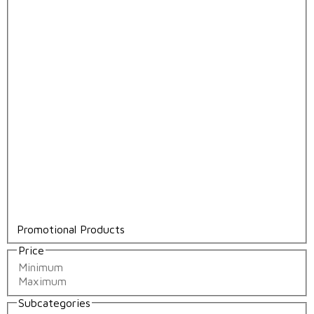
Promotional Products
Price
Subcategories