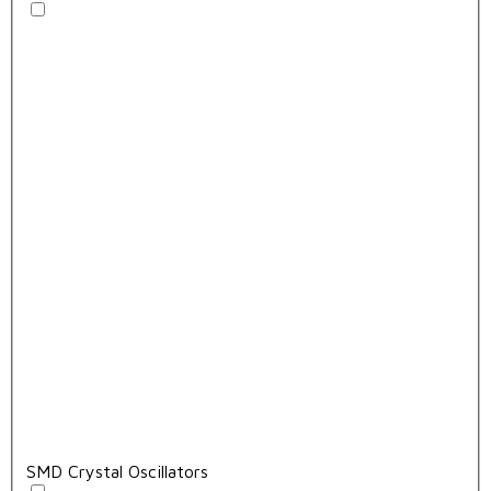
SMD Crystal Oscillators