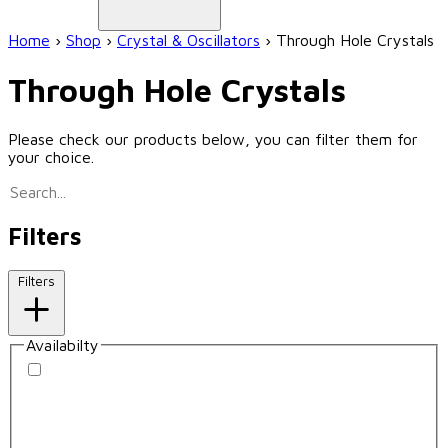
Home
›
Shop
›
Crystal & Oscillators
›
Through Hole Crystals
Through Hole Crystals
Please check our products below, you can filter them for
your choice.
Filters
Filters
Availabilty