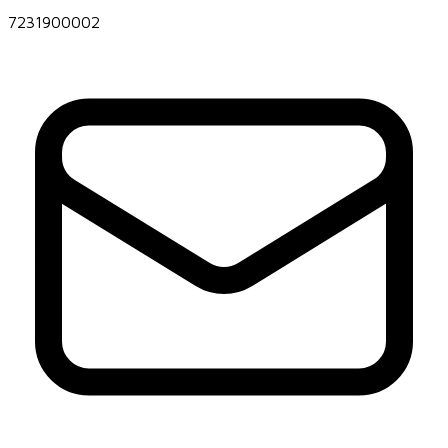
7231900002