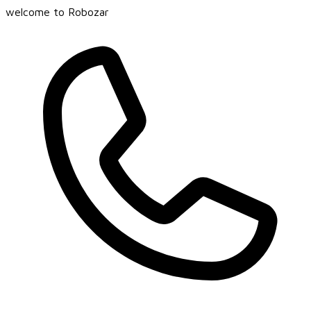
welcome to Robozar