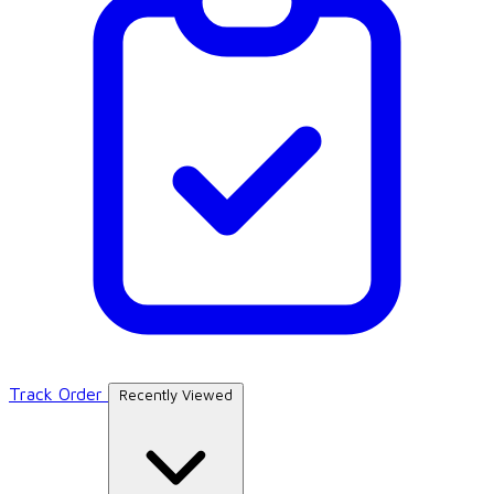
Track Order
Recently Viewed