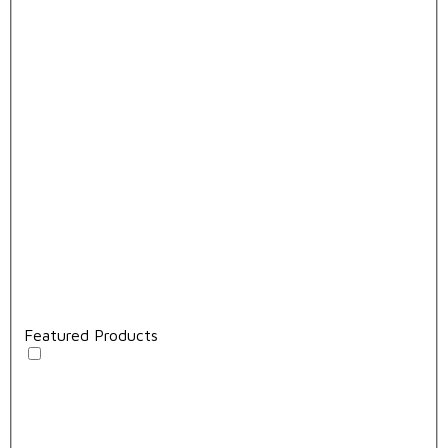
Featured Products