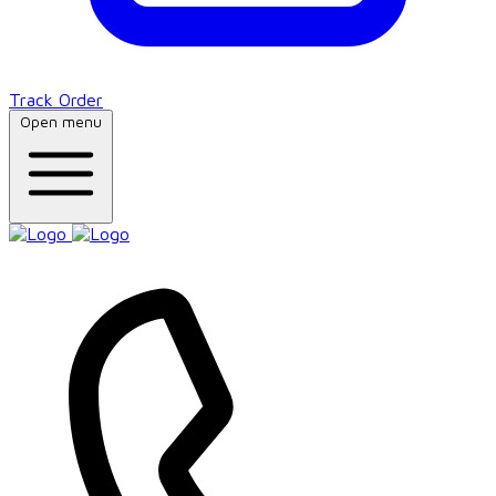
Track Order
Open menu