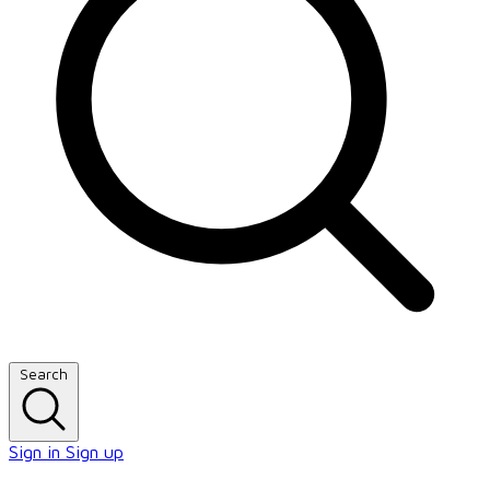
Search
Sign in
Sign up