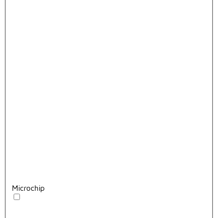
Microchip