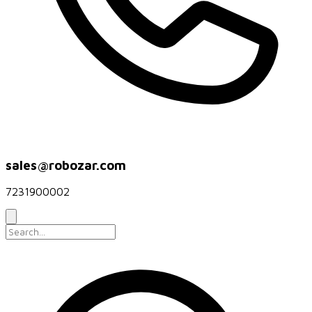
sales@robozar.com
7231900002