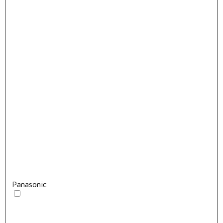
Panasonic