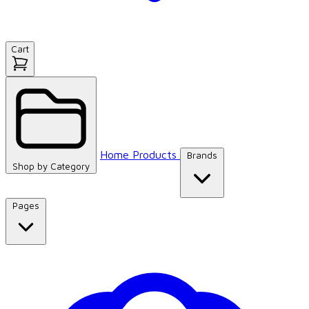
Cart
Home
Products
Brands
Shop by
Category
Pages