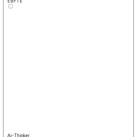
EBYTE
Ai-Thinker