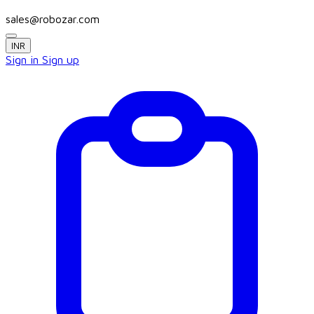
sales@robozar.com
INR
Sign in
Sign up