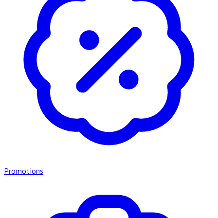
Promotions