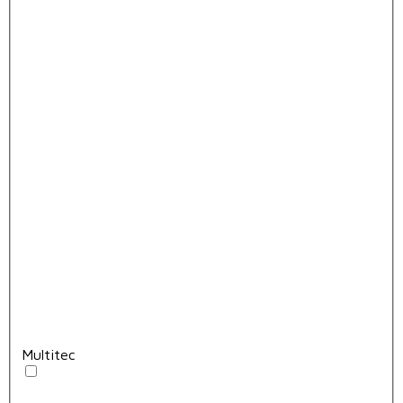
Multitec