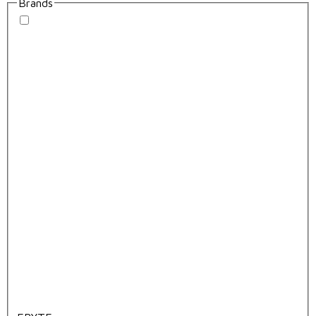
Brands