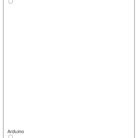
Arduino