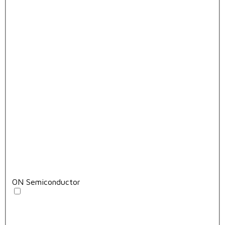
ON Semiconductor