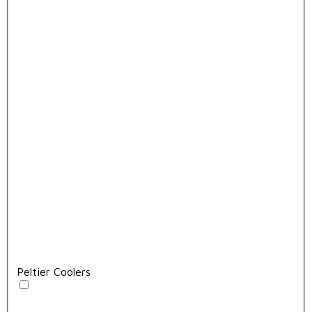
Peltier Coolers