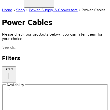
Home
›
Shop
›
Power Supply & Converters
›
Power Cables
Power Cables
Please check our products below, you can filter them for
your choice.
Filters
Filters
Availabilty