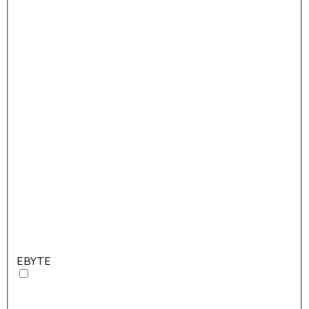
EBYTE