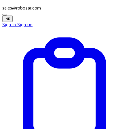
sales@robozar.com
INR
Sign in
Sign up