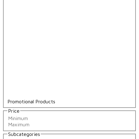
Promotional Products
Price
Subcategories