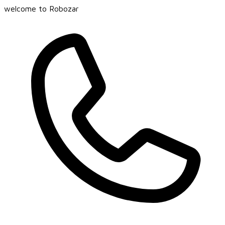
welcome to Robozar