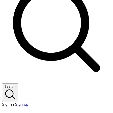
Search
Sign in
Sign up