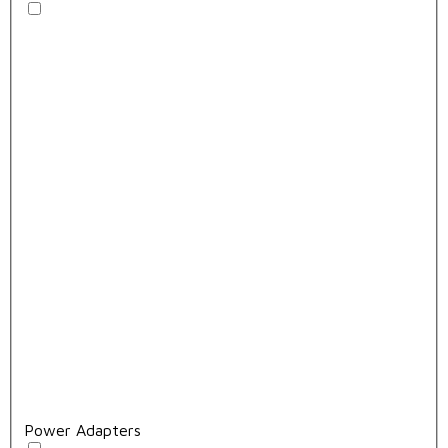
Power Adapters