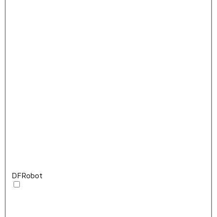
DFRobot