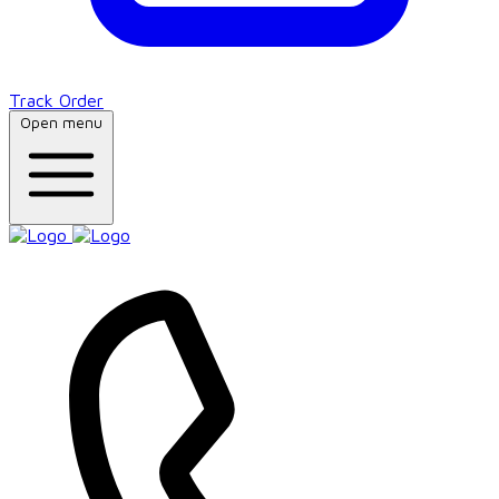
Track Order
Open menu