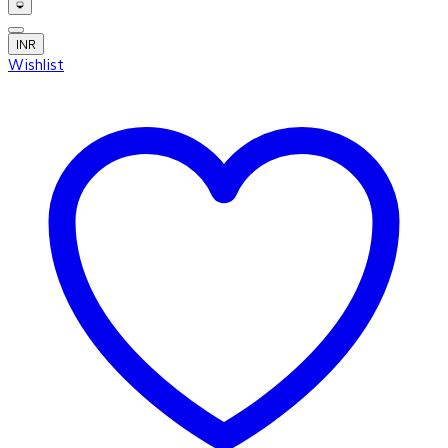
INR
Wishlist