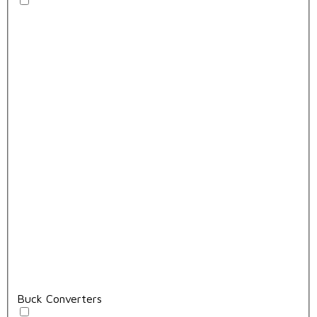
Buck Converters