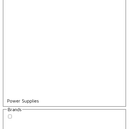
Power Supplies
Brands