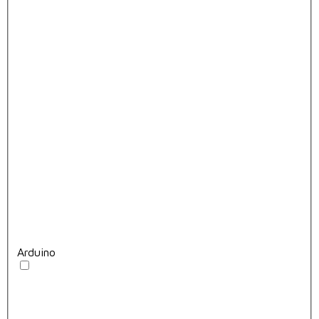
Arduino