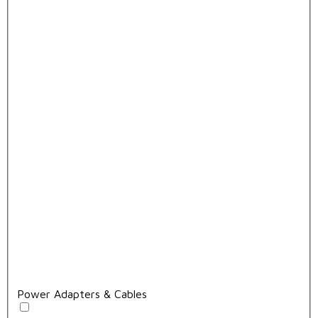
Power Adapters & Cables