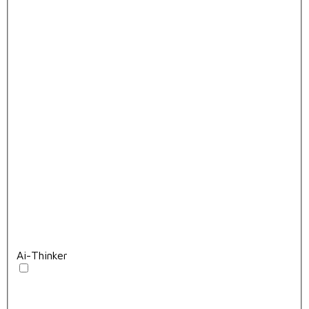
Ai-Thinker