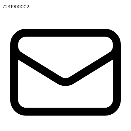
7231900002