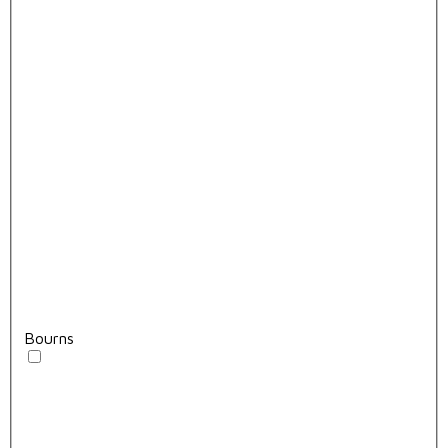
Bourns