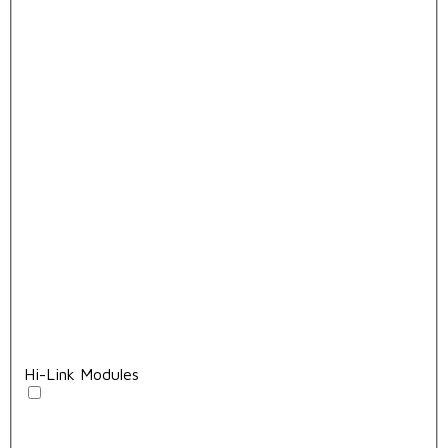
Hi-Link Modules