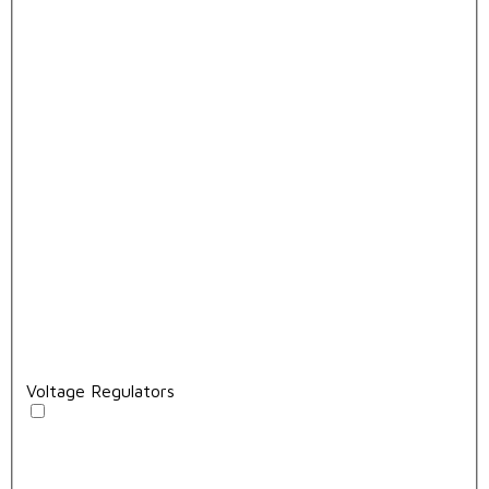
Voltage Regulators