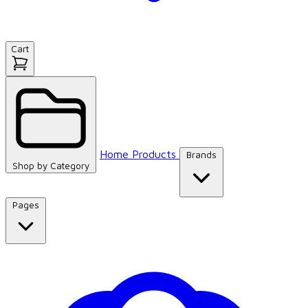
Cart
Home
Products
Brands
Shop by
Category
Pages