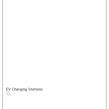
EV Charging Stations