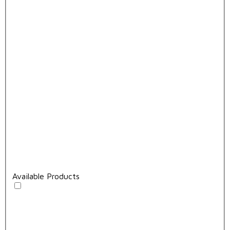
Available Products