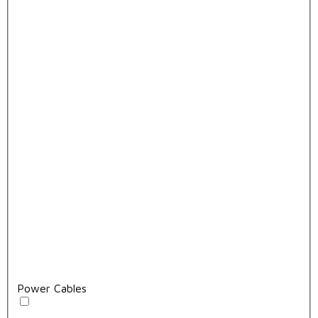
Power Cables