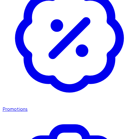
Promotions