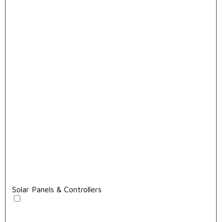
Solar Panels & Controllers