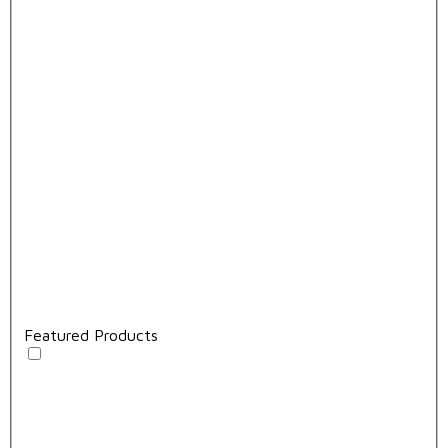
Featured Products