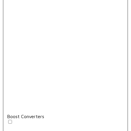
Boost Converters