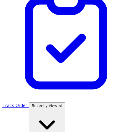
Track Order
Recently Viewed