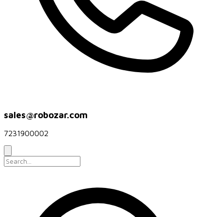
sales@robozar.com
7231900002