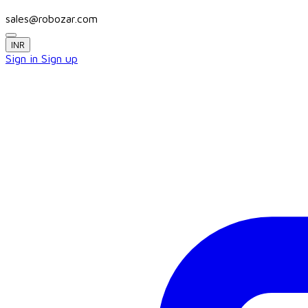
sales@robozar.com
INR
Sign in
Sign up