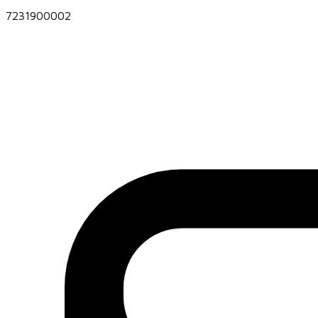
7231900002