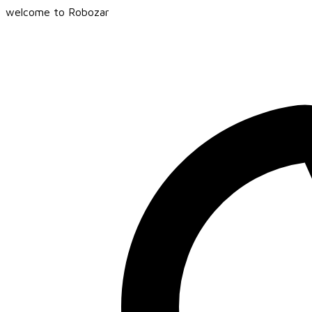
welcome to Robozar