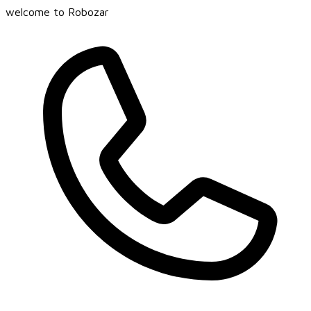
welcome to Robozar