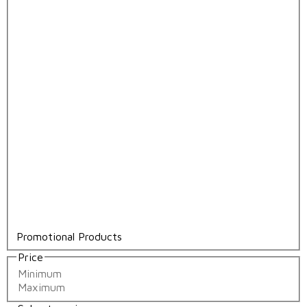
Promotional Products
Price