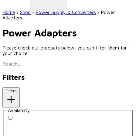
Home
›
Shop
›
Power Supply & Converters
›
Power
Adapters
Power Adapters
Please check our products below, you can filter them for
your choice.
Filters
Filters
Availabilty