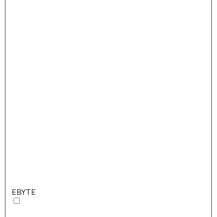
EBYTE