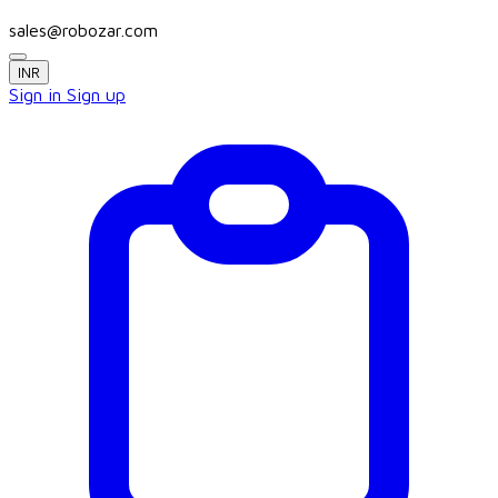
sales@robozar.com
INR
Sign in
Sign up