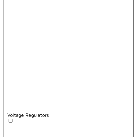
Voltage Regulators