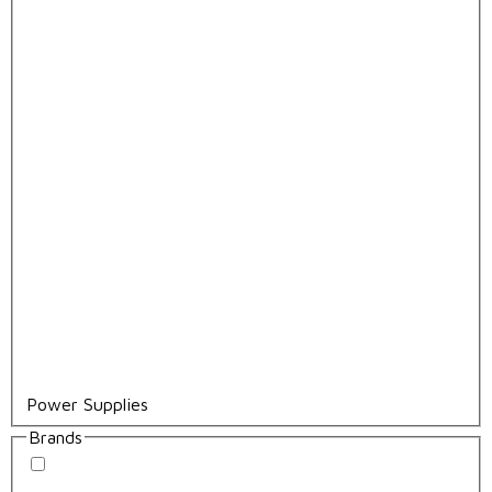
Power Supplies
Brands