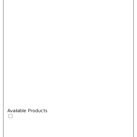
Available Products