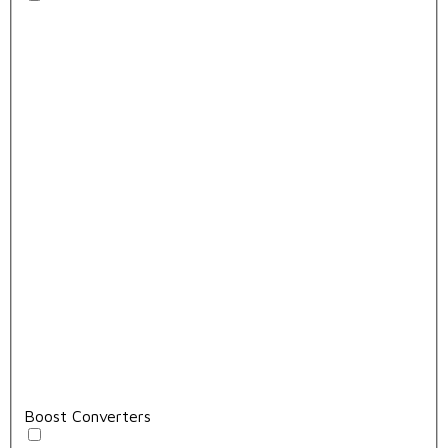
Boost Converters