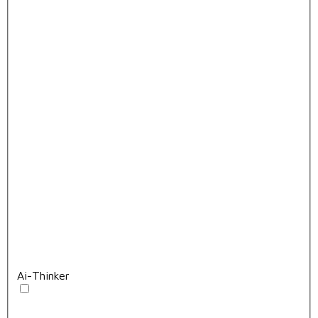
Ai-Thinker