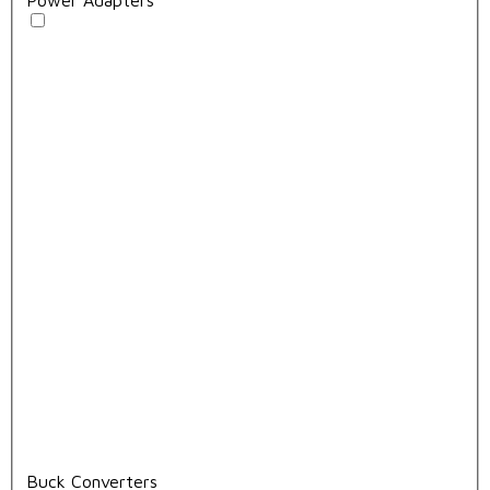
Buck Converters