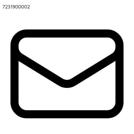
7231900002