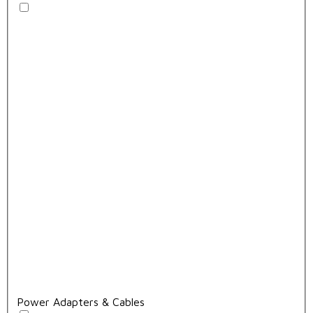
Power Adapters & Cables