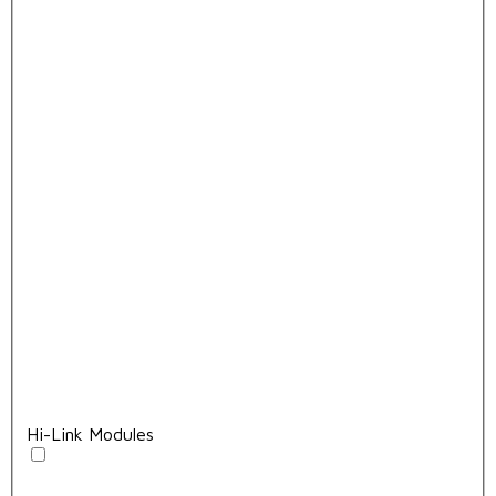
Hi-Link Modules