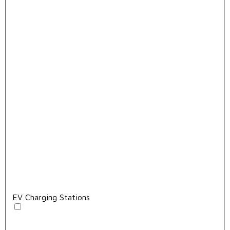
EV Charging Stations