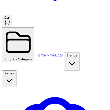
Cart
Home
Products
Brands
Shop by
Category
Pages