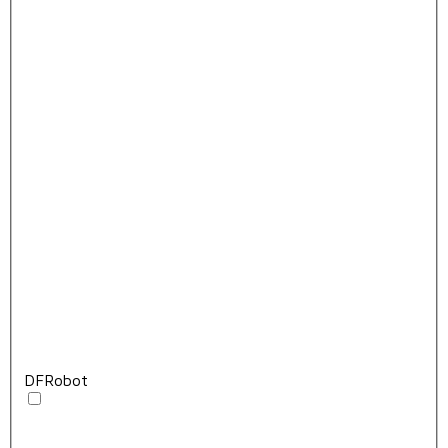
DFRobot