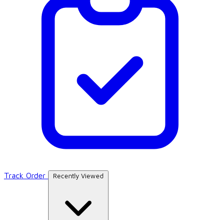
Track Order
Recently Viewed