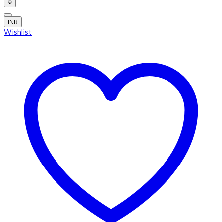
INR
Wishlist