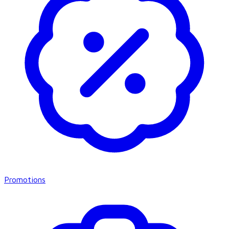
Promotions