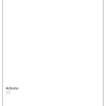
Arduino