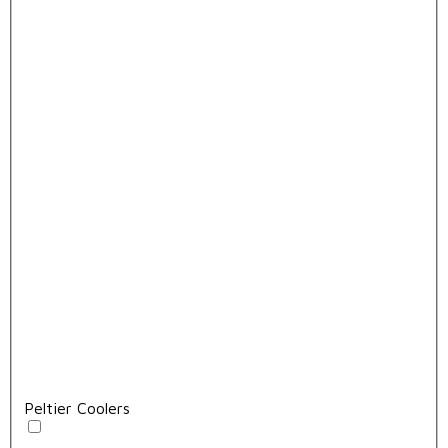
Peltier Coolers