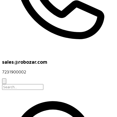
sales@robozar.com
7231900002