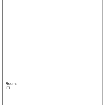
Bourns