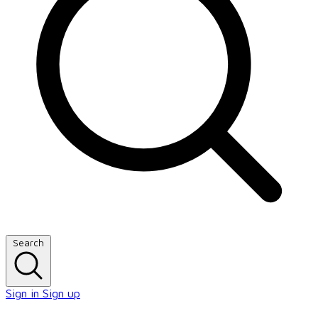
Search
Sign in
Sign up