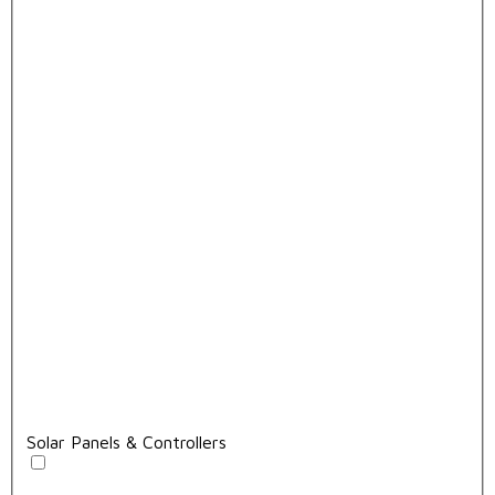
Solar Panels & Controllers