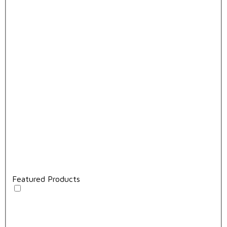
Featured Products