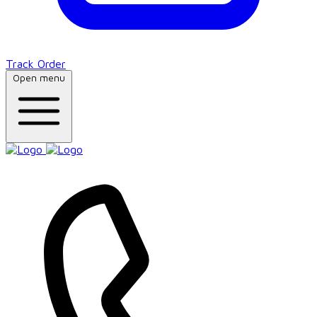
Track Order
Open menu