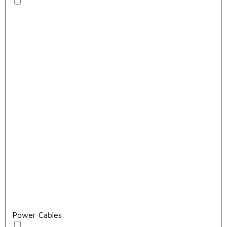
Power Cables