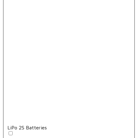
LiPo 2S Batteries