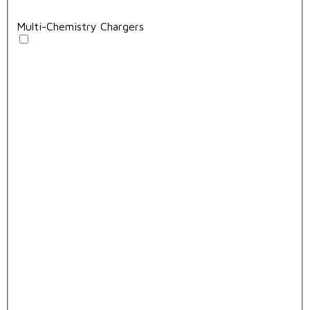
Multi-Chemistry Chargers