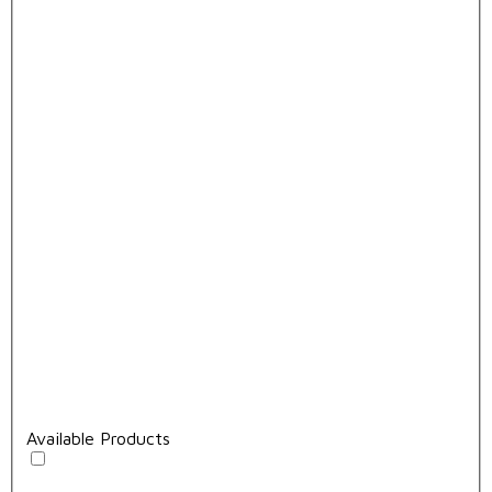
Available Products