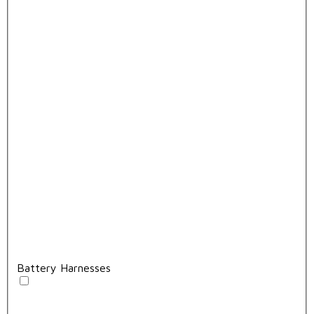
Battery Harnesses