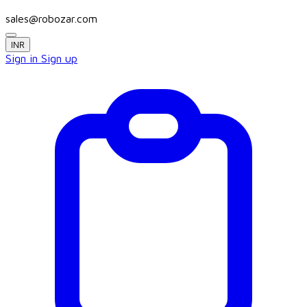
sales@robozar.com
INR
Sign in
Sign up