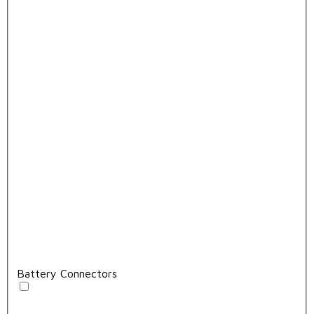
Battery Connectors