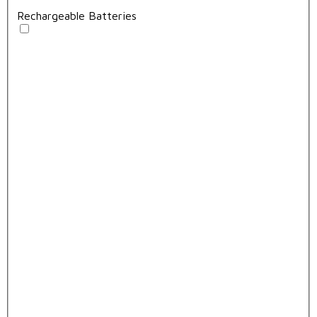
Rechargeable Batteries