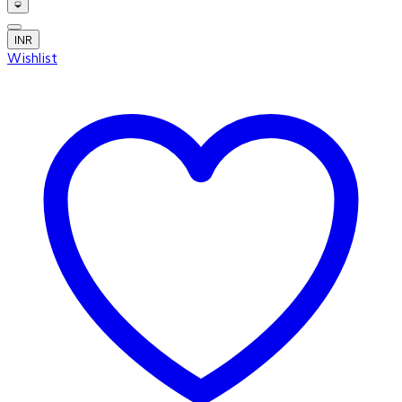
INR
Wishlist