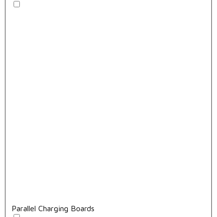
Parallel Charging Boards