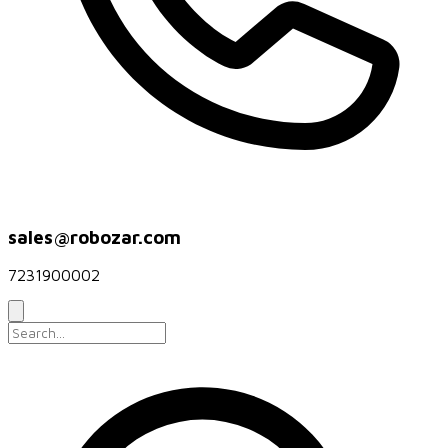
sales@robozar.com
7231900002