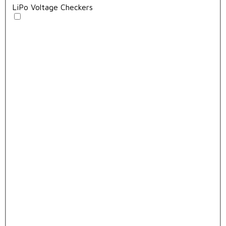
LiPo Voltage Checkers