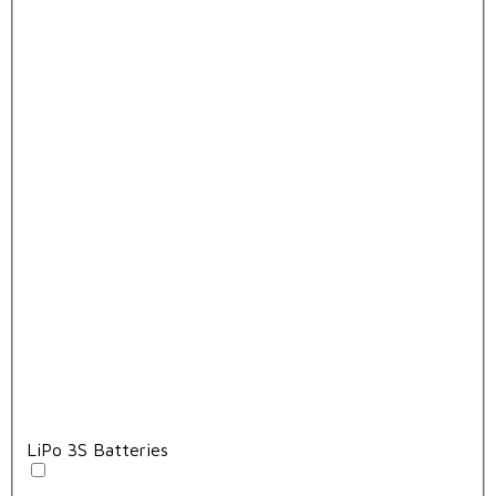
LiPo 3S Batteries