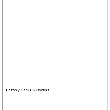
Battery Packs & Holders