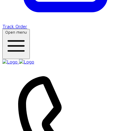
Track Order
Open menu