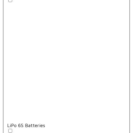
LiPo 6S Batteries