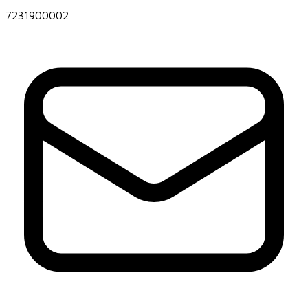
7231900002