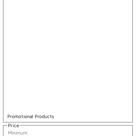
Promotional Products
Price