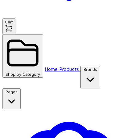
Cart
Home
Products
Brands
Shop by
Category
Pages