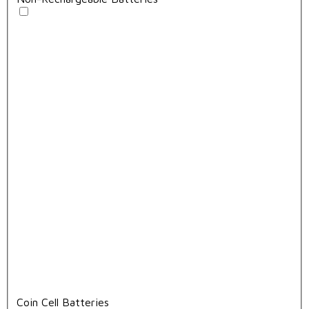
Coin Cell Batteries