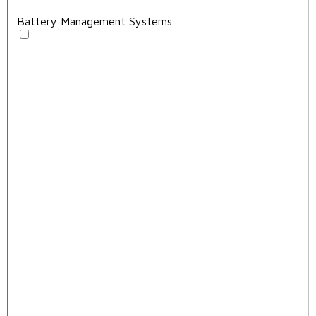
Battery Management Systems