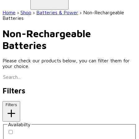
Home
›
Shop
›
Batteries & Power
›
Non-Rechargeable
Batteries
Non-Rechargeable
Batteries
Please check our products below, you can filter them for
your choice.
Filters
Filters
Availabilty