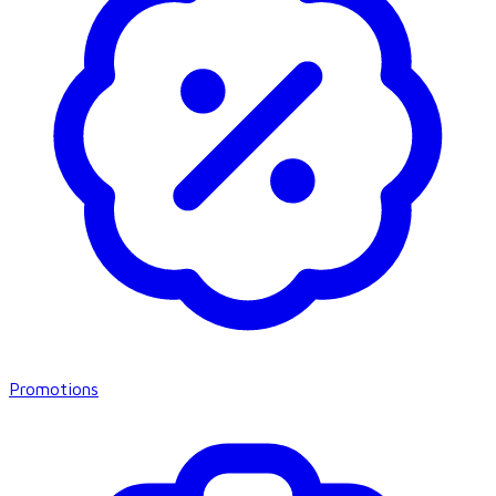
Promotions