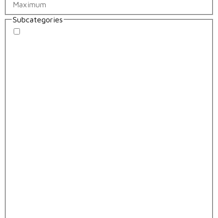
Subcategories