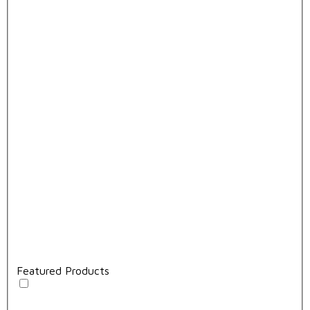
Featured Products