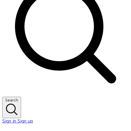
Search
Sign in
Sign up