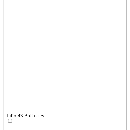
LiPo 4S Batteries