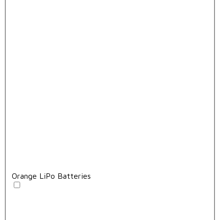
Orange LiPo Batteries