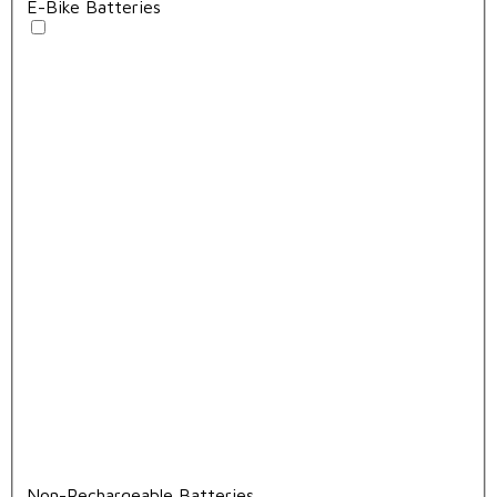
E-Bike Batteries
Non-Rechargeable Batteries