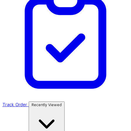
Track Order
Recently Viewed