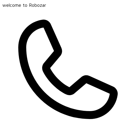
welcome to Robozar