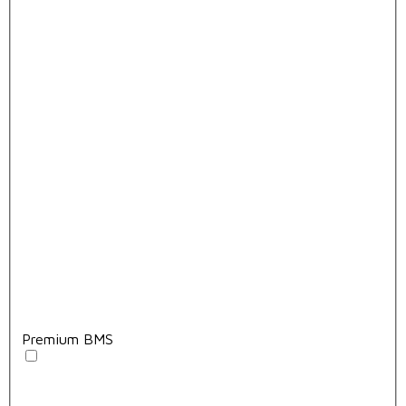
Premium BMS