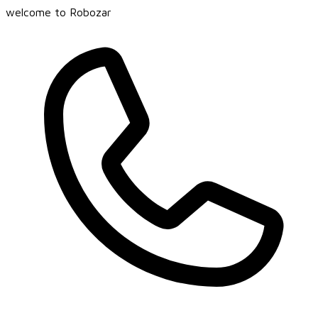
welcome to Robozar