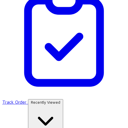
Track Order
Recently Viewed