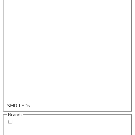
SMD LEDs
Brands