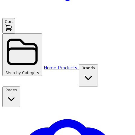
Cart
Home
Products
Brands
Shop by
Category
Pages