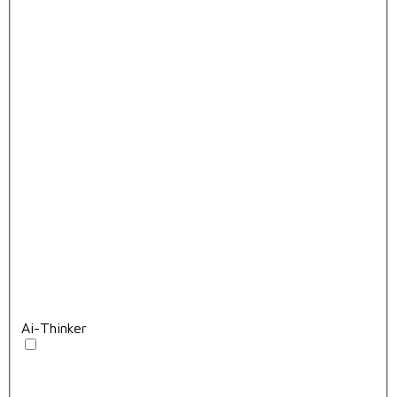
Ai-Thinker