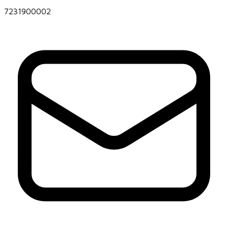
7231900002