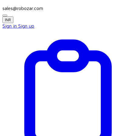
sales@robozar.com
INR
Sign in
Sign up