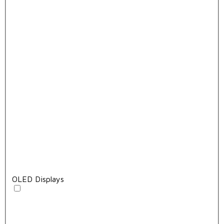
OLED Displays