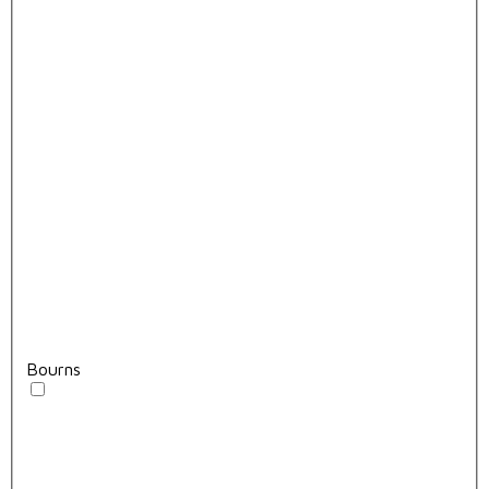
Bourns