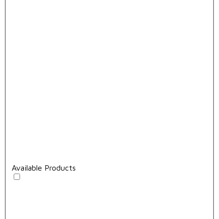
Available Products