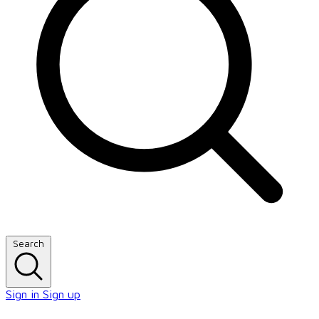
Search
Sign in
Sign up