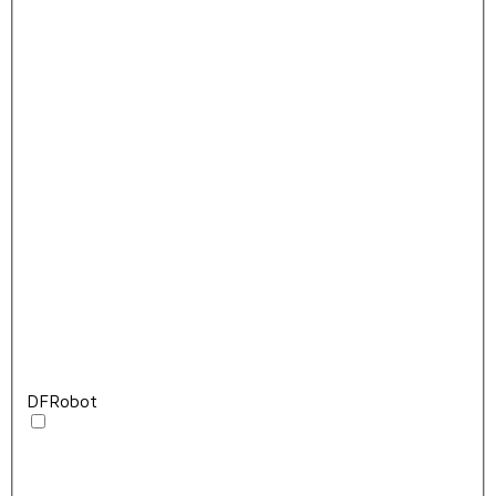
DFRobot