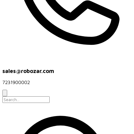
sales@robozar.com
7231900002