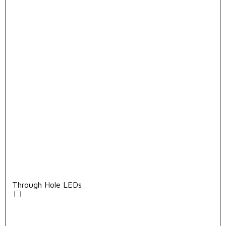
Through Hole LEDs