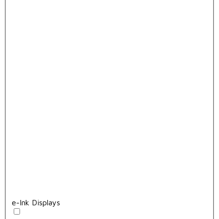
e-Ink Displays