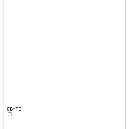
EBYTE