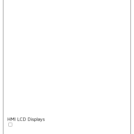
HMI LCD Displays