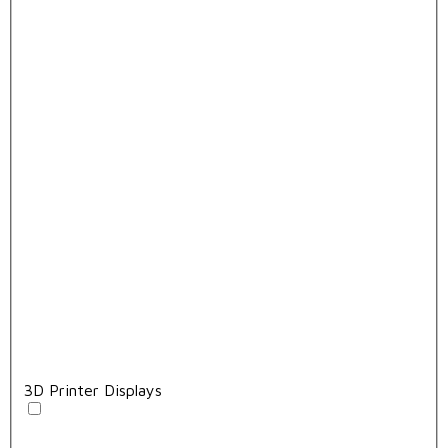
3D Printer Displays