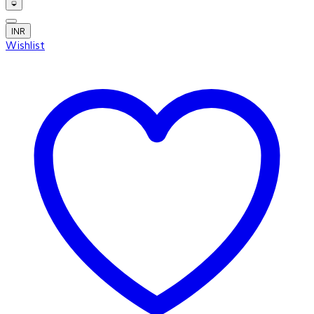
INR
Wishlist