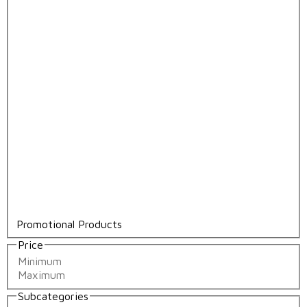
Promotional Products
Price
Subcategories