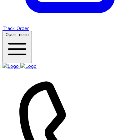
Track Order
Open menu