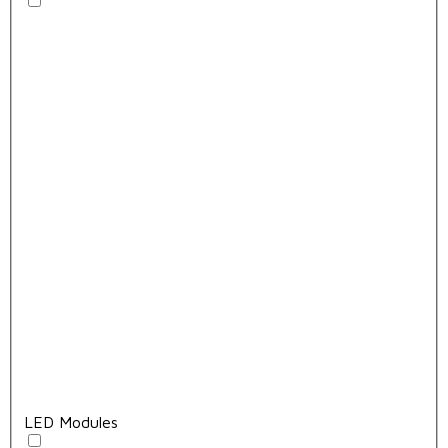
LED Modules