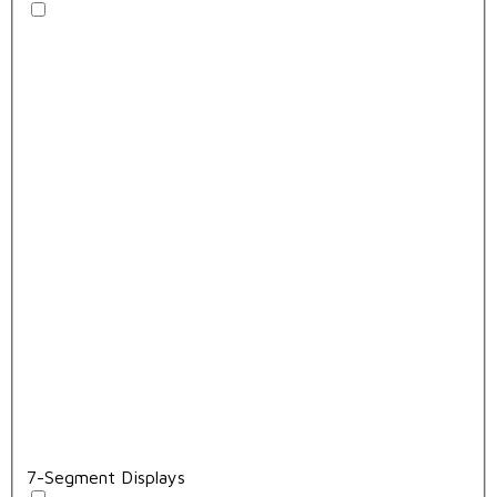
7-Segment Displays