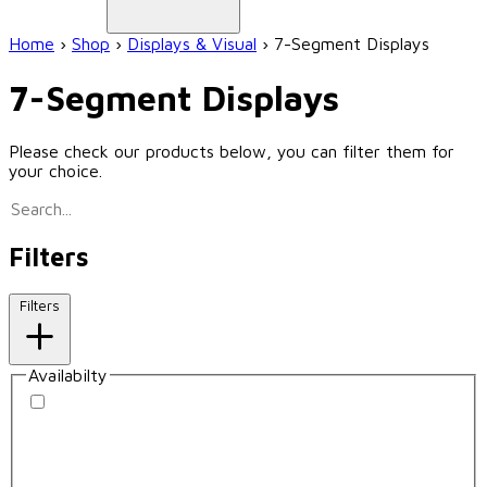
Home
›
Shop
›
Displays & Visual
›
7-Segment Displays
7-Segment Displays
Please check our products below, you can filter them for
your choice.
Filters
Filters
Availabilty