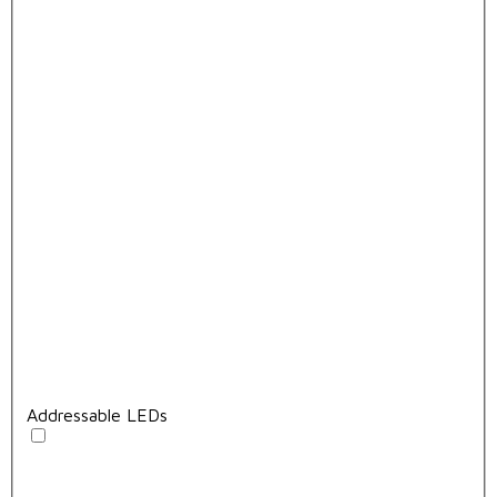
Addressable LEDs