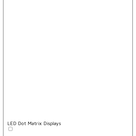
LED Dot Matrix Displays