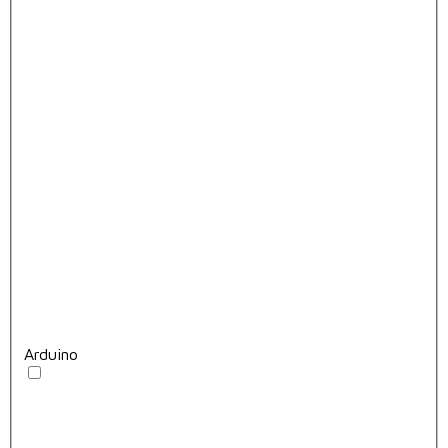
Arduino