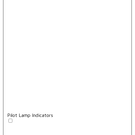
Pilot Lamp Indicators