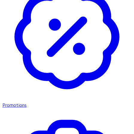
Promotions