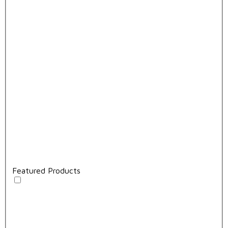
Featured Products