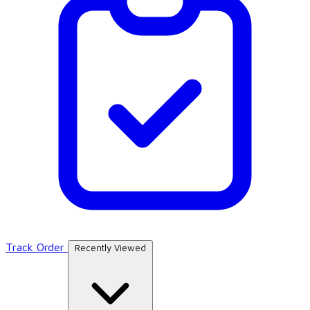
Track Order
Recently Viewed