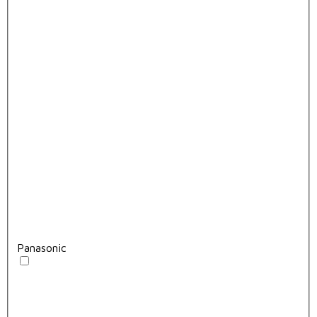
Panasonic