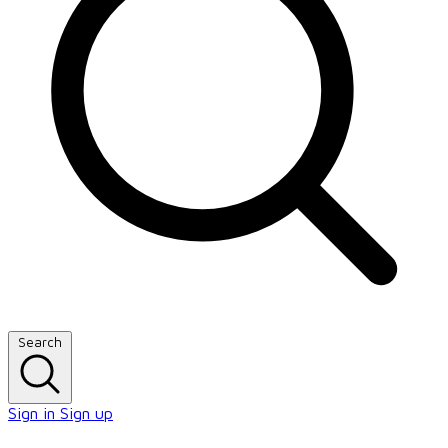
Search
Sign in
Sign up