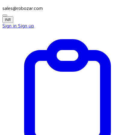
sales@robozar.com
INR
Sign in
Sign up