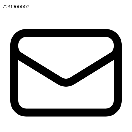
7231900002