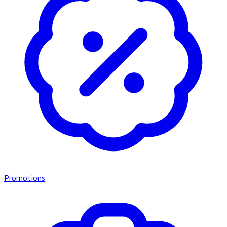
Promotions