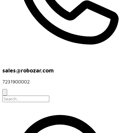
sales@robozar.com
7231900002