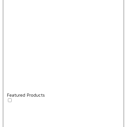
Featured Products