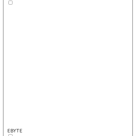
EBYTE