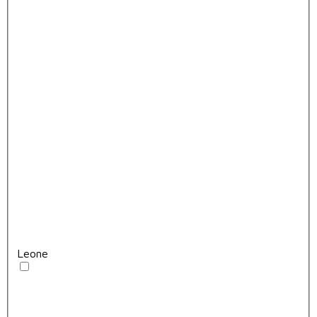
Leone