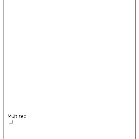
Multitec