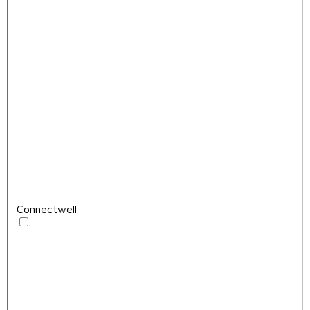
Connectwell