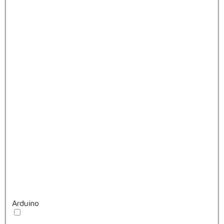
Arduino