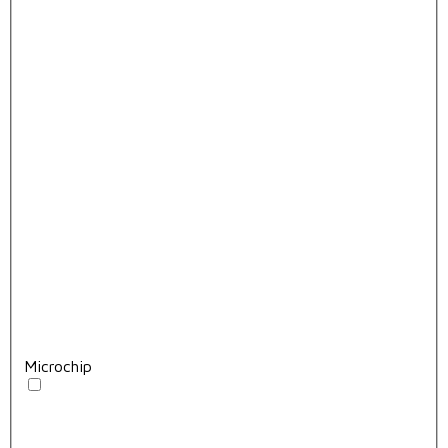
Microchip