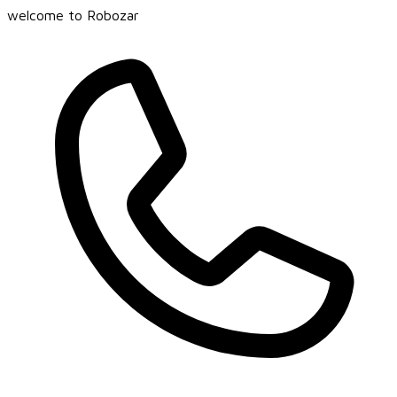
welcome to Robozar