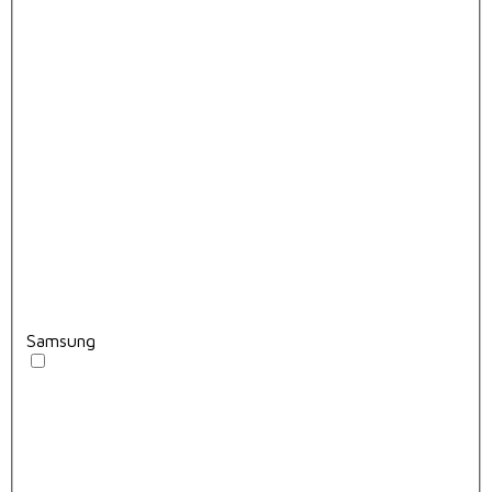
Samsung