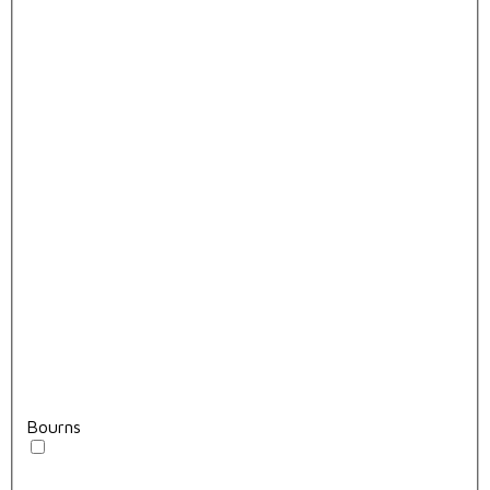
Bourns