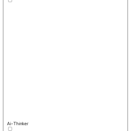
Ai-Thinker