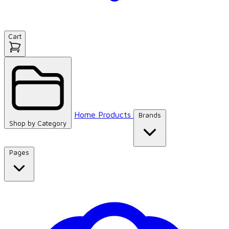
Cart
Home
Products
Brands
Shop by
Category
Pages