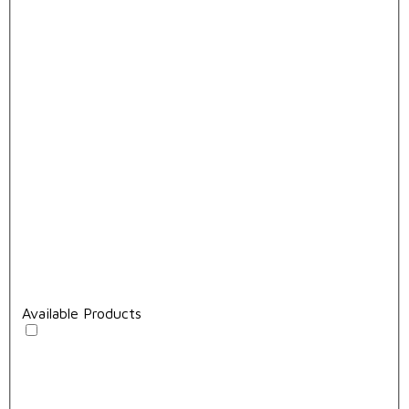
Available Products