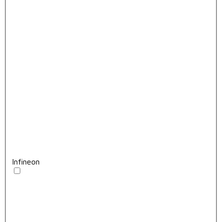
Infineon