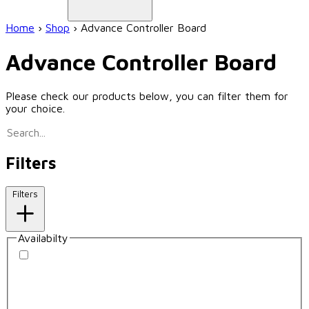
Home
›
Shop
›
Advance Controller Board
Advance Controller Board
Please check our products below, you can filter them for
your choice.
Filters
Filters
Availabilty