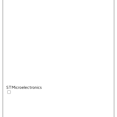
STMicroelectronics