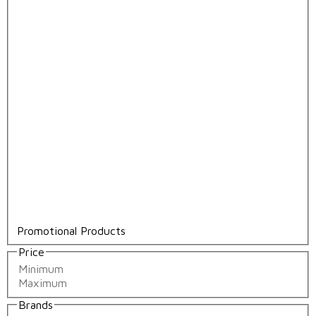
Promotional Products
Price
Brands