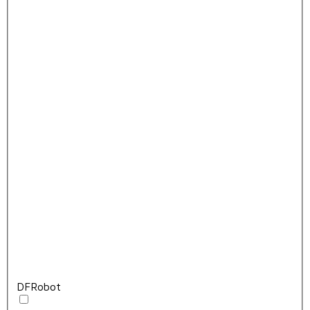
DFRobot