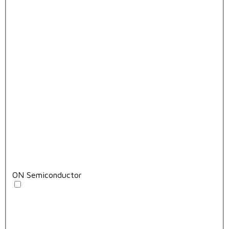
ON Semiconductor