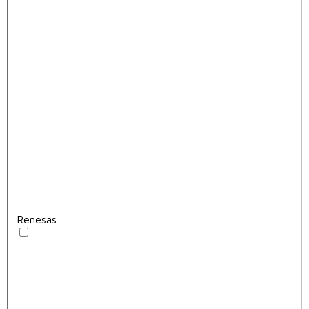
Renesas