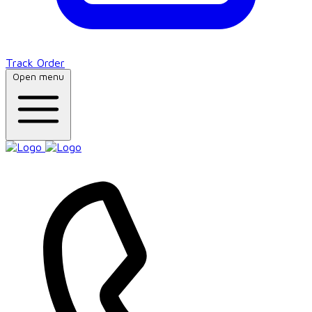
Track Order
Open menu