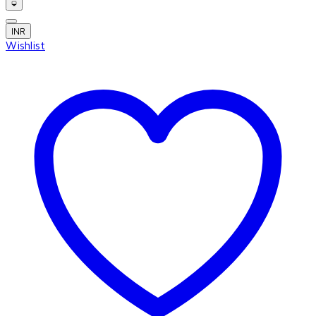
INR
Wishlist