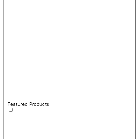
Featured Products