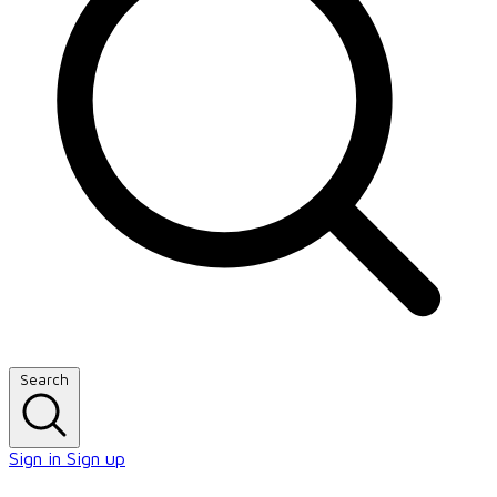
Search
Sign in
Sign up