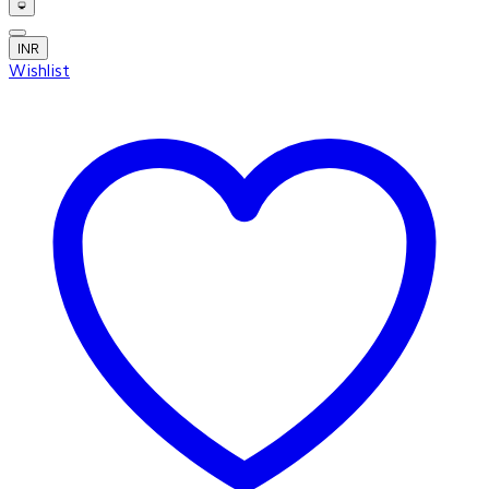
INR
Wishlist