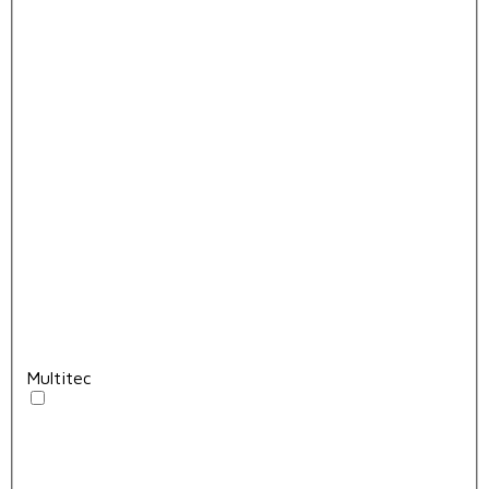
Multitec