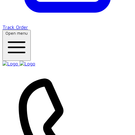
Track Order
Open menu