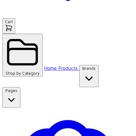
Cart
Home
Products
Brands
Shop by
Category
Pages