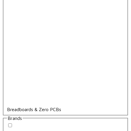
Breadboards & Zero PCBs
Brands