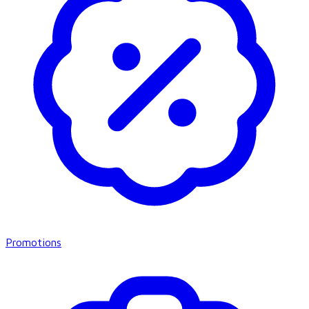
Promotions