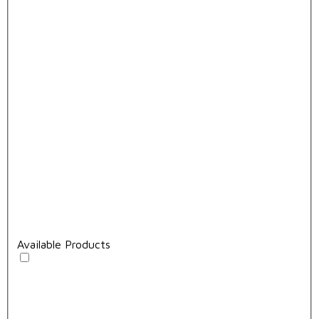
Available Products