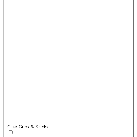
Glue Guns & Sticks