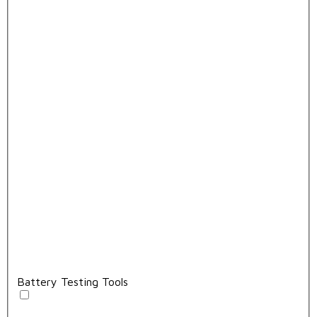
Battery Testing Tools