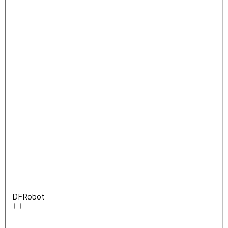
DFRobot