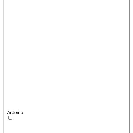
Arduino