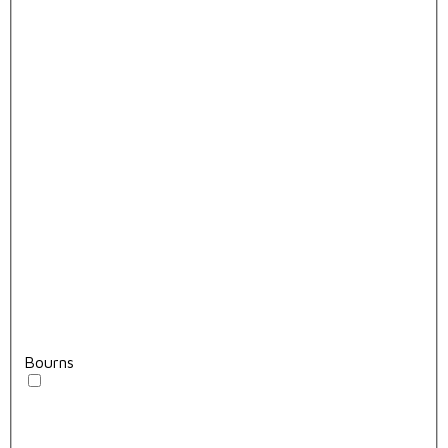
Bourns