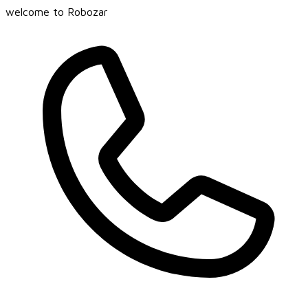
welcome to Robozar