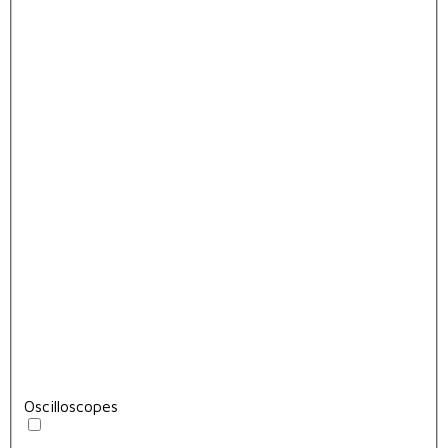
Oscilloscopes