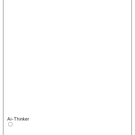
Ai-Thinker