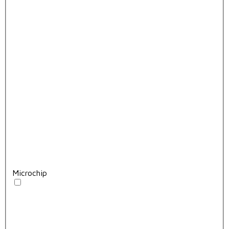
Microchip