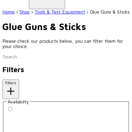
Home
›
Shop
›
Tools & Test Equipment
›
Glue Guns & Sticks
Glue Guns & Sticks
Please check our products below, you can filter them for
your choice.
Filters
Filters
Availabilty