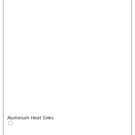
Aluminium Heat Sinks