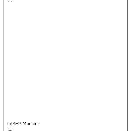
LASER Modules