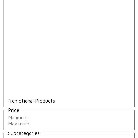
Promotional Products
Price
Subcategories