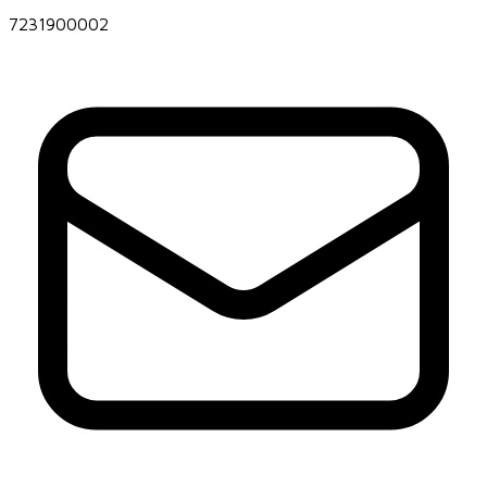
7231900002