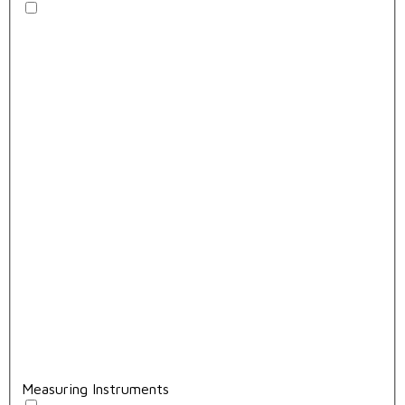
Measuring Instruments