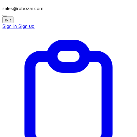
sales@robozar.com
INR
Sign in
Sign up