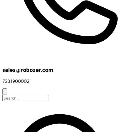
sales@robozar.com
7231900002