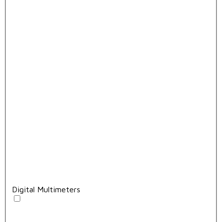
Digital Multimeters