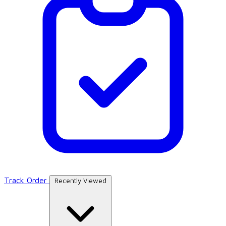
Track Order
Recently Viewed