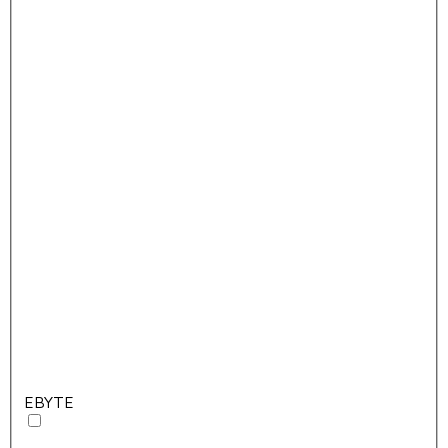
EBYTE