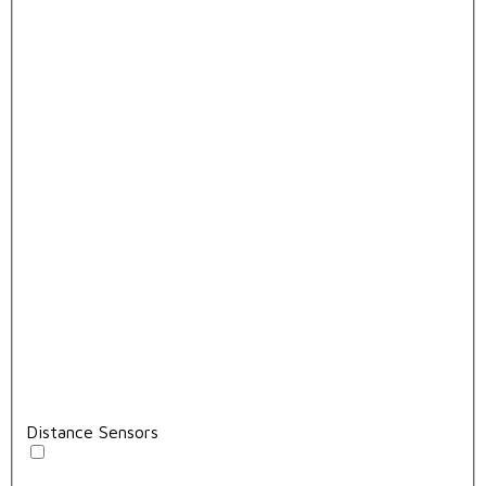
Distance Sensors