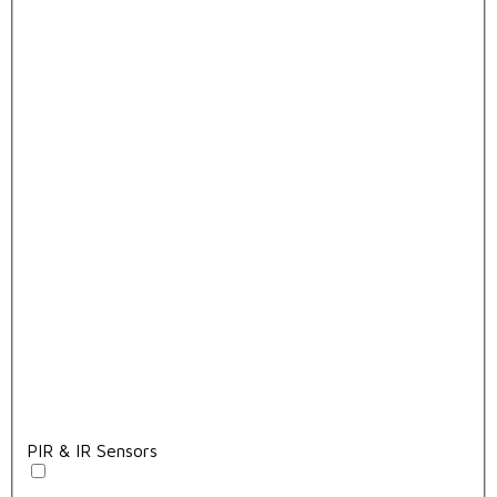
PIR & IR Sensors