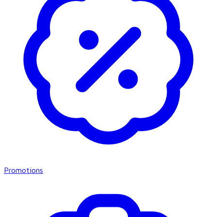
Promotions