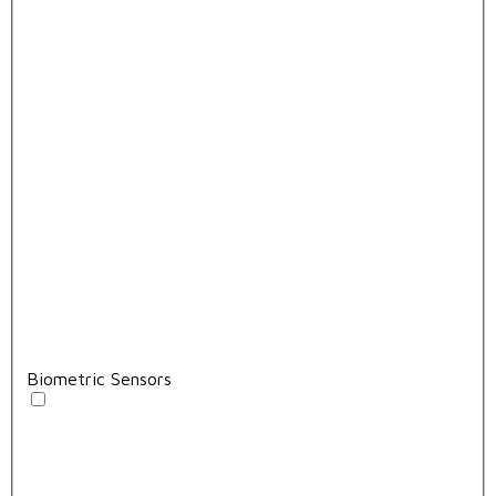
Biometric Sensors