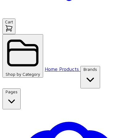
Cart
Home
Products
Brands
Shop by
Category
Pages