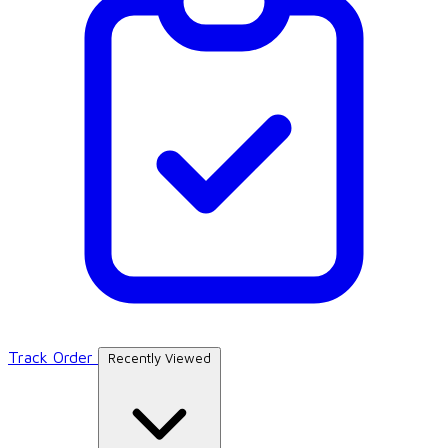
Track Order
Recently Viewed