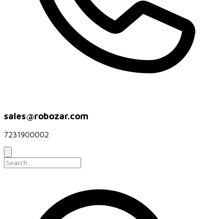
sales@robozar.com
7231900002