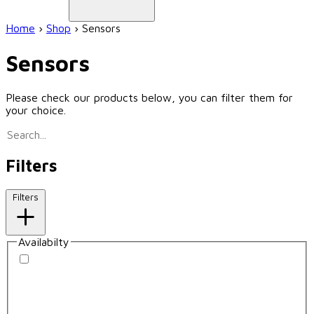
Home
›
Shop
›
Sensors
Sensors
Please check our products below, you can filter them for
your choice.
Filters
Filters
Availabilty