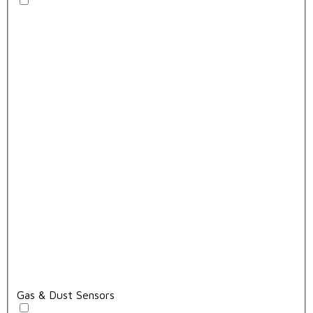
Gas & Dust Sensors