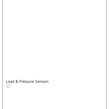
Load & Pressure Sensors