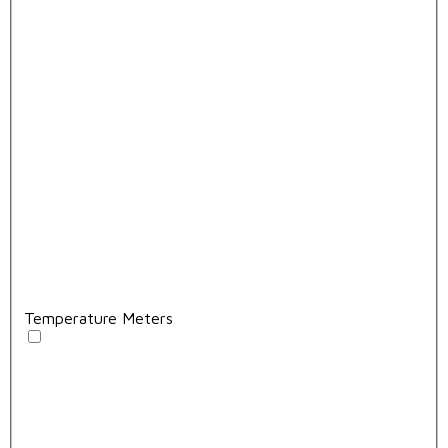
Temperature Meters