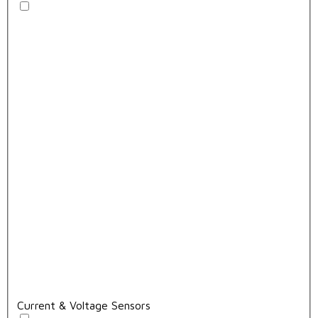
Current & Voltage Sensors