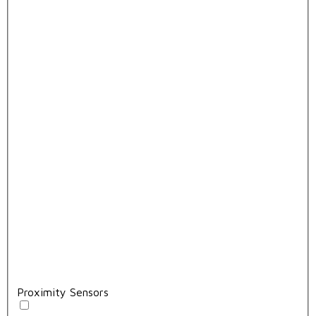
Proximity Sensors