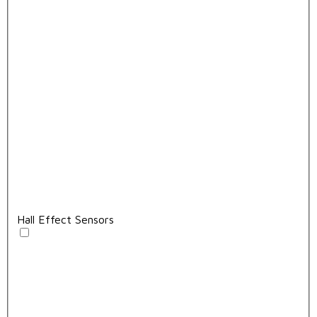
Hall Effect Sensors