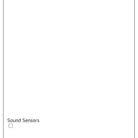
Sound Sensors