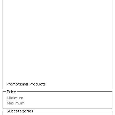
Promotional Products
Price
Subcategories