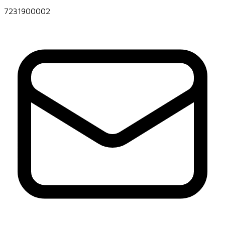
7231900002