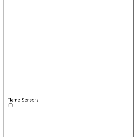
Flame Sensors