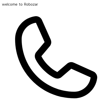
welcome to Robozar