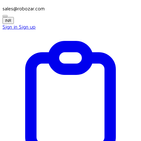
sales@robozar.com
INR
Sign in
Sign up