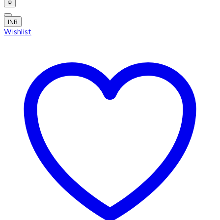
INR
Wishlist