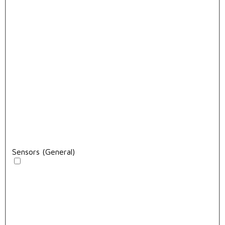
Sensors (General)