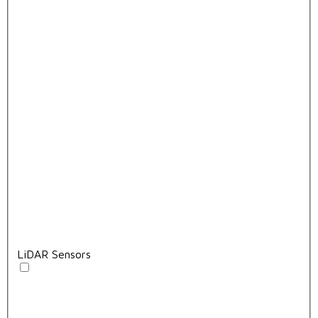
LiDAR Sensors