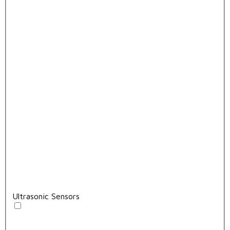
Ultrasonic Sensors