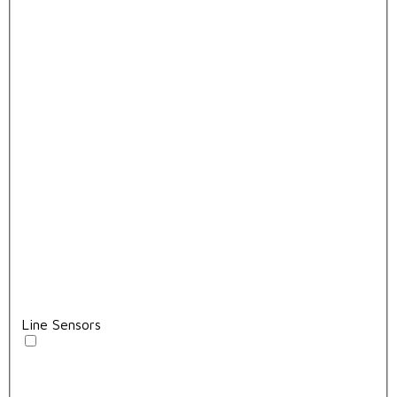
Line Sensors