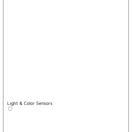
Light & Color Sensors