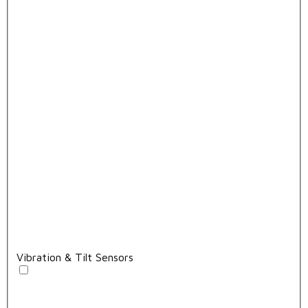
Vibration & Tilt Sensors