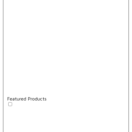
Featured Products