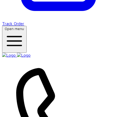
Track Order
Open menu