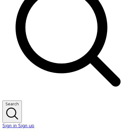
Search
Sign in
Sign up