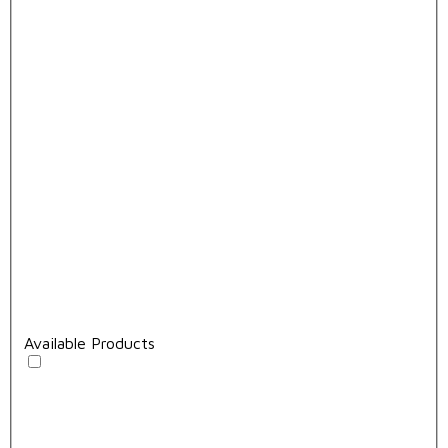
Available Products