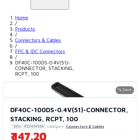
Home
/
Products
/
Connectors & Cables
/
FPC & IDC Connectors
/
DF40C-100DS-0.4V(51)-
CONNECTOR, STACKING,
RCPT, 100
🔍 Zoom
DF40C-100DS-0.4V(51)-CONNECTOR,
STACKING, RCPT, 100
Category:
Connectors & Cables
SKU: RZ2434566
₹ 147.20