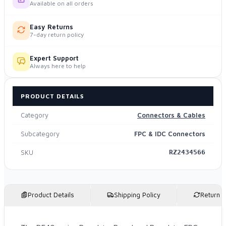
Available on all orders
Easy Returns
7-day return policy
Expert Support
Always here to help
PRODUCT DETAILS
Category
Connectors & Cables
Subcategory
FPC & IDC Connectors
SKU
RZ2434566
Product Details
Shipping Policy
Return P