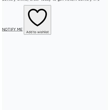
NOTIFY ME
Add to wishlist