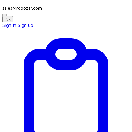
sales@robozar.com
INR
Sign in
Sign up