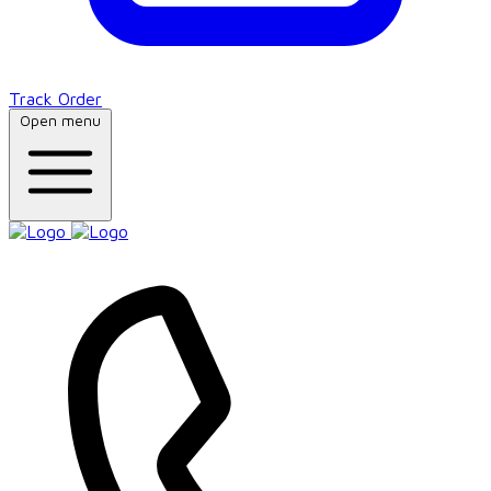
Track Order
Open menu