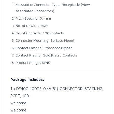
Mezzanine Connector Type: Receptacle (View
Associated Connectors)
Pitch Spacing: 0.4mm
No. of Rows: 2Rows
No. of Contacts: 100Contacts
Connector Mounting: Surface Mount
Contact Material: Phosphor Bronze
Contact Plating: Gold Plated Contacts
Product Range: DF40
Package Includes:
1 x DF40C-100DS-0.4V(51)-CONNECTOR, STACKING,
RCPT, 100
welcome
welcome