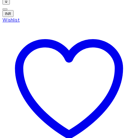
INR
Wishlist