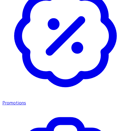
Promotions