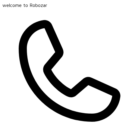
welcome to Robozar