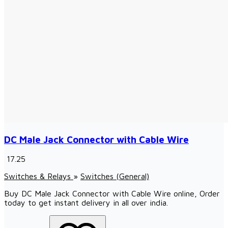
DC Male Jack Connector with Cable Wire
₹ 17.25
Switches & Relays
»
Switches (General)
Buy DC Male Jack Connector with Cable Wire online, Order
today to get instant delivery in all over india.