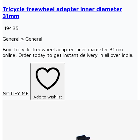
Tricycle freewheel adapter inner diameter
31mm
₹ 194.35
General
»
General
Buy Tricycle freewheel adapter inner diameter 31mm
online, Order today to get instant delivery in all over india.
NOTIFY ME
Add to wishlist