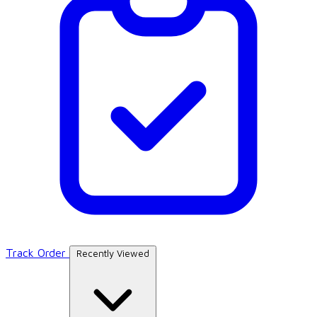
Track Order
Recently Viewed