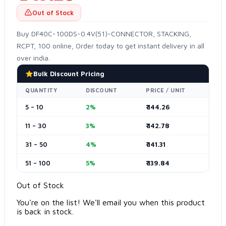
Out of Stock
Buy DF40C-100DS-0.4V(51)-CONNECTOR, STACKING,
RCPT, 100 online, Order today to get instant delivery in all
over india.
Bulk Discount Pricing
QUANTITY
DISCOUNT
PRICE / UNIT
5 – 10
2%
₹ 144.26
11 – 30
3%
₹ 142.78
31 – 50
4%
₹ 141.31
51 – 100
5%
₹ 139.84
Out of Stock
You're on the list! We'll email you when this product
is back in stock.