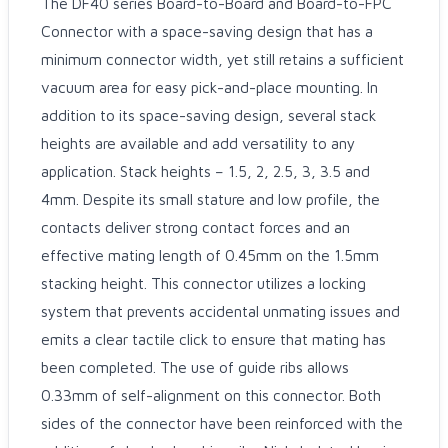
The DF40 series Board-to-Board and Board-to-FPC
Connector with a space-saving design that has a
minimum connector width, yet still retains a sufficient
vacuum area for easy pick-and-place mounting. In
addition to its space-saving design, several stack
heights are available and add versatility to any
application. Stack heights – 1.5, 2, 2.5, 3, 3.5 and
4mm. Despite its small stature and low profile, the
contacts deliver strong contact forces and an
effective mating length of 0.45mm on the 1.5mm
stacking height. This connector utilizes a locking
system that prevents accidental unmating issues and
emits a clear tactile click to ensure that mating has
been completed. The use of guide ribs allows
0.33mm of self-alignment on this connector. Both
sides of the connector have been reinforced with the