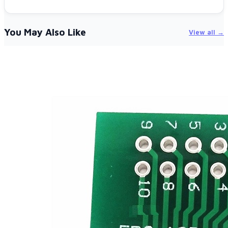
You May Also Like
View all →