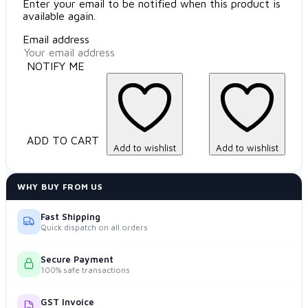
Enter your email to be notified when this product is
available again.
Email address
NOTIFY ME
ADD TO CART
Add to wishlist
Add to wishlist
WHY BUY FROM US
Fast Shipping
Quick dispatch on all orders
Secure Payment
100% safe transactions
GST Invoice