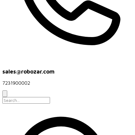
sales@robozar.com
7231900002