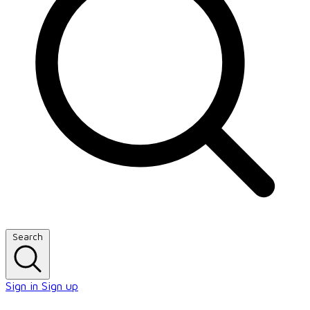
Search
Sign in
Sign up