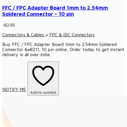
FFC / FPC Adapter Board 1mm to 2.54mm
Soldered Connector – 10 pin
₹ 60.95
Connectors & Cables
»
FPC & IDC Connectors
Buy FFC / FPC Adapter Board 1mm to 2.54mm Soldered
Connector &#8211; 10 pin online, Order today to get instant
delivery in all over india.
NOTIFY ME
Add to wishlist