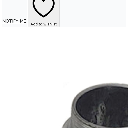
NOTIFY ME
Add to wishlist