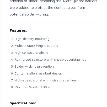
addition of shock-absorbing ribs. Nickel-plated barriers
were added to protect the contact areas from
potential solder wicking.
Features:
High-density mounting
Multiple stack height options
High contact reliability
Reinforced structure with shock-absorbing ribs
Solder wicking prevention
Contamination resistant design
High-speed signal with noise prevention
Minimum Width: 3.38mm
Specifications: