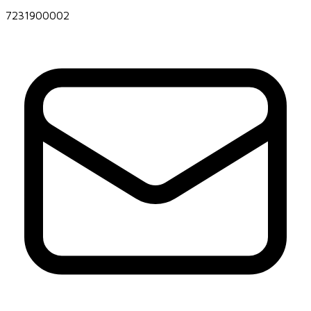
7231900002