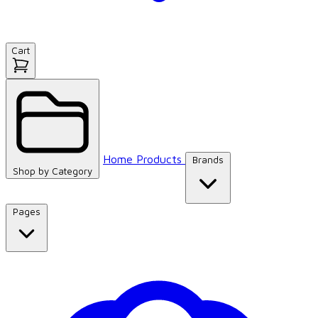
Cart
Home
Products
Brands
Shop by
Category
Pages