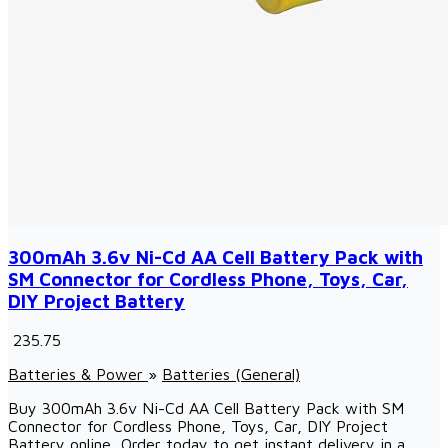
300mAh 3.6v Ni-Cd AA Cell Battery Pack with
SM Connector for Cordless Phone, Toys, Car,
DIY Project Battery
₹ 235.75
Batteries & Power
»
Batteries (General)
Buy 300mAh 3.6v Ni-Cd AA Cell Battery Pack with SM
Connector for Cordless Phone, Toys, Car, DIY Project
Battery online, Order today to get instant delivery in a