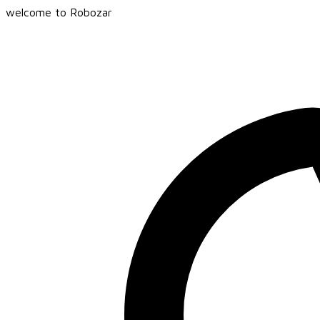
welcome to Robozar