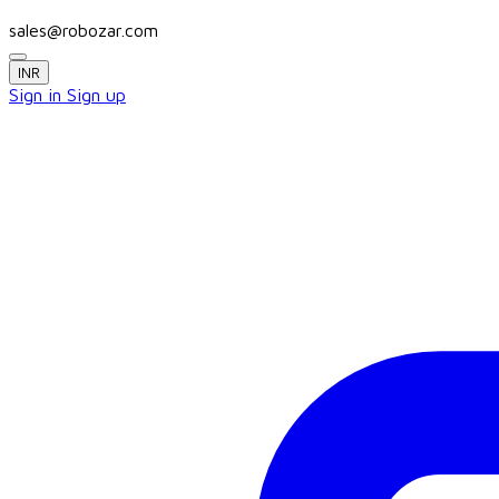
sales@robozar.com
INR
Sign in
Sign up