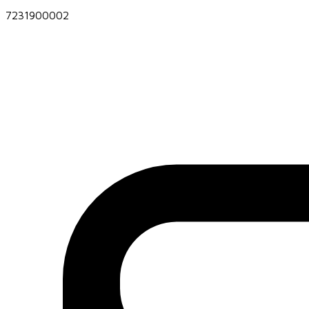
7231900002