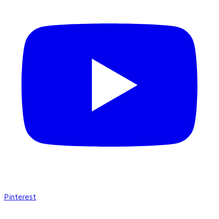
Pinterest