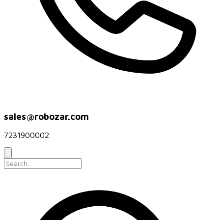
sales@robozar.com
7231900002