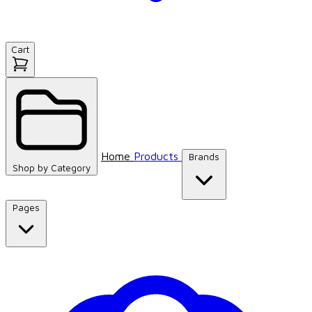
Cart
Home
Products
Brands
Shop by
Category
Pages