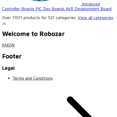
Advanced
Controller Boards
PIC Dev Boards
AVR Development Board
Over 11011 products for 521 categories.
View all categories
→
Welcome to Robozar
KNOW
Footer
Legal
Terms and Conditions