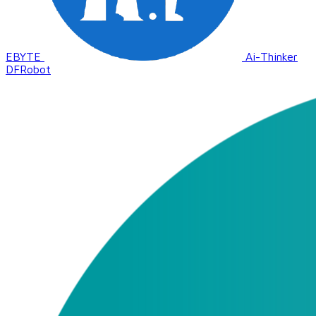
EBYTE
Ai-Thinker
DFRobot