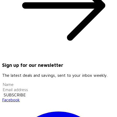
Sign up for our newsletter
The latest deals and savings, sent to your inbox weekly.
SUBSCRIBE
Facebook