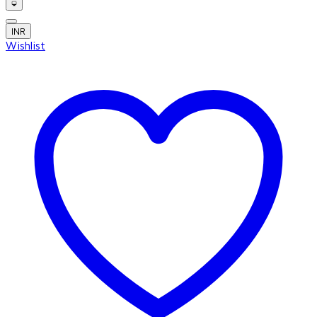
INR
Wishlist