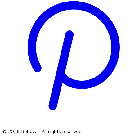
© 2026 Robozar. All rights reserved.