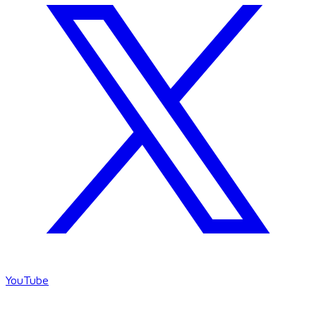
YouTube