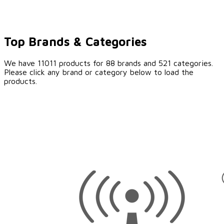
Top Brands & Categories
We have 11011 products for 88 brands and 521 categories.
Please click any brand or category below to load the
products.