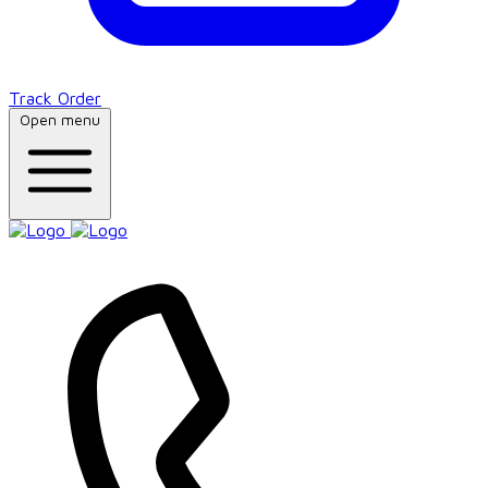
Track Order
Open menu