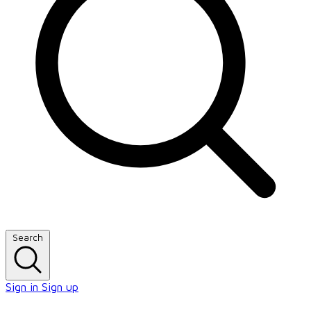
Search
Sign in
Sign up