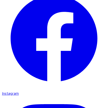
Instagram