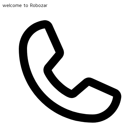
welcome to Robozar