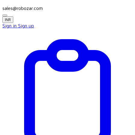
sales@robozar.com
INR
Sign in
Sign up