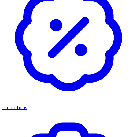
Promotions