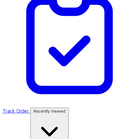
Track Order
Recently Viewed