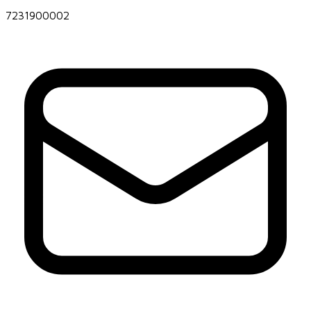
7231900002