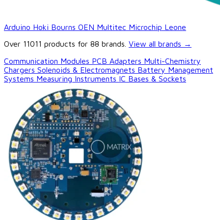
Arduino
Hoki
Bourns
OEN
Multitec
Microchip
Leone
Over 11011 products for 88 brands.
View all brands
→
Communication Modules
PCB Adapters
Multi-Chemistry
Chargers
Solenoids & Electromagnets
Battery Management
Systems
Measuring Instruments
IC Bases & Sockets