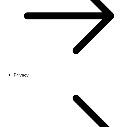
Privacy